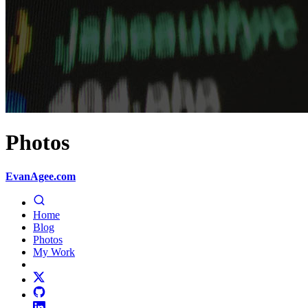
Photos
EvanAgee.com
Home
Blog
Photos
My Work