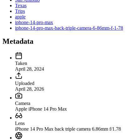
Texas
Trips
apple
iphone-14-pro-max
iphone-14-pro-max-back-triple-camera-6-86mm-f-1-78
Metadata
Taken
April 28, 2024
Uploaded
April 28, 2026
Camera
Apple iPhone 14 Pro Max
Lens
iPhone 14 Pro Max back triple camera 6.86mm f/1.78