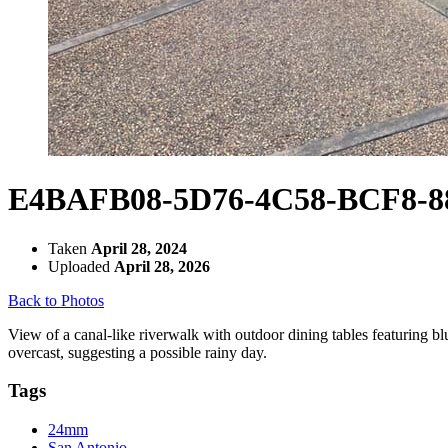
E4BAFB08-5D76-4C58-BCF8-8
Taken
April 28, 2024
Uploaded
April 28, 2026
Back to Photos
View of a canal-like riverwalk with outdoor dining tables featuring bl
overcast, suggesting a possible rainy day.
Tags
24mm
San Antonio