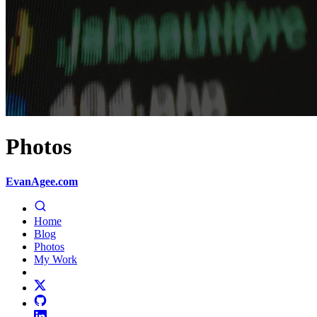
Photos
EvanAgee.com
Home
Blog
Photos
My Work