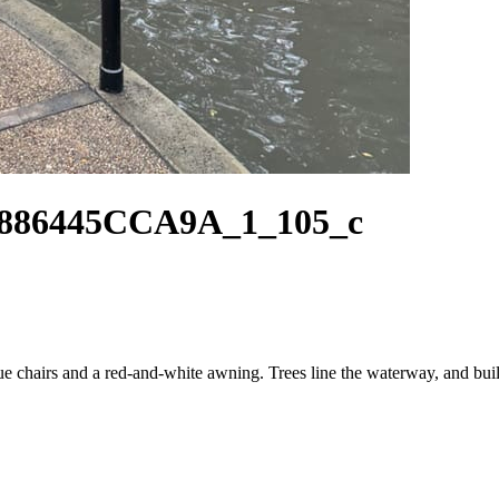
886445CCA9A_1_105_c
ue chairs and a red-and-white awning. Trees line the waterway, and buil