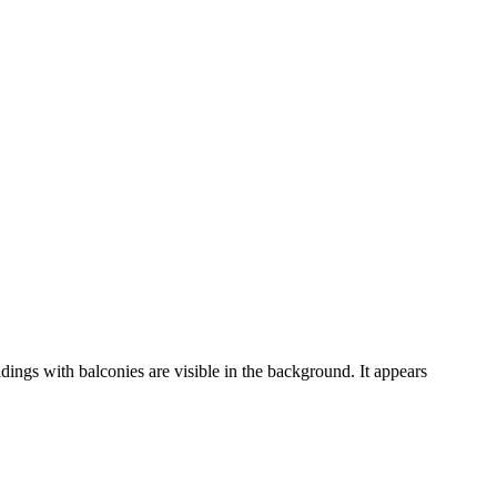
dings with balconies are visible in the background. It appears