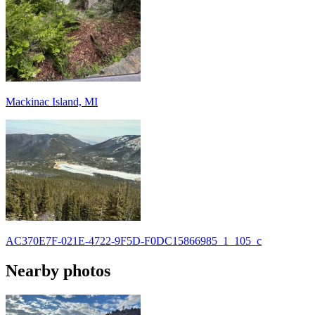
Mackinac Island, MI
AC370E7F-021E-4722-9F5D-F0DC15866985_1_105_c
Nearby photos