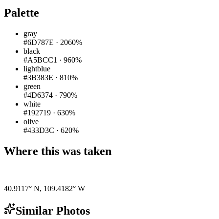
Palette
gray
#6D787E
·
2060%
black
#A5BCC1
·
960%
lightblue
#3B383E
·
810%
green
#4D6374
·
790%
white
#192719
·
630%
olive
#433D3C
·
620%
Where this was taken
Pigeon
|
©
OpenStreetMap
contributors
40.9117° N
,
109.4182° W
Similar Photos