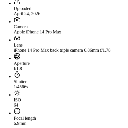
Uploaded
April 24, 2026
Camera
Apple iPhone 14 Pro Max
Lens
iPhone 14 Pro Max back triple camera 6.86mm f/1.78
Aperture
f/1.8
Shutter
1/4566s
ISO
64
Focal length
6.9mm