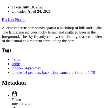
Taken
July 10, 2023
Uploaded
April 24, 2026
Back to Photos
A large concrete dam stands against a backdrop of hills and a lake.
The landscape includes rocky terrain and scattered trees in the
foreground. The sky is partly cloudy, contributing to a scenic view
of the natural environment surrounding the dam.
Tags
48mm
apple
iphone-14-pro-max
iphone-14-pro-max-back-triple-camera-6-86mm-f-1-78
Metadata
Taken
July 10, 2023