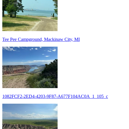
Tee Pee Campground, Mackinaw City, MI
1082FCF2-2ED4-4203-9F87-A677F104AC0A_1_105_c