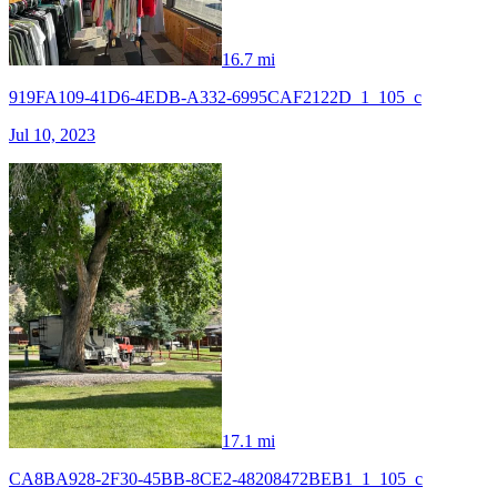
16.7 mi
919FA109-41D6-4EDB-A332-6995CAF2122D_1_105_c
Jul 10, 2023
17.1 mi
CA8BA928-2F30-45BB-8CE2-48208472BEB1_1_105_c