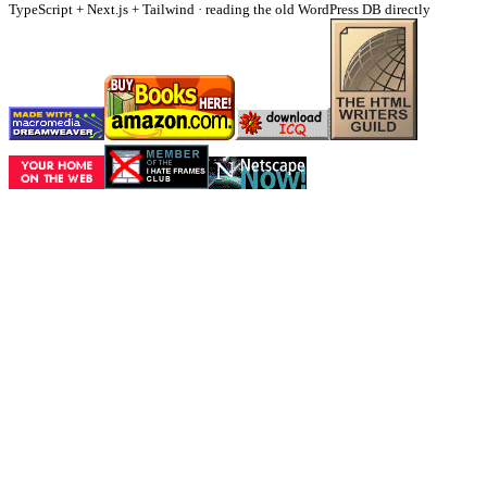
TypeScript + Next.js + Tailwind · reading the old WordPress DB directly