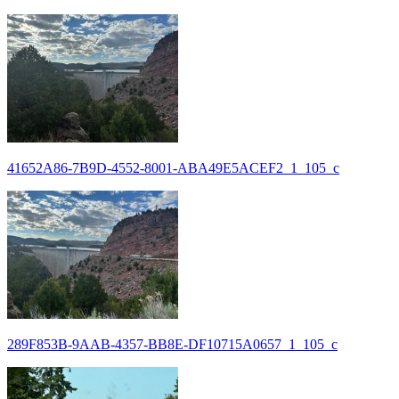
41652A86-7B9D-4552-8001-ABA49E5ACEF2_1_105_c
289F853B-9AAB-4357-BB8E-DF10715A0657_1_105_c