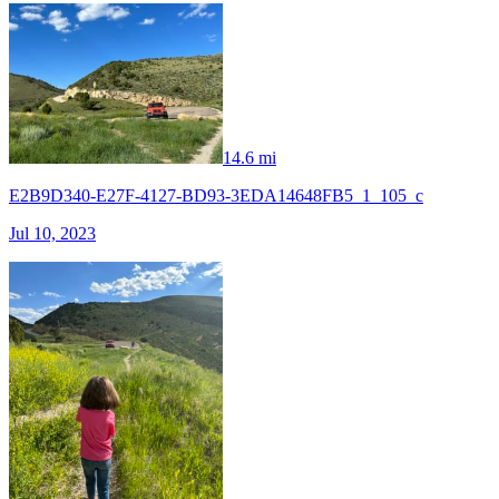
14.6 mi
E2B9D340-E27F-4127-BD93-3EDA14648FB5_1_105_c
Jul 10, 2023