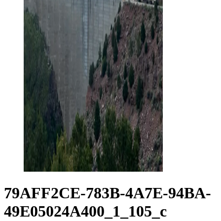
79AFF2CE-783B-4A7E-94BA-
49E05024A400_1_105_c