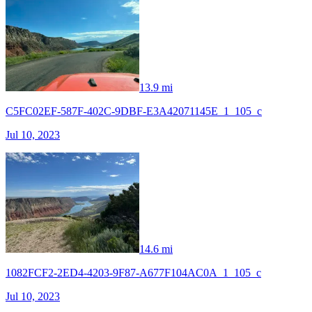
13.9 mi
C5FC02EF-587F-402C-9DBF-E3A42071145E_1_105_c
Jul 10, 2023
14.6 mi
1082FCF2-2ED4-4203-9F87-A677F104AC0A_1_105_c
Jul 10, 2023