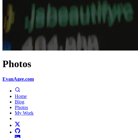
Photos
EvanAgee.com
Home
Blog
Photos
My Work