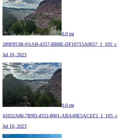
0.0 mi
289F853B-9AAB-4357-BB8E-DF10715A0657_1_105_c
Jul 10, 2023
0.0 mi
41652A86-7B9D-4552-8001-ABA49E5ACEF2_1_105_c
Jul 10, 2023