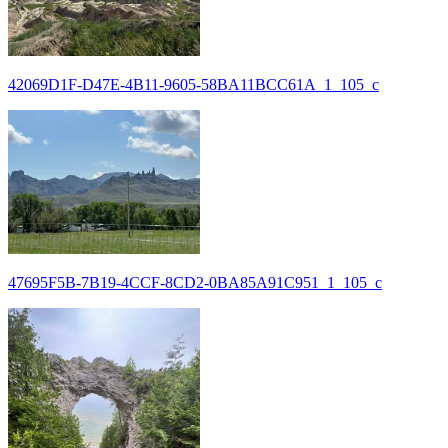
42069D1F-D47E-4B11-9605-58BA11BCC61A_1_105_c
47695F5B-7B19-4CCF-8CD2-0BA85A91C951_1_105_c