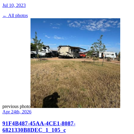
Jul 10, 2023
← All photos
previous photo
Apr 24th, 2026
91F4B487-45AA-4CE1-8087-
6821330B8DEC_1_105_c