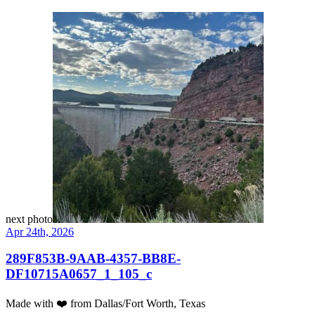
next photo
Apr 24th, 2026
289F853B-9AAB-4357-BB8E-
DF10715A0657_1_105_c
Made with
❤️
from Dallas/Fort Worth, Texas