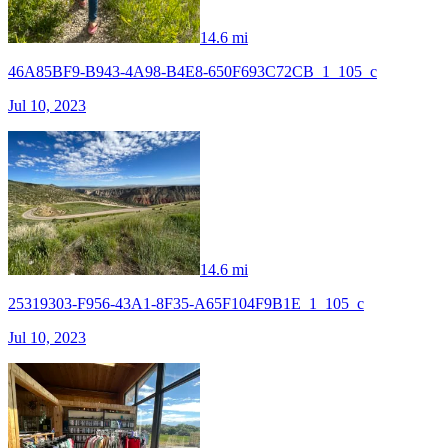
14.6 mi
46A85BF9-B943-4A98-B4E8-650F693C72CB_1_105_c
Jul 10, 2023
14.6 mi
25319303-F956-43A1-8F35-A65F104F9B1E_1_105_c
Jul 10, 2023