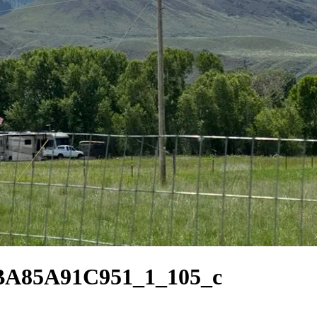
BA85A91C951_1_105_c