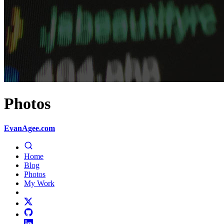
Photos
EvanAgee.com
Home
Blog
Photos
My Work