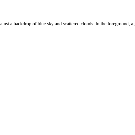
st a backdrop of blue sky and scattered clouds. In the foreground, a gr