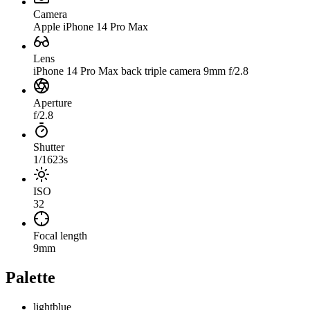
Camera
Apple iPhone 14 Pro Max
Lens
iPhone 14 Pro Max back triple camera 9mm f/2.8
Aperture
f/2.8
Shutter
1/1623s
ISO
32
Focal length
9mm
Palette
lightblue