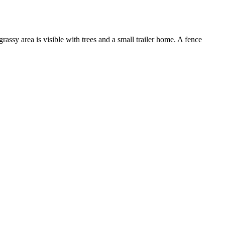
assy area is visible with trees and a small trailer home. A fence