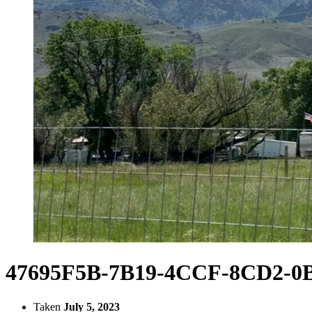
47695F5B-7B19-4CCF-8CD2-0
Taken
July 5, 2023