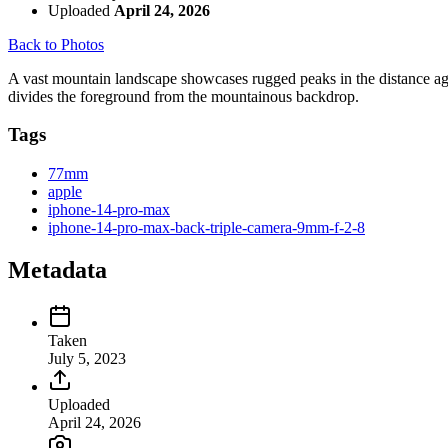
Uploaded
April 24, 2026
Back to Photos
A vast mountain landscape showcases rugged peaks in the distance again
divides the foreground from the mountainous backdrop.
Tags
77mm
apple
iphone-14-pro-max
iphone-14-pro-max-back-triple-camera-9mm-f-2-8
Metadata
Taken
July 5, 2023
Uploaded
April 24, 2026