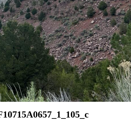
10715A0657_1_105_c