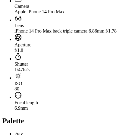
Camera
Apple iPhone 14 Pro Max
Lens
iPhone 14 Pro Max back triple camera 6.86mm f/1.78
Aperture
f/1.8
Shutter
1/4762s
ISO
80
Focal length
6.9mm
Palette
gray