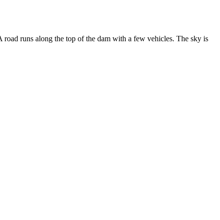
A road runs along the top of the dam with a few vehicles. The sky is