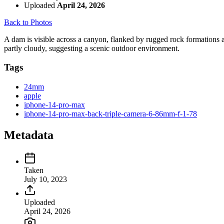
Uploaded
April 24, 2026
Back to Photos
A dam is visible across a canyon, flanked by rugged rock formations a
partly cloudy, suggesting a scenic outdoor environment.
Tags
24mm
apple
iphone-14-pro-max
iphone-14-pro-max-back-triple-camera-6-86mm-f-1-78
Metadata
Taken
July 10, 2023
Uploaded
April 24, 2026