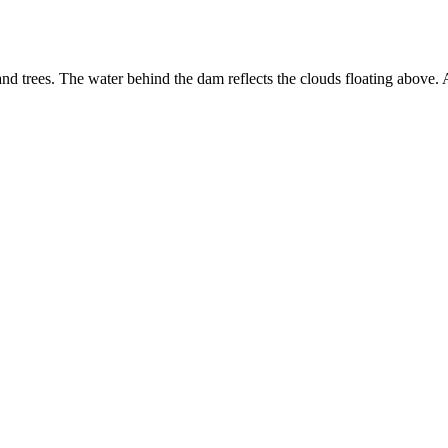
nd trees. The water behind the dam reflects the clouds floating above. 