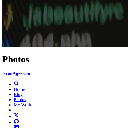
Photos
EvanAgee.com
Home
Blog
Photos
My Work