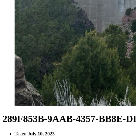
289F853B-9AAB-4357-BB8E-DF
Taken
July 10, 2023