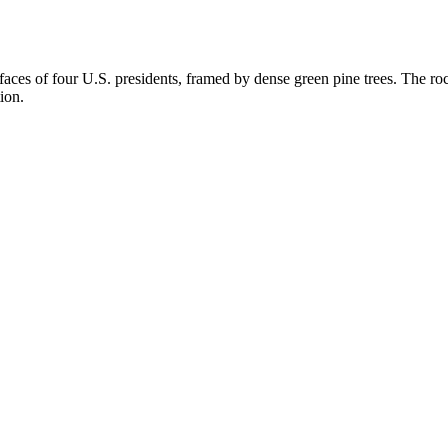
es of four U.S. presidents, framed by dense green pine trees. The rock
ion.