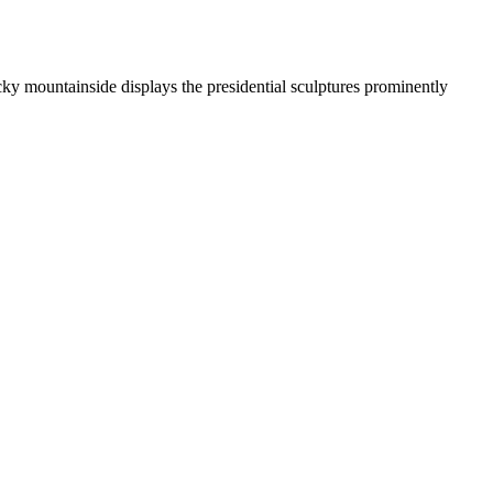
y mountainside displays the presidential sculptures prominently