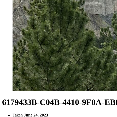
6179433B-C04B-4410-9F0A-E
Taken
June 24, 2023