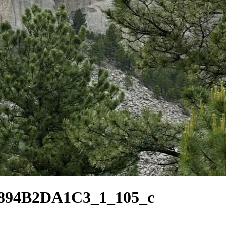
B894B2DA1C3_1_105_c