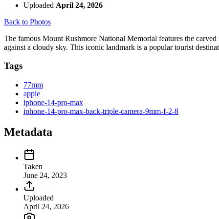
Uploaded
April 24, 2026
Back to Photos
The famous Mount Rushmore National Memorial features the carved fac
against a cloudy sky. This iconic landmark is a popular tourist destinat
Tags
77mm
apple
iphone-14-pro-max
iphone-14-pro-max-back-triple-camera-9mm-f-2-8
Metadata
Taken
June 24, 2023
Uploaded
April 24, 2026