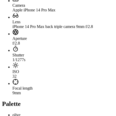
Camera
Apple iPhone 14 Pro Max
Lens
iPhone 14 Pro Max back triple camera 9mm f/2.8
Aperture
f/2.8
Shutter
1/1277s
ISO
32
Focal length
9mm
Palette
olive