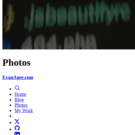
Photos
EvanAgee.com
Home
Blog
Photos
My Work