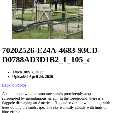
70202526-E24A-4683-93CD-
D0788AD3D1B2_1_105_c
Taken
July 7, 2023
Uploaded
April 24, 2026
Back to Photos
A tall, unique wooden structure stands prominently atop a hill,
surrounded by mountainous terrain. In the foreground, there is a
flagpole displaying an American flag and several low buildings with
trees dotting the landscape. The sky is mostly cloudy with hints of
blue visible.