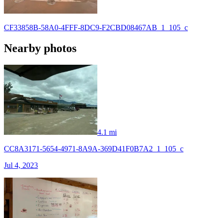
CF33858B-58A0-4FFF-8DC9-F2CBD08467AB_1_105_c
Nearby photos
4.1 mi
CC8A3171-5654-4971-8A9A-369D41F0B7A2_1_105_c
Jul 4, 2023