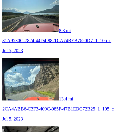
8.3 mi
81A9530C-7824-44D4-882D-A74BEB7620D7_1_105_c
Jul 5, 2023
13.4 mi
2CA4ABB6-C3F3-409C-985F-47B1EBC72B25_1_105_c
Jul 5, 2023