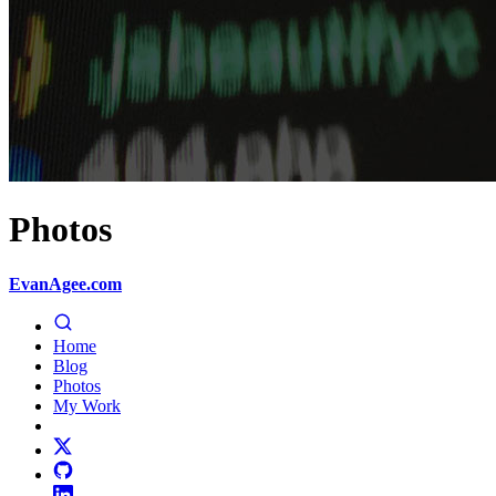
Photos
EvanAgee.com
Home
Blog
Photos
My Work