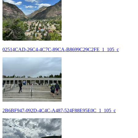
02514CAD-26C4-4C7C-89CA-B8699C29C2FE_1_105_c
2B6BF947-092D-4C4C-A487-524F88E95E0C_1_105_c