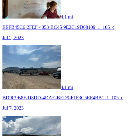
4.1 mi
EEFB45C6-2FEF-4053-BC45-9E2C19D08109_1_105_c
Jul 5, 2023
4.1 mi
BD9C9B8F-D8DD-4DAE-BED9-F1F3C5EF4BB1_1_105_c
Jul 7, 2023