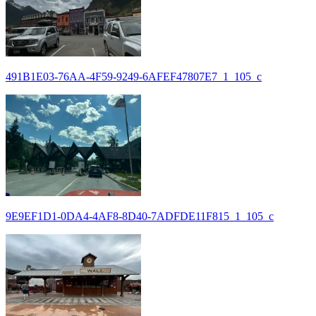
491B1E03-76AA-4F59-9249-6AFEF47807E7_1_105_c
9E9EF1D1-0DA4-4AF8-8D40-7ADFDE11F815_1_105_c