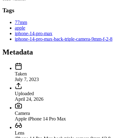
Tags
77mm
apple
iphone-14-pro-max
iphone-14-pro-max-back-triple-camera-9mm-f-2-8
Metadata
Taken
July 7, 2023
Uploaded
April 24, 2026
Camera
Apple iPhone 14 Pro Max
Lens