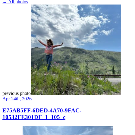
← All photos
previous photo
Apr 24th, 2026
E75AB5FF-6DED-4A70-9FAC-
10532FE301DF_1_105_c