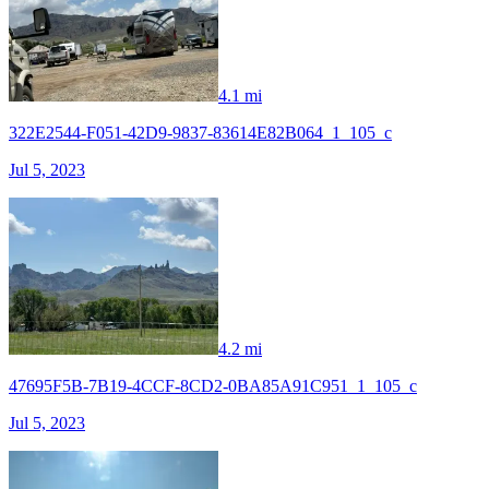
4.1 mi
322E2544-F051-42D9-9837-83614E82B064_1_105_c
Jul 5, 2023
4.2 mi
47695F5B-7B19-4CCF-8CD2-0BA85A91C951_1_105_c
Jul 5, 2023