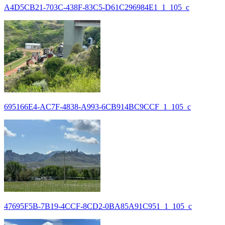
A4D5CB21-703C-438F-83C5-D61C296984E1_1_105_c
695166E4-AC7F-4838-A993-6CB914BC9CCF_1_105_c
47695F5B-7B19-4CCF-8CD2-0BA85A91C951_1_105_c