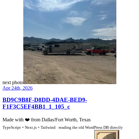
next photo
Apr 24th, 2026
BD9C9B8F-D8DD-4DAE-BED9-
F1F3C5EF4BB1_1_105_c
Made with
❤️
from Dallas/Fort Worth, Texas
TypeScript + Next.js + Tailwind · reading the old WordPress DB directly