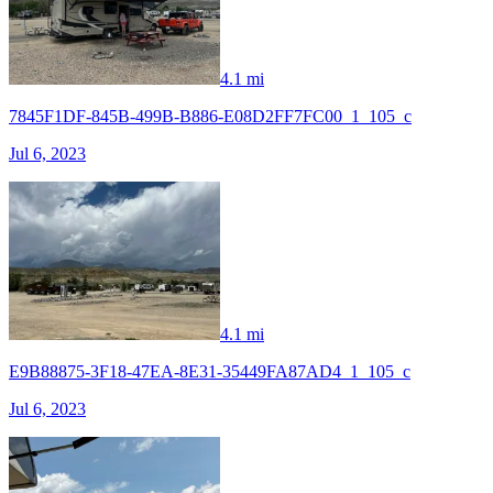
4.1 mi
7845F1DF-845B-499B-B886-E08D2FF7FC00_1_105_c
Jul 6, 2023
4.1 mi
E9B88875-3F18-47EA-8E31-35449FA87AD4_1_105_c
Jul 6, 2023