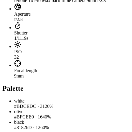
iPhone 14 Pro Max back triple camera 9mm f/2.8
Aperture
f/2.8
Shutter
1/1119s
ISO
32
Focal length
9mm
Palette
white
#BDCEDC
·
3120%
olive
#BFCEE0
·
1640%
black
#81826D
·
1260%