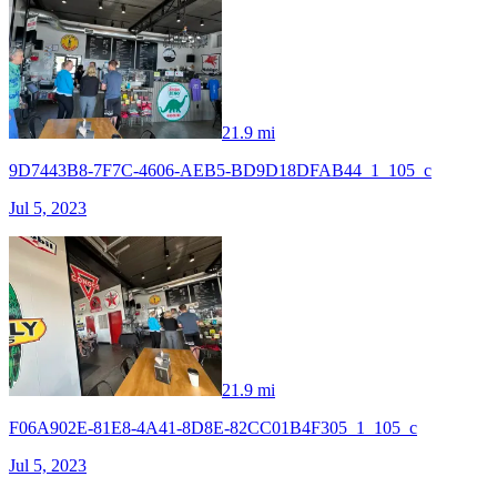
21.9 mi
9D7443B8-7F7C-4606-AEB5-BD9D18DFAB44_1_105_c
Jul 5, 2023
21.9 mi
F06A902E-81E8-4A41-8D8E-82CC01B4F305_1_105_c
Jul 5, 2023