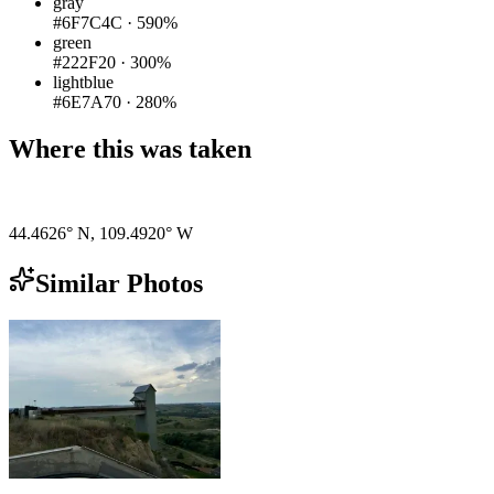
gray
#6F7C4C
·
590%
green
#222F20
·
300%
lightblue
#6E7A70
·
280%
Where this was taken
Pigeon
|
©
OpenStreetMap
contributors
44.4626° N
,
109.4920° W
Similar Photos