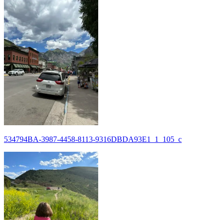
534794BA-3987-4458-8113-9316DBDA93E1_1_105_c