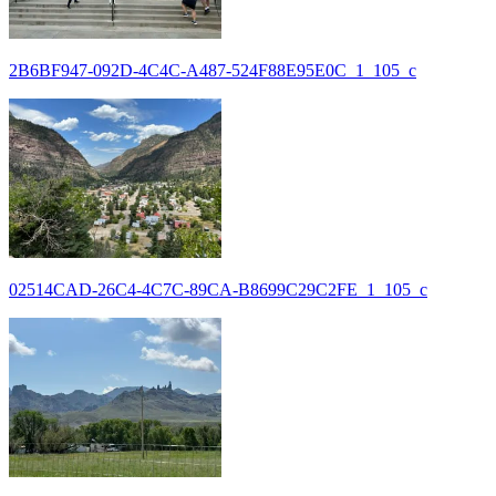
2B6BF947-092D-4C4C-A487-524F88E95E0C_1_105_c
02514CAD-26C4-4C7C-89CA-B8699C29C2FE_1_105_c