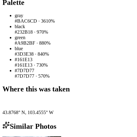
Palette
gray
#BAC6CD
·
3610%
black
#232B18
·
970%
green
#A9B2BF
·
880%
blue
#3D3E38
·
840%
#161E13
#161E13
·
730%
#7D7D77
#7D7D77
·
570%
Where this was taken
Pigeon
|
©
OpenStreetMap
contributors
43.8768° N
,
103.4555° W
Similar Photos