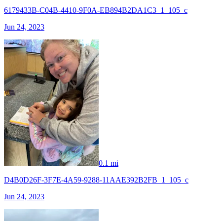
6179433B-C04B-4410-9F0A-EB894B2DA1C3_1_105_c
Jun 24, 2023
0.1 mi
D4B0D26F-3F7E-4A59-9288-11AAE392B2FB_1_105_c
Jun 24, 2023