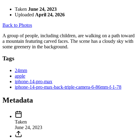
Taken
June 24, 2023
Uploaded
April 24, 2026
Back to Photos
A group of people, including children, are walking on a path toward
a mountain featuring carved faces. The scene has a cloudy sky with
some greenery in the background.
Tags
24mm
apple
iphone-14-pro-max
iphone-14-pro-max-back-triple-camera-6-86mm-f-1-78
Metadata
Taken
June 24, 2023