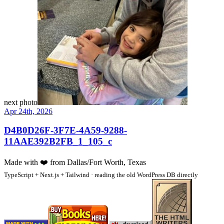
next photo
Apr 24th, 2026
D4B0D26F-3F7E-4A59-9288-
11AAE392B2FB_1_105_c
Made with
❤️
from Dallas/Fort Worth, Texas
TypeScript + Next.js + Tailwind · reading the old WordPress DB directly