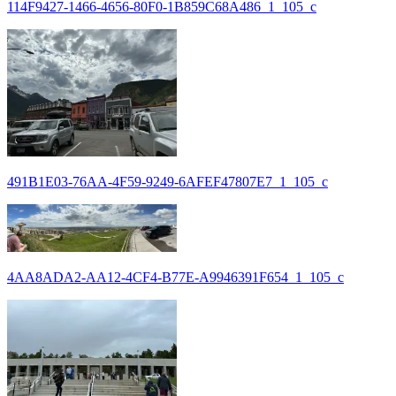
114F9427-1466-4656-80F0-1B859C68A486_1_105_c
491B1E03-76AA-4F59-9249-6AFEF47807E7_1_105_c
4AA8ADA2-AA12-4CF4-B77E-A9946391F654_1_105_c