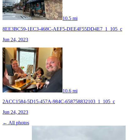
10.5 mi
8EE3BC59-1EC3-468C-AEF5-DEE4F55DD4E7_1_105_c
Jun 24, 2023
10.6 mi
2ACC1584-5D15-457A-984C-658758832103_1_105_c
Jun 24, 2023
← All photos