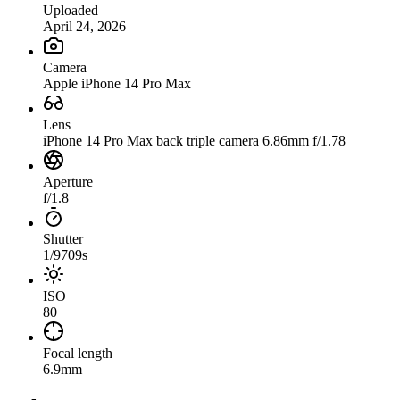
Uploaded
April 24, 2026
Camera
Apple iPhone 14 Pro Max
Lens
iPhone 14 Pro Max back triple camera 6.86mm f/1.78
Aperture
f/1.8
Shutter
1/9709s
ISO
80
Focal length
6.9mm