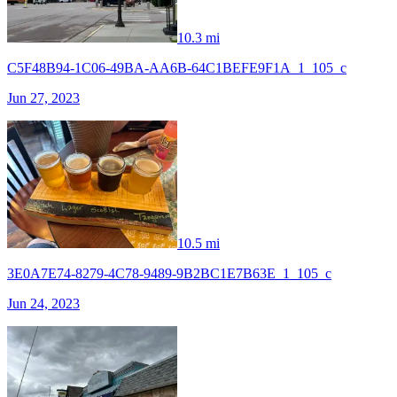
10.3 mi
C5F48B94-1C06-49BA-AA6B-64C1BEFE9F1A_1_105_c
Jun 27, 2023
10.5 mi
3E0A7E74-8279-4C78-9489-9B2BC1E7B63E_1_105_c
Jun 24, 2023