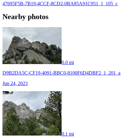
47695F5B-7B19-4CCF-8CD2-0BA85A91C951_1_105_c
Nearby photos
0.0 mi
D9B2DA5C-CF19-4091-BBC0-8100F6D4DBF2_1_201_a
Jun 24, 2023
0.1 mi