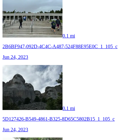
0.1 mi
2B6BF947-092D-4C4C-A487-524F88E95E0C_1_105_c
Jun 24, 2023
0.1 mi
5D127426-B549-4861-B325-8D65C5802B15_1_105_c
Jun 24, 2023