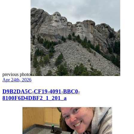
previous photo
Apr 24th, 2026
D9B2DA5C-CF19-4091-BBC0-
8100F6D4DBF2_1_201_a