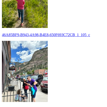
46A85BF9-B943-4A98-B4E8-650F693C72CB_1_105_c