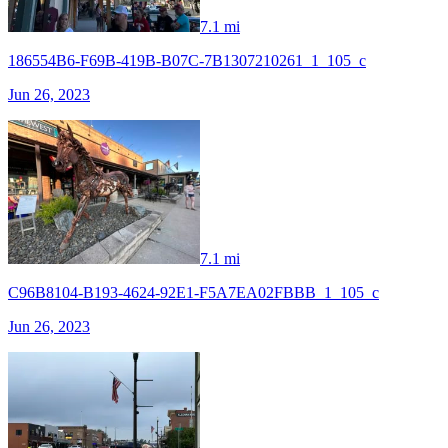
7.1 mi
186554B6-F69B-419B-B07C-7B1307210261_1_105_c
Jun 26, 2023
7.1 mi
C96B8104-B193-4624-92E1-F5A7EA02FBBB_1_105_c
Jun 26, 2023