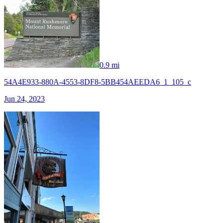
0.9 mi
54A4E933-880A-4553-8DF8-5BB454AEEDA6_1_105_c
Jun 24, 2023