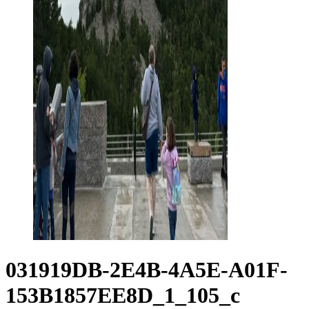
031919DB-2E4B-4A5E-A01F-
153B1857EE8D_1_105_c