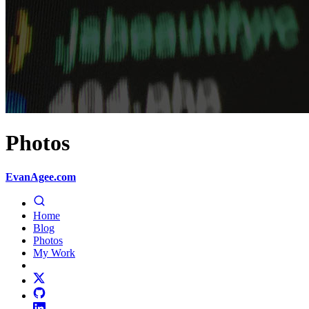
Photos
EvanAgee.com
Home
Blog
Photos
My Work