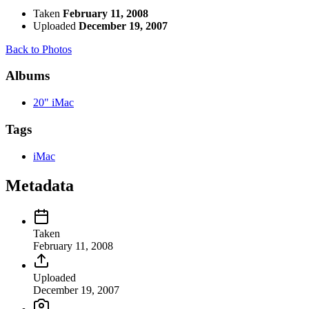
Taken
February 11, 2008
Uploaded
December 19, 2007
Back to Photos
Albums
20" iMac
Tags
iMac
Metadata
Taken
February 11, 2008
Uploaded
December 19, 2007