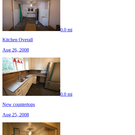
0.0 mi
Kitchen Overall
Aug 26, 2008
0.0 mi
New countertops
Aug 25, 2008