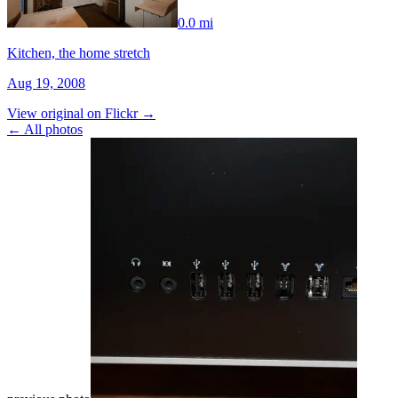
0.0 mi
Kitchen, the home stretch
Aug 19, 2008
View original on Flickr →
← All photos