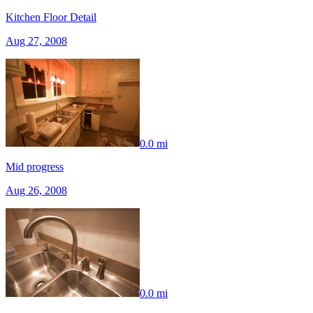
Kitchen Floor Detail
Aug 27, 2008
0.0 mi
Mid progress
Aug 26, 2008
0.0 mi