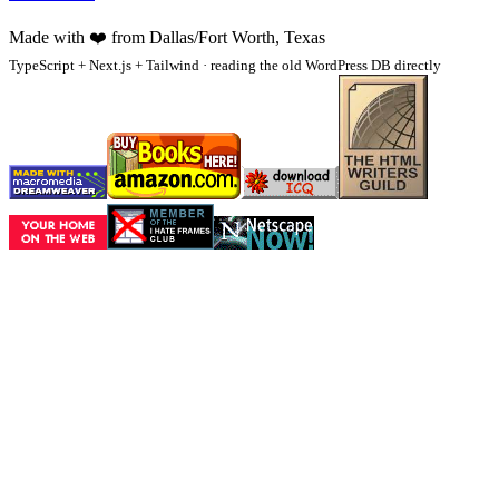
Made with
❤️
from Dallas/Fort Worth, Texas
TypeScript + Next.js + Tailwind · reading the old WordPress DB directly