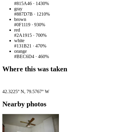
#815A46
·
1430%
gray
#887D7B
·
1210%
brown
#0F1119
·
930%
red
#2A1915
·
700%
white
#131B21
·
470%
orange
#BEC6D4
·
460%
Where this was taken
Pigeon
|
©
OpenStreetMap
contributors
42.3225° N
,
79.5767° W
Nearby photos