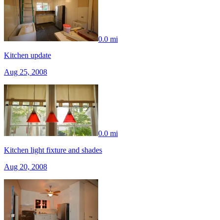
0.0 mi
Kitchen update
Aug 25, 2008
0.0 mi
Kitchen light fixture and shades
Aug 20, 2008