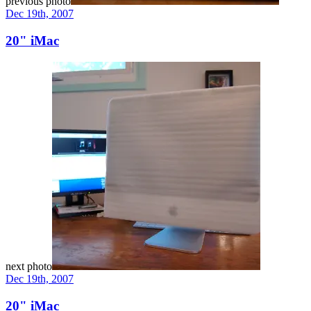
previous photo
Dec 19th, 2007
20" iMac
next photo
Dec 19th, 2007
20" iMac