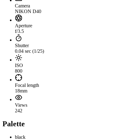
Camera
NIKON D40
Aperture
f/3.5
Shutter
0.04 sec (1/25)
ISO
800
Focal length
18mm
Views
242
Palette
black