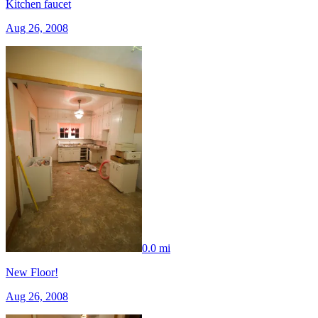
Kitchen faucet
Aug 26, 2008
0.0 mi
New Floor!
Aug 26, 2008