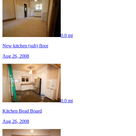
0.0 mi
New kitchen (sub) floor
Aug 26, 2008
0.0 mi
Kitchen Bead Board
Aug 26, 2008