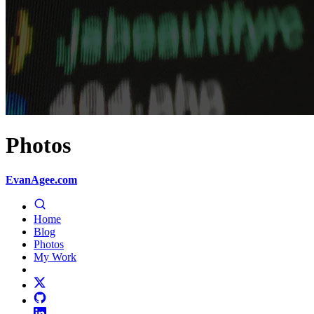
Photos
EvanAgee.com
Home
Blog
Photos
My Work