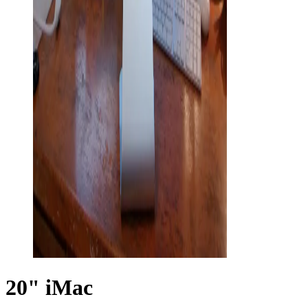
20" iMac