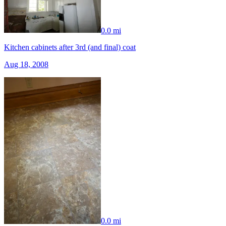
0.0 mi
Kitchen cabinets after 3rd (and final) coat
Aug 18, 2008
0.0 mi