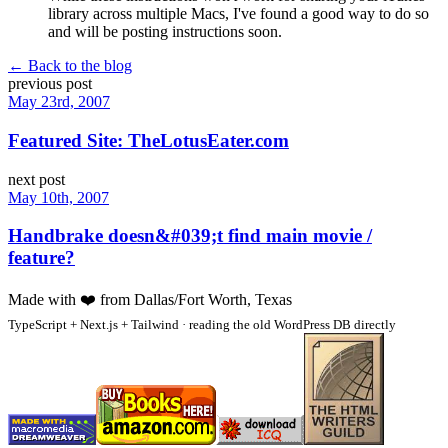
library across multiple Macs, I've found a good way to do so
and will be posting instructions soon.
← Back to the blog
previous post
May 23rd, 2007
Featured Site: TheLotusEater.com
next post
May 10th, 2007
Handbrake doesn&#039;t find main movie /
feature?
Made with
❤️
from Dallas/Fort Worth, Texas
TypeScript + Next.js + Tailwind · reading the old WordPress DB directly