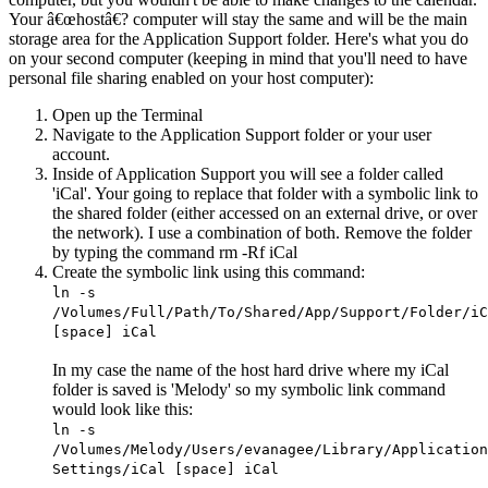
Your â€œhostâ€? computer will stay the same and will be the main
storage area for the Application Support folder. Here's what you do
on your second computer (keeping in mind that you'll need to have
personal file sharing enabled on your host computer):
Open up the Terminal
Navigate to the Application Support folder or your user
account.
Inside of Application Support you will see a folder called
'iCal'. Your going to replace that folder with a symbolic link to
the shared folder (either accessed on an external drive, or over
the network). I use a combination of both. Remove the folder
by typing the command rm -Rf iCal
Create the symbolic link using this command:
ln -s
/Volumes/Full/Path/To/Shared/App/Support/Folder/iC
[space] iCal
In my case the name of the host hard drive where my iCal
folder is saved is 'Melody' so my symbolic link command
would look like this:
ln -s
/Volumes/Melody/Users/evanagee/Library/Application
Settings/iCal [space] iCal