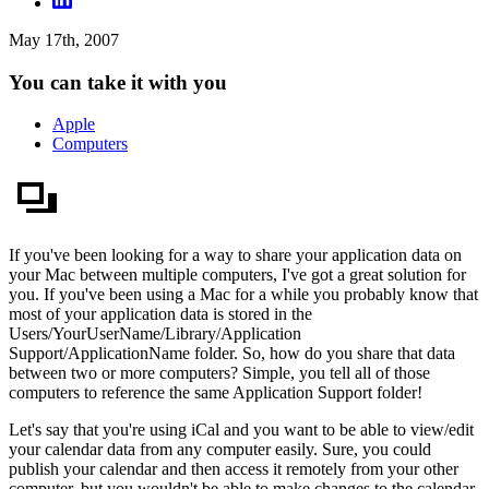
May 17th, 2007
You can take it with you
Apple
Computers
If you've been looking for a way to share your application data on
your Mac between multiple computers, I've got a great solution for
you. If you've been using a Mac for a while you probably know that
most of your application data is stored in the
Users/YourUserName/Library/Application
Support/ApplicationName folder. So, how do you share that data
between two or more computers? Simple, you tell all of those
computers to reference the same Application Support folder!
Let's say that you're using iCal and you want to be able to view/edit
your calendar data from any computer easily. Sure, you could
publish your calendar and then access it remotely from your other
computer, but you wouldn't be able to make changes to the calendar.