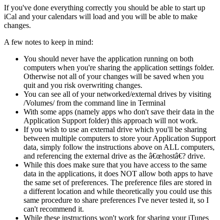
If you've done everything correctly you should be able to start up
iCal and your calendars will load and you will be able to make
changes.
A few notes to keep in mind:
You should never have the application running on both
computers when you're sharing the application settings folder.
Otherwise not all of your changes will be saved when you
quit and you risk overwriting changes.
You can see all of your networked/external drives by visiting
/Volumes/ from the command line in Terminal
With some apps (namely apps who don't save their data in the
Application Support folder) this approach will not work.
If you wish to use an external drive which you'll be sharing
between multiple computers to store your Application Support
data, simply follow the instructions above on ALL computers,
and referencing the external drive as the â€œhostâ€? drive.
While this does make sure that you have access to the same
data in the applications, it does NOT allow both apps to have
the same set of preferences. The preference files are stored in
a different location and while theoretically you could use this
same procedure to share preferences I've never tested it, so I
can't recommend it.
While these instructions won't work for sharing your iTunes