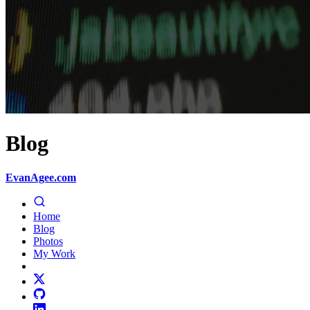
Blog
EvanAgee.com
Home
Blog
Photos
My Work