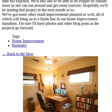
little too exposed. We'd also like to be able to let Pepper be outside
more so she can run around and get some exercise. Hopefully we'll
be starting that project in the next month or so.
We've got some other small improvements planned as well, all of
which will bring us to a finish line in our home improvement
marathon. I'm sure I'll have photos and other blog posts as the
projects go forward.
Tags
Home Improvement
Remodel
← Back to the blog