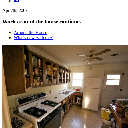
Apr 7th, 2008
Work around the house continues
Around the House
What's new with me?