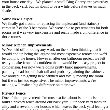
your house one day... We planted a small Bing Cherry tree yesterday
in the back yard, but it's going to be a while before it gives us much
shade.
Some New Carpet
We finally got around to replacing the unpleasant (and stained)
carpet in 2 of the 3 bedrooms. We were able to get remnants for both
rooms so it was very inexpensive and really made a big difference in
those rooms.
Minor Kitchen Improvements
We've held off on doing any work on the kitchen thinking that it
would end up being the largest and most expensive renovation we'd
be doing to the house. However, after our bathroom project we felt
ready to take it on and confident that it would be an easy project in
comparison. For now we're doing pretty basic improvements,
painting, bead board, chair rail and probably painting the cabinets.
We looked into getting new cabinets and totally redoing the room
but it was just too expensive. The minor improvements we're
making will make a big difference on their own.
Privacy Fence
One of the improvements I'm most excited about is our decision to
build a privacy fence around our back yard. Our back yard faces an
alley and a several other houses which leaves the back yard feeling a