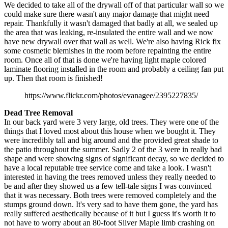
We decided to take all of the drywall off of that particular wall so we
could make sure there wasn't any major damage that might need
repair. Thankfully it wasn't damaged that badly at all, we sealed up
the area that was leaking, re-insulated the entire wall and we now
have new drywall over that wall as well. We're also having Rick fix
some cosmetic blemishes in the room before repainting the entire
room. Once all of that is done we're having light maple colored
laminate flooring installed in the room and probably a ceiling fan put
up. Then that room is finished!
https://www.flickr.com/photos/evanagee/2395227835/
Dead Tree Removal
In our back yard were 3 very large, old trees. They were one of the
things that I loved most about this house when we bought it. They
were incredibly tall and big around and the provided great shade to
the patio throughout the summer. Sadly 2 of the 3 were in really bad
shape and were showing signs of significant decay, so we decided to
have a local reputable tree service come and take a look. I wasn't
interested in having the trees removed unless they really needed to
be and after they showed us a few tell-tale signs I was convinced
that it was necessary. Both trees were removed completely and the
stumps ground down. It's very sad to have them gone, the yard has
really suffered aesthetically because of it but I guess it's worth it to
not have to worry about an 80-foot Silver Maple limb crashing on