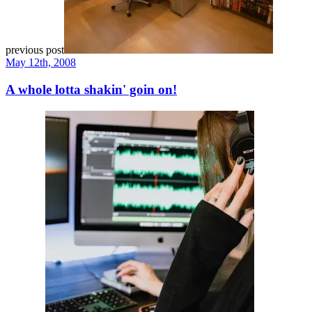
previous post
May 12th, 2008
A whole lotta shakin' goin on!