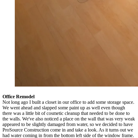
Office Remodel
Not long ago I built a closet in our office to add some storage space.
We went ahead and slapped some paint up as well even though
there was a little bit of cosmetic cleanup that needed to be done to
the walls. We've also noticed a place on the wall that was very weak
appeared to be slightly damaged from water, so we decided to have
ProSource Construction come in and take a look. As it turns out we
had water coming in from the bottom left side of the window frame.