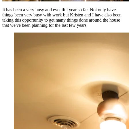
It has been a very busy and eventful year so far. Not only have
things been very busy with work but Kristen and I have also been
taking this opportunity to get many things done around the house
that we've been planning for the last few years.