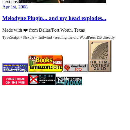
next post
Apr 1st, 2008
Melodyne Plugin... and my head explodes...
Made with
❤️
from Dallas/Fort Worth, Texas
TypeScript + Next.js + Tailwind · reading the old WordPress DB directly