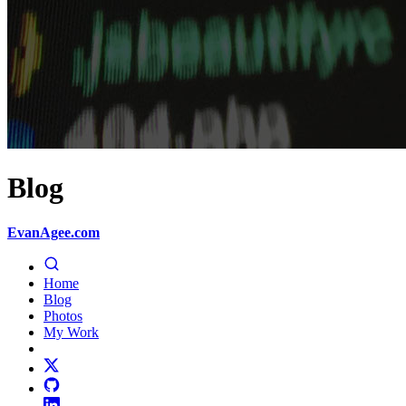
Blog
EvanAgee.com
Home
Blog
Photos
My Work