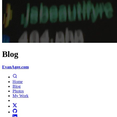
Blog
EvanAgee.com
Home
Blog
Photos
My Work