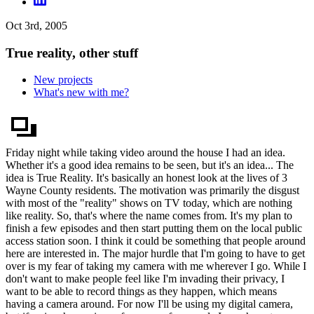
Oct 3rd, 2005
True reality, other stuff
New projects
What's new with me?
Friday night while taking video around the house I had an idea.
Whether it's a good idea remains to be seen, but it's an idea... The
idea is True Reality. It's basically an honest look at the lives of 3
Wayne County residents. The motivation was primarily the disgust
with most of the "reality" shows on TV today, which are nothing
like reality. So, that's where the name comes from. It's my plan to
finish a few episodes and then start putting them on the local public
access station soon. I think it could be something that people around
here are interested in. The major hurdle that I'm going to have to get
over is my fear of taking my camera with me wherever I go. While I
don't want to make people feel like I'm invading their privacy, I
want to be able to record things as they happen, which means
having a camera around. For now I'll be using my digital camera,