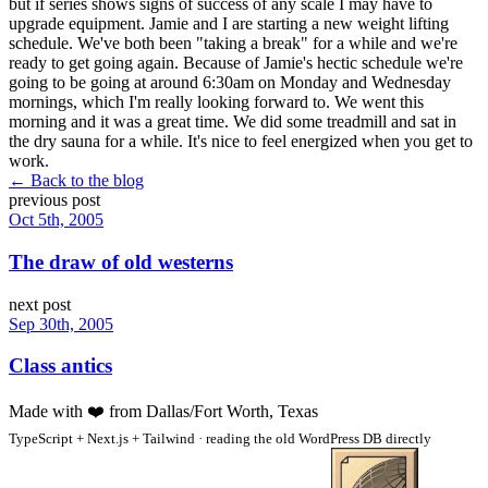
but if series shows signs of success of any scale I may have to
upgrade equipment. Jamie and I are starting a new weight lifting
schedule. We've both been "taking a break" for a while and we're
ready to get going again. Because of Jamie's hectic schedule we're
going to be going at around 6:30am on Monday and Wednesday
mornings, which I'm really looking forward to. We went this
morning and it was a great time. We did some treadmill and sat in
the dry sauna for a while. It's nice to feel energized when you get to
work.
← Back to the blog
previous post
Oct 5th, 2005
The draw of old westerns
next post
Sep 30th, 2005
Class antics
Made with
❤️
from Dallas/Fort Worth, Texas
TypeScript + Next.js + Tailwind · reading the old WordPress DB directly