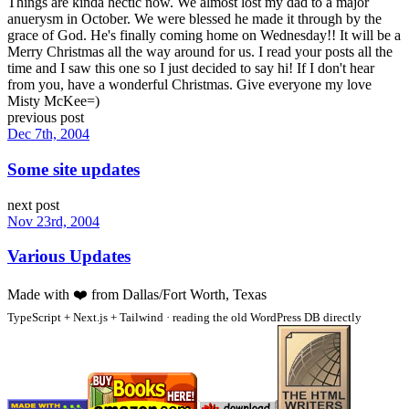
Things are kinda hectic now. We almost lost my dad to a major
anuerysm in October. We were blessed he made it through by the
grace of God. He's finally coming home on Wednesday!! It will be a
Merry Christmas all the way around for us. I read your posts all the
time and I saw this one so I just decided to say hi! If I don't hear
from you, have a wonderful Christmas. Give everyone my love
Misty McKee=)
previous post
Dec 7th, 2004
Some site updates
next post
Nov 23rd, 2004
Various Updates
Made with
❤️
from Dallas/Fort Worth, Texas
TypeScript + Next.js + Tailwind · reading the old WordPress DB directly