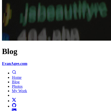
Blog
EvanAgee.com
Home
Blog
Photos
My Work