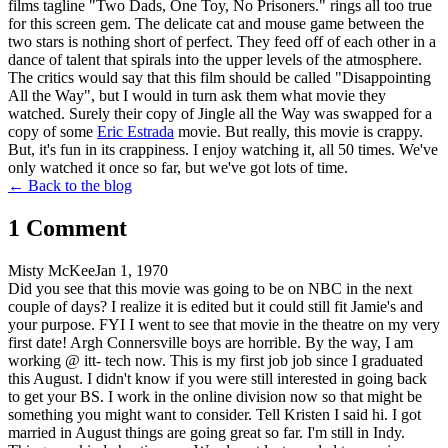
films tagline "Two Dads, One Toy, No Prisoners." rings all too true
for this screen gem. The delicate cat and mouse game between the
two stars is nothing short of perfect. They feed off of each other in a
dance of talent that spirals into the upper levels of the atmosphere.
The critics would say that this film should be called "Disappointing
All the Way", but I would in turn ask them what movie they
watched. Surely their copy of Jingle all the Way was swapped for a
copy of some
Eric Estrada
movie. But really, this movie is crappy.
But, it's fun in its crappiness. I enjoy watching it, all 50 times. We've
only watched it once so far, but we've got lots of time.
← Back to the blog
1
Comment
Misty McKee
Jan 1, 1970
Did you see that this movie was going to be on NBC in the next
couple of days? I realize it is edited but it could still fit Jamie's and
your purpose. FYI I went to see that movie in the theatre on my very
first date! Argh Connersville boys are horrible. By the way, I am
working @ itt- tech now. This is my first job job since I graduated
this August. I didn't know if you were still interested in going back
to get your BS. I work in the online division now so that might be
something you might want to consider. Tell Kristen I said hi. I got
married in August things are going great so far. I'm still in Indy.