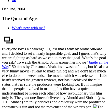
Dec 2nd, 2004
The Quest of Ages
What's new with me?
Everyone loves a challenge. I guess that's why by brother-in-law
and I decided to set a nearly impossible goal, and I guess that's why
we are fighting as hard as we can to meet that goal. What's the goal
you ask? To watch the Arnold Schwarzenegger movie "
Jingle all the
Way
" 50 times by Christmas. Yeah, it's a waste of time, but it's also a
very funny movie (at least to make fun of) and we don't have much
else to do on the weekends. The movie, which was released in 1996
hasn't received the greatest reviews, nor has it achieved the cult
status that I'm sure the producers were looking for. But I imagine
that the people involved in making this film have a quiet
understanding between each other of how revolutionary this film
truly is. The great one-liners delivered by Ahnold and Sinbad (yes,
THE Sinbad) are truly priceless and obviously were the product of
spontaneous fun and not the movement of the writer's pen.
The