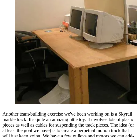
Another team-building exercise we've been working on is a Skyrail
marble track. It's quite an amazing little toy. It involves lots of plastic
pieces as well as cables for suspending the track pieces. The idea (or
at least the goal we have) is to create a perpetual motion track that
will just keep going. We have a few pulleys and motors we can add-