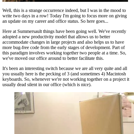
Well, this is a strange occurrence indeed, but I was in the mood to
write two days in a row! Today I'm going to focus more on giving
an update on my career and office status. So here goes...
Here at Summersault things have been going well. We've recently
adopted a new productivity model that allows us to better
accommodate changes in large projects and also helps us to have
more bug-free code from the early stages of development. Part of
this paradigm involves working together two people at a time. So,
we've moved our office around to better facilitate this.
It's been an interesting switch because we are all very quite and all
you usually here is the pecking of 3 (and sometimes 4) Macintosh
keyboards. So, whenever we're not working together on a project it
usually dead silent in our office (which is nice).