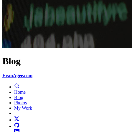
Blog
EvanAgee.com
Home
Blog
Photos
My Work