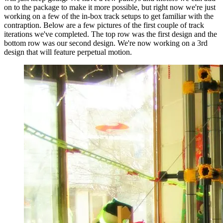
on to the package to make it more possible, but right now we're just
working on a few of the in-box track setups to get familiar with the
contraption. Below are a few pictures of the first couple of track
iterations we've completed. The top row was the first design and the
bottom row was our second design. We're now working on a 3rd
design that will feature perpetual motion.