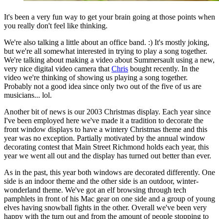
It's been a very fun way to get your brain going at those points when
you really don't feel like thinking.
We're also talking a little about an office band. :) It's mostly joking,
but we're all somewhat interested in trying to play a song together.
We're talking about making a video about Summersault using a new,
very nice digital video camera that
Chris
bought recently. In the
video we're thinking of showing us playing a song together.
Probably not a good idea since only two out of the five of us are
musicians... lol.
Another bit of news is our 2003 Christmas display. Each year since
I've been employed here we've made it a tradition to decorate the
front window displays to have a wintery Christmas theme and this
year was no exception. Partially motivated by the annual window
decorating contest that Main Street Richmond holds each year, this
year we went all out and the display has turned out better than ever.
As in the past, this year both windows are decorated differently. One
side is an indoor theme and the other side is an outdoor, winter-
wonderland theme. We've got an elf browsing through tech
pamphlets in front of his Mac gear on one side and a group of young
elves having snowball fights in the other. Overall we've been very
happy with the turn out and from the amount of people stopping to