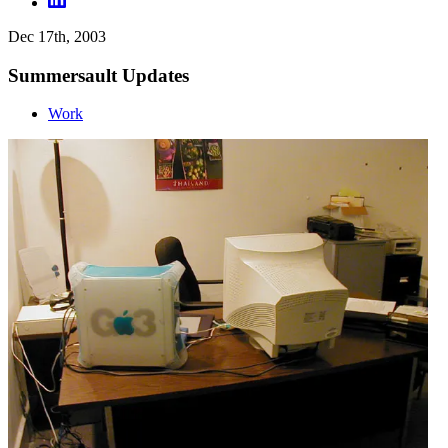
Dec 17th, 2003
Summersault Updates
Work