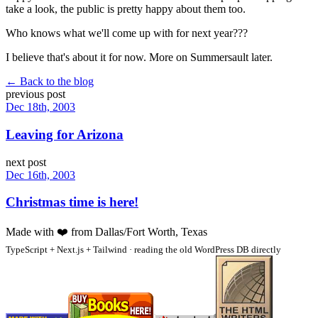
take a look, the public is pretty happy about them too.
Who knows what we'll come up with for next year???
I believe that's about it for now. More on Summersault later.
← Back to the blog
previous post
Dec 18th, 2003
Leaving for Arizona
next post
Dec 16th, 2003
Christmas time is here!
Made with
❤️
from Dallas/Fort Worth, Texas
TypeScript + Next.js + Tailwind · reading the old WordPress DB directly