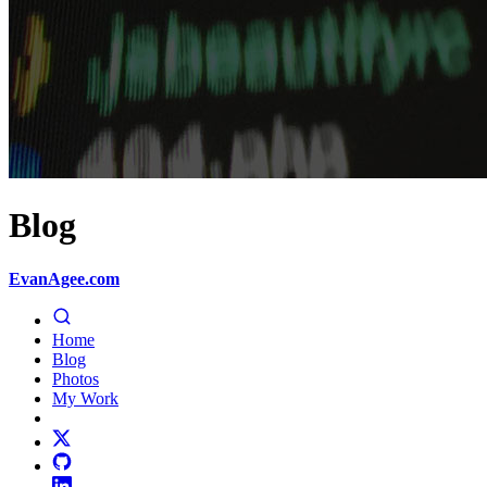
Blog
EvanAgee.com
Home
Blog
Photos
My Work