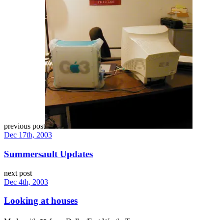
previous post
Dec 17th, 2003
Summersault Updates
next post
Dec 4th, 2003
Looking at houses