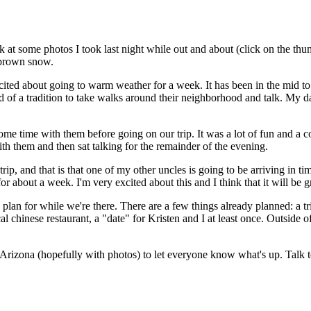
 at some photos I took last night while out and about (click on the thum
y brown snow.
xcited about going to warm weather for a week. It has been in the mid 
ind of a tradition to take walks around their neighborhood and talk. My 
e time with them before going on our trip. It was a lot of fun and a cou
th them and then sat talking for the remainder of the evening.
rip, and that is that one of my other uncles is going to be arriving in 
 for about a week. I'm very excited about this and I think that it will b
d plan for while we're there. There are a few things already planned: a t
hinese restaurant, a "date" for Kristen and I at least once. Outside of
from Arizona (hopefully with photos) to let everyone know what's up. Talk