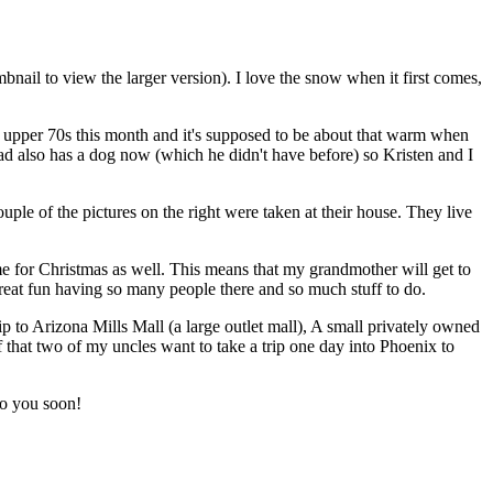
bnail to view the larger version). I love the snow when it first comes,
to upper 70s this month and it's supposed to be about that warm when
dad also has a dog now (which he didn't have before) so Kristen and I
ple of the pictures on the right were taken at their house. They live
time for Christmas as well. This means that my grandmother will get to
e great fun having so many people there and so much stuff to do.
rip to Arizona Mills Mall (a large outlet mall), A small privately owned
 that two of my uncles want to take a trip one day into Phoenix to
 to you soon!