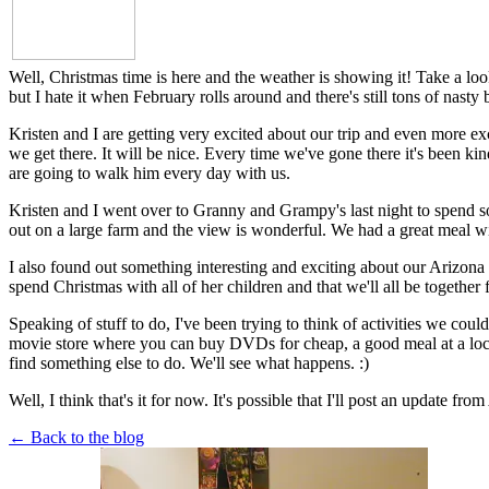
Well, Christmas time is here and the weather is showing it! Take a look
but I hate it when February rolls around and there's still tons of nast
Kristen and I are getting very excited about our trip and even more e
we get there. It will be nice. Every time we've gone there it's been k
are going to walk him every day with us.
Kristen and I went over to Granny and Grampy's last night to spend som
out on a large farm and the view is wonderful. We had a great meal wi
I also found out something interesting and exciting about our Arizona t
spend Christmas with all of her children and that we'll all be together
Speaking of stuff to do, I've been trying to think of activities we coul
movie store where you can buy DVDs for cheap, a good meal at a local c
find something else to do. We'll see what happens. :)
Well, I think that's it for now. It's possible that I'll post an update 
← Back to the blog