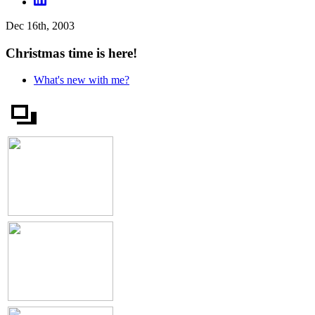
Dec 16th, 2003
Christmas time is here!
What's new with me?