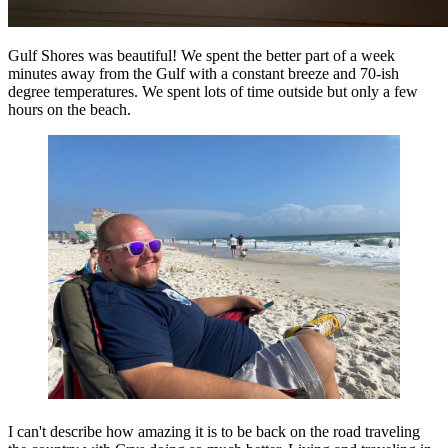
Gulf Shores was beautiful! We spent the better part of a week
minutes away from the Gulf with a constant breeze and 70-ish
degree temperatures. We spent lots of time outside but only a few
hours on the beach.
I can't describe how amazing it is to be back on the road traveling