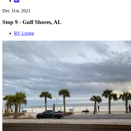
Dec 31st, 2021
Stop 9 - Gulf Shores, AL
RV Living