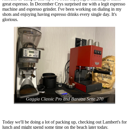
great espresso. In December Crys surprised me with a legit espresso
machine and espresso grinder. I've been working on dialing in my
shots and enjoying having espresso drinks every single day. It's
glorious.
Gaggia Classic Pro and Baratza Sette 270
Today we'll be doing a lot of packing up, checking out Lambert's for
lunch and might spend some time on the beach later today.