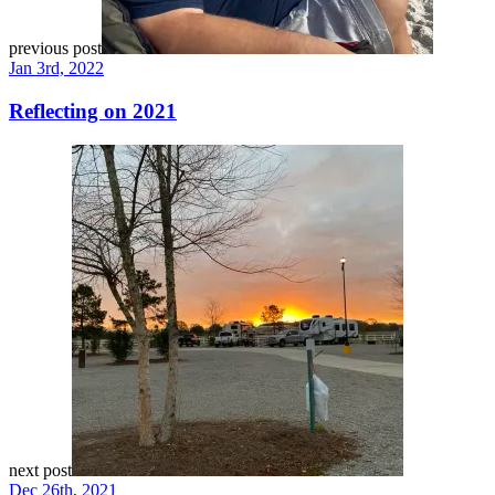
previous post
Jan 3rd, 2022
Reflecting on 2021
next post
Dec 26th, 2021