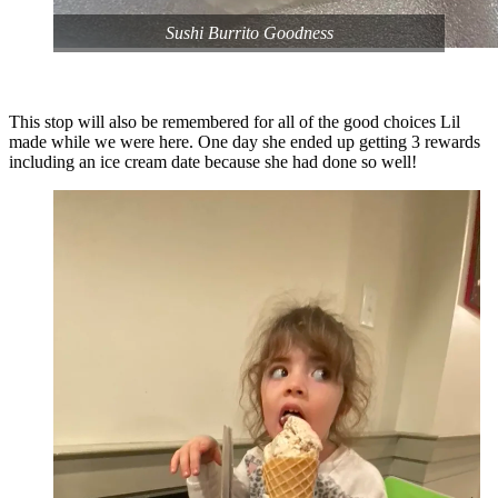
Sushi Burrito Goodness
This stop will also be remembered for all of the good choices Lil
made while we were here. One day she ended up getting 3 rewards
including an ice cream date because she had done so well!