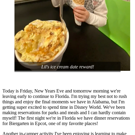
Lil's ice cream date reward!
Today is Friday, New Years Eve and tomorrow morning we're
leaving early to continue to Florida. I'm trying my best not to rush
things and enjoy the final moments we have in Alabama, but I'm
getting super excited to spend time in Disney World. We've been
making reservations for parks and meals and I can hardly contain
myself! The first night we're in Florida we have dinner reservations
for Biergarten in Epcot, one of my favorite places!
Another in-camper activity I've been enjoying is learning to make