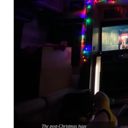
The post-Christmas haze