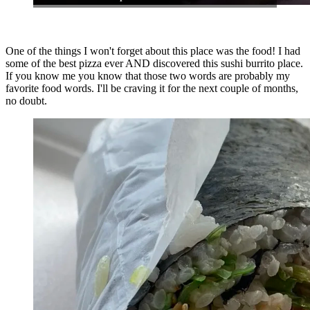
One of the things I won't forget about this place was the food! I had
some of the best pizza ever AND discovered this sushi burrito place.
If you know me you know that those two words are probably my
favorite food words. I'll be craving it for the next couple of months,
no doubt.