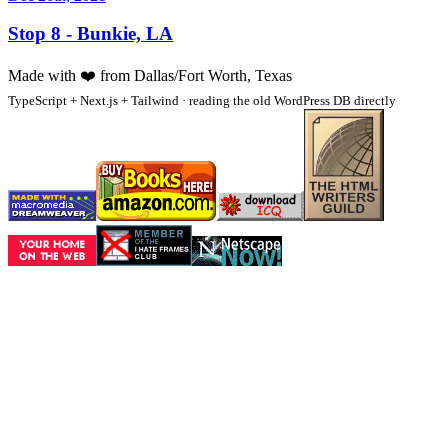
Stop 8 - Bunkie, LA
Made with
❤️
from Dallas/Fort Worth, Texas
TypeScript + Next.js + Tailwind · reading the old WordPress DB directly