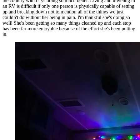
the country with Crys doing so much better. Living and traveling in
an RV is difficult if only one person is physically capable of setting
up and breaking down not to mention all of the things we just
couldn't do without her being in pain. I'm thankful she's doing so
well! She's been getting so many things cleaned up and each stop
has been far more enjoyable because of the effort she's been putting
in.