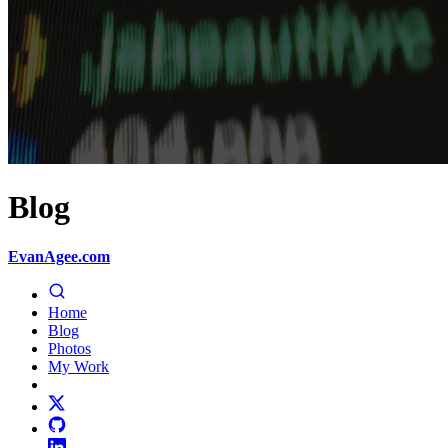
Blog
EvanAgee.com
Home
Blog
Photos
My Work