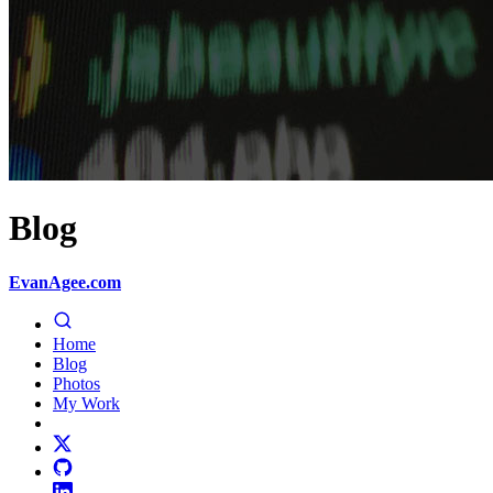
Blog
EvanAgee.com
Home
Blog
Photos
My Work