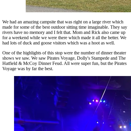
We had an amazing campsite that was right on a large river which
made for some of the best outdoor sitting time imaginable. They say
rivers have no memory and I felt that. Mom and Rick also came up
for a weekend while we were there which made it all the better. We
had lots of duck and goose visitors which was a hoot as well.
One of the highlights of this stop were the number of dinner theater
shows we saw. We saw Pirates Voyage, Dolly's Stampede and The
Hatfield & McCoy Dinner Feud. All were super fun, but the Pirates
Voyage was by far the best.