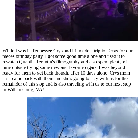
While I was in Tennessee Crys and Lil made a trip to Texas for our
nieces birthday party. I got some good time alone and used it to
rewatch Quentin Terantin's filmography and also spent plenty of
time outside trying some new and favorite cigars. I was beyond
ready for them to get back though, after 10 days alone. Crys mom
Tish came back with them and she's going to stay with us for the
remainder of this stop and is also traveling with us to our next stop
in Williamsburg, VA!