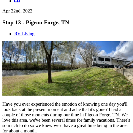
Apr 22nd, 2022
Stop 13 - Pigeon Forge, TN
RV Living
Have you ever experienced the emotion of knowing one day you'll
look back at the present moment and ache that it's gone? I had a
couple of those moments during our time in Pigeon Forge, TN. We
love this area, we've been several times for family vacations. There's
so much to do so we knew we'd have a great time being in the area
for about a month.