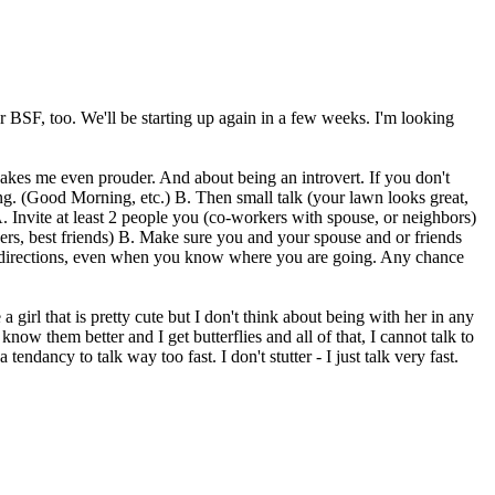
r BSF, too. We'll be starting up again in a few weeks. I'm looking
Makes me even prouder. And about being an introvert. If you don't
ting. (Good Morning, etc.) B. Then small talk (your lawn looks great,
A. Invite at least 2 people you (co-workers with spouse, or neighbors)
ers, best friends) B. Make sure you and your spouse and or friends
 for directions, even when you know where you are going. Any chance
a girl that is pretty cute but I don't think about being with her in any
now them better and I get butterflies and all of that, I cannot talk to
tendancy to talk way too fast. I don't stutter - I just talk very fast.