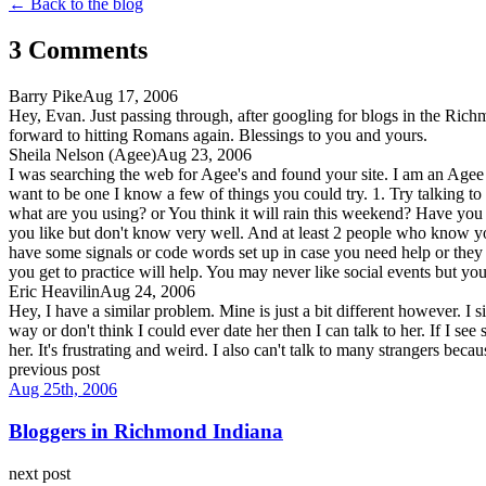
← Back to the blog
3
Comment
s
Barry Pike
Aug 17, 2006
Hey, Evan. Just passing through, after googling for blogs in the Rich
forward to hitting Romans again. Blessings to you and yours.
Sheila Nelson (Agee)
Aug 23, 2006
I was searching the web for Agee's and found your site. I am an Agee 
want to be one I know a few of things you could try. 1. Try talking to 
what are you using? or You think it will rain this weekend? Have you tr
you like but don't know very well. And at least 2 people who know you
have some signals or code words set up in case you need help or they 
you get to practice will help. You may never like social events but yo
Eric Heavilin
Aug 24, 2006
Hey, I have a similar problem. Mine is just a bit different however. I si
way or don't think I could ever date her then I can talk to her. If I se
her. It's frustrating and weird. I also can't talk to many strangers becau
previous post
Aug 25th, 2006
Bloggers in Richmond Indiana
next post