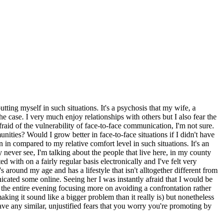
utting myself in such situations. It's a psychosis that my wife, a
e case. I very much enjoy relationships with others but I also fear the
fraid of the vulnerability of face-to-face communication, I'm not sure.
ities? Would I grow better in face-to-face situations if I didn't have
in compared to my relative comfort level in such situations. It's an
y never see, I'm talking about the people that live here, in my county
 with on a fairly regular basis electronically and I've felt very
round my age and has a lifestyle that isn't alltogether different from
cated some online. Seeing her I was instantly afraid that I would be
the entire evening focusing more on avoiding a confrontation rather
king it sound like a bigger problem than it really is) but nonetheless
e any similar, unjustified fears that you worry you're promoting by