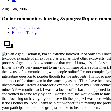
Aug 15th, 2006
Online communities hurting &quot;real&quot; comm
My Favorite Posts
Random Thoughts
I'll admit it, I'm an extreme introvert. Not only am I unc
textbook example of an extrovert, as well as most other extroverts just
process of getting to know someone that well. I know, it's a little stra
Either way it's very annoying to me (and I'm sure others sometimes). B
the excuse of communicating with people online? I'm not completely sur
interesting question to ponder though for we introverts. I'm not so muc
and most of the time even in the same city as me. There have been sever
uncomfortable. Here's a real-world example. One of my Flickr contacts
mine. A few months back I was in a local coffee bar and happened to s
confronted in some way by her. I worried that she would want to talk
than focusing on having a good time with the people I was there with. 
it does bother me. And I can't help but wonder if I'm making the pro
your participation in online groups? I'd like to hear about them.