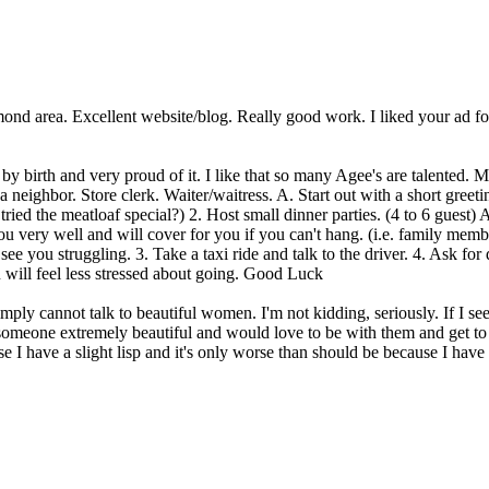
mond area. Excellent website/blog. Really good work. I liked your ad fo
by birth and very proud of it. I like that so many Agee's are talented. 
a neighbor. Store clerk. Waiter/waitress. A. Start out with a short gree
ied the meatloaf special?) 2. Host small dinner parties. (4 to 6 guest) 
 very well and will cover for you if you can't hang. (i.e. family memb
see you struggling. 3. Take a taxi ride and talk to the driver. 4. Ask
u will feel less stressed about going. Good Luck
mply cannot talk to beautiful women. I'm not kidding, seriously. If I see 
e someone extremely beautiful and would love to be with them and get to k
se I have a slight lisp and it's only worse than should be because I have a 