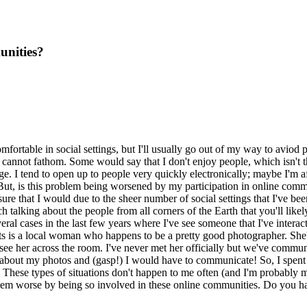
unities?
omfortable in social settings, but I'll usually go out of my way to aviod p
 cannot fathom. Some would say that I don't enjoy people, which isn't th
nge. I tend to open up to people very quickly electronically; maybe I'm a
ut, is this problem being worsened by my participation in online commun
e that I would due to the sheer number of social settings that I've been 
h talking about the people from all corners of the Earth that you'll likel
al cases in the last few years where I've see someone that I've interacted
 is a local woman who happens to be a pretty good photographer. She's a
ee her across the room. I've never met her officially but we've communi
 about my photos and (gasp!) I would have to communicate! So, I spent 
These types of situations don't happen to me often (and I'm probably ma
blem worse by being so involved in these online communities. Do you hav