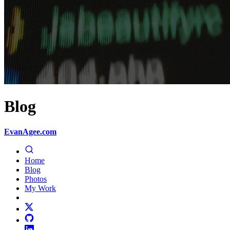
Blog
EvanAgee.com
Home
Blog
Photos
My Work