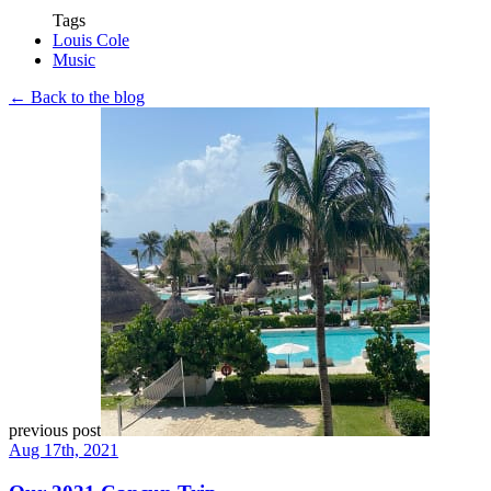
Tags
Louis Cole
Music
← Back to the blog
previous post
Aug 17th, 2021