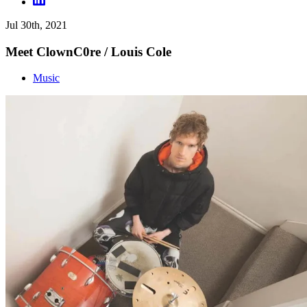
Jul 30th, 2021
Meet ClownC0re / Louis Cole
Music