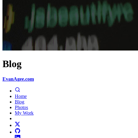
Blog
EvanAgee.com
Home
Blog
Photos
My Work