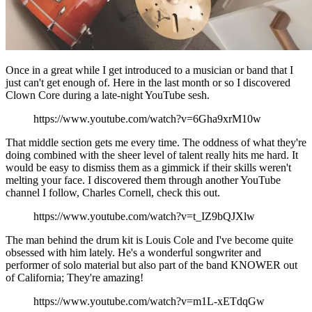
Once in a great while I get introduced to a musician or band that I
just can't get enough of. Here in the last month or so I discovered
Clown Core during a late-night YouTube sesh.
https://www.youtube.com/watch?v=6Gha9xrM10w
That middle section gets me every time. The oddness of what they're
doing combined with the sheer level of talent really hits me hard. It
would be easy to dismiss them as a gimmick if their skills weren't
melting your face. I discovered them through another YouTube
channel I follow, Charles Cornell, check this out.
https://www.youtube.com/watch?v=t_IZ9bQJXlw
The man behind the drum kit is Louis Cole and I've become quite
obsessed with him lately. He's a wonderful songwriter and
performer of solo material but also part of the band KNOWER out
of California; They're amazing!
https://www.youtube.com/watch?v=m1L-xETdqGw