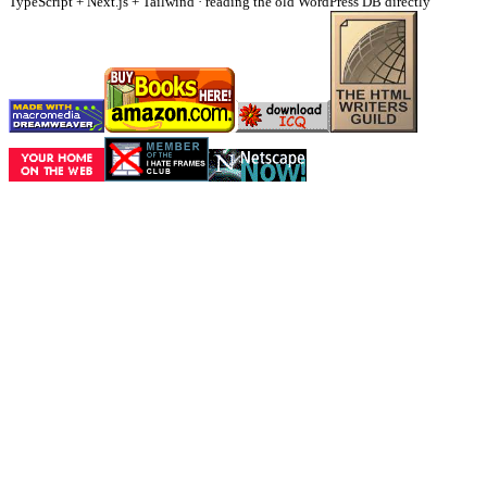
TypeScript + Next.js + Tailwind · reading the old WordPress DB directly