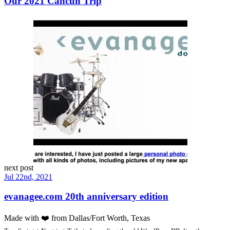
Our 2021 Cancun Trip
next post
Jul 22nd, 2021
evanagee.com 20th anniversary edition
Made with
❤️
from Dallas/Fort Worth, Texas