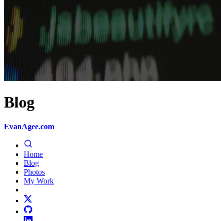
Blog
EvanAgee.com
Home
Blog
Photos
My Work