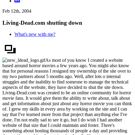
Feb 12th, 2004
Living-Dead.com shutting down
What's new with me?
As most of you know I created a website
based around horror movies a few years ago. You might also know
that for personal reasons I resigned my ownership of the site over to
my two partners about 5 months ago. Well, after lots o internal
struggles and the inability to find someone to manage the technical
aspsects of the website, they have decided to shut the site down.
Living-Dead.com was created to be an online community for horror
movie fans. It would give them the ability to write about, talk about
and get information about just about any horror movie you can think
of. I grew my skills in every area by working on the site and I can
say that I've learned more from that project than anything else I've
done. I'm not really sad to see it go, but I do wish I had another
website of that size that I could maintain and foster. There's
something about hosting thousands of people a day and providing