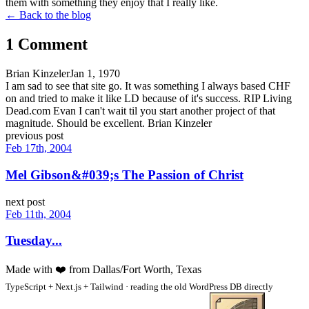
them with something they enjoy that I really like.
← Back to the blog
1
Comment
Brian Kinzeler
Jan 1, 1970
I am sad to see that site go. It was something I always based CHF
on and tried to make it like LD because of it's success. RIP Living
Dead.com Evan I can't wait til you start another project of that
magnitude. Should be excellent. Brian Kinzeler
previous post
Feb 17th, 2004
Mel Gibson&#039;s The Passion of Christ
next post
Feb 11th, 2004
Tuesday...
Made with
❤️
from Dallas/Fort Worth, Texas
TypeScript + Next.js + Tailwind · reading the old WordPress DB directly