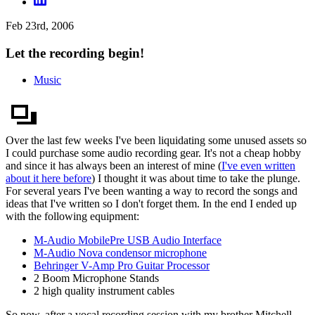
Feb 23rd, 2006
Let the recording begin!
Music
Over the last few weeks I've been liquidating some unused assets so
I could purchase some audio recording gear. It's not a cheap hobby
and since it has always been an interest of mine (
I've even written
about it here before
) I thought it was about time to take the plunge.
For several years I've been wanting a way to record the songs and
ideas that I've written so I don't forget them. In the end I ended up
with the following equipment:
M-Audio MobilePre USB Audio Interface
M-Audio Nova condensor microphone
Behringer V-Amp Pro Guitar Processor
2 Boom Microphone Stands
2 high quality instrument cables
So now, after a vocal recording session with my brother Mitchell