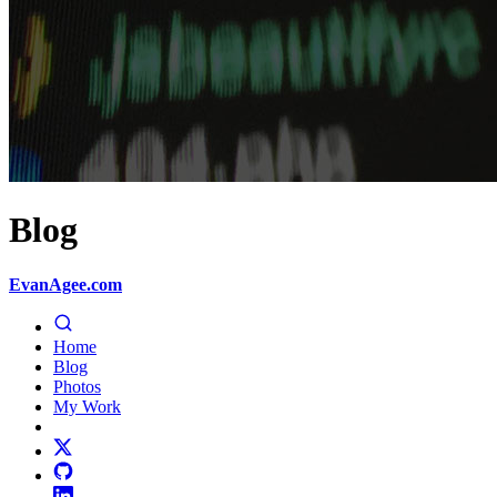
Blog
EvanAgee.com
Home
Blog
Photos
My Work