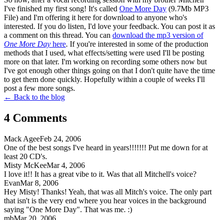
I've finished my first song! It's called
One More Day
(9.7Mb MP3
File) and I'm offering it here for download to anyone who's
interested. If you do listen, I'd love your feedback. You can post it as
a comment on this thread. You can
download the mp3 version of
One More Day
here
. If you're interested in some of the production
methods that I used, what effects/setting were used I'll be posting
more on that later. I'm working on recording some others now but
I've got enough other things going on that I don't quite have the time
to get them done quickly. Hopefully within a couple of weeks I'll
post a few more songs.
← Back to the blog
4
Comment
s
Mack Agee
Feb 24, 2006
One of the best songs I've heard in years!!!!!!! Put me down for at
least 20 CD's.
Misty McKee
Mar 4, 2006
I love it!! It has a great vibe to it. Was that all Mitchell's voice?
Evan
Mar 8, 2006
Hey Misty! Thanks! Yeah, that was all Mitch's voice. The only part
that isn't is the very end where you hear voices in the background
saying "One More Day". That was me. :)
mb
Mar 20, 2006