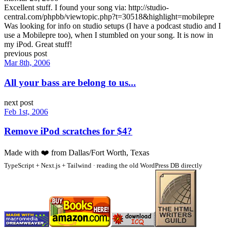
Excellent stuff. I found your song via: http://studio-
central.com/phpbb/viewtopic.php?t=30518&highlight=mobilepre
Was looking for info on studio setups (I have a podcast studio and I
use a Mobilepre too), when I stumbled on your song. It is now in
my iPod. Great stuff!
previous post
Mar 8th, 2006
All your bass are belong to us...
next post
Feb 1st, 2006
Remove iPod scratches for $4?
Made with
❤️
from Dallas/Fort Worth, Texas
TypeScript + Next.js + Tailwind · reading the old WordPress DB directly