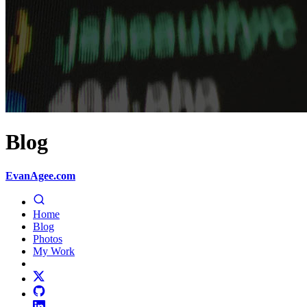
Blog
EvanAgee.com
Home
Blog
Photos
My Work