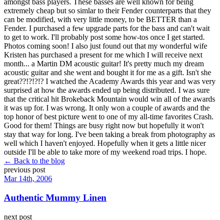
amongst bass players. These basses are well known for being
extremely cheap but so simlar to their Fender counterparts that they
can be modified, with very little money, to be BETTER than a
Fender. I purchased a few upgrade parts for the bass and can't wait
to get to work. I'll probably post some how-tos once I get started.
Photos coming soon! I also just found out that my wonderful wife
Kristen has purchased a present for me which I will receive next
month... a Martin DM acoustic guitar! It's pretty much my dream
acoustic guitar and she went and bought it for me as a gift. Isn't she
great??!?!?!? I watched the Academy Awards this year and was very
surprised at how the awards ended up being distributed. I was sure
that the critical hit Brokeback Mountain would win all of the awards
it was up for. I was wrong. It only won a couple of awards and the
top honor of best picture went to one of my all-time favorites Crash.
Good for them! Things are busy right now but hopefully it won't
stay that way for long. I've been taking a break from photography as
well which I haven't enjoyed. Hopefully when it gets a little nicer
outside I'll be able to take more of my weekend road trips. I hope.
← Back to the blog
previous post
Mar 14th, 2006
Authentic Mummy Linen
next post