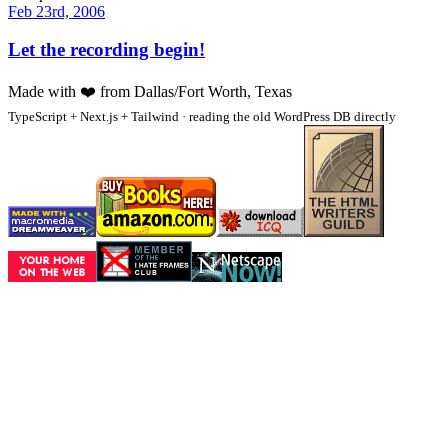
Feb 23rd, 2006
Let the recording begin!
Made with
❤️
from Dallas/Fort Worth, Texas
TypeScript + Next.js + Tailwind · reading the old WordPress DB directly