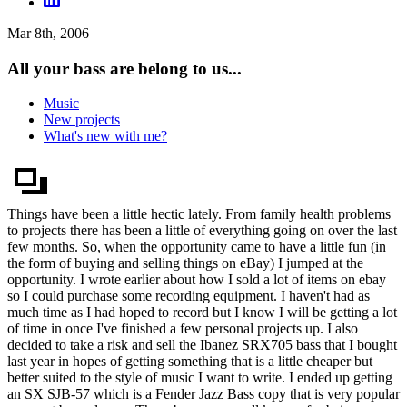
Mar 8th, 2006
All your bass are belong to us...
Music
New projects
What's new with me?
Things have been a little hectic lately. From family health problems
to projects there has been a little of everything going on over the last
few months. So, when the opportunity came to have a little fun (in
the form of buying and selling things on eBay) I jumped at the
opportunity. I wrote earlier about how I sold a lot of items on ebay
so I could purchase some recording equipment. I haven't had as
much time as I had hoped to record but I know I will be getting a lot
of time in once I've finished a few personal projects up. I also
decided to take a risk and sell the Ibanez SRX705 bass that I bought
last year in hopes of getting something that is a little cheaper but
better suited to the style of music I want to write. I ended up getting
an SX SJB-57 which is a Fender Jazz Bass copy that is very popular