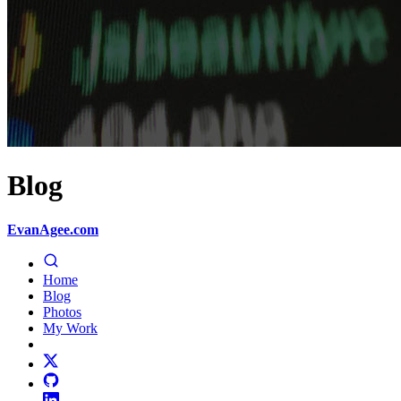
Blog
EvanAgee.com
Home
Blog
Photos
My Work