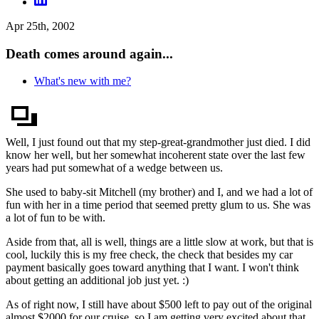
Apr 25th, 2002
Death comes around again...
What's new with me?
Well, I just found out that my step-great-grandmother just died. I did
know her well, but her somewhat incoherent state over the last few
years had put somewhat of a wedge between us.
She used to baby-sit Mitchell (my brother) and I, and we had a lot of
fun with her in a time period that seemed pretty glum to us. She was
a lot of fun to be with.
Aside from that, all is well, things are a little slow at work, but that is
cool, luckily this is my free check, the check that besides my car
payment basically goes toward anything that I want. I won't think
about getting an additional job just yet. :)
As of right now, I still have about $500 left to pay out of the original
almost $2000 for our cruise, so I am getting very excited about that,