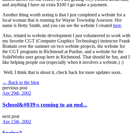
and anything I have an extra $100 I go make a payment.
Another thing worth noting is that I just completed a website for a
local woman that is running for Wayne Township Assessor. Her
name is Betty Smith, and you can see the website I created
here
.
Also, related to website development I just volunteered to work with
my favorite CGT (Computer Graphics Technology) instructor Frank
Brattain over the summer on two website projects, the website for
the CGT programs in Richmond at Purdue, and a website for the
SolidWorks user group here in Richmond. That should be fun, and I
like helping people out (especially when it involves a website.) :)
Well, I think that is about it, check back for more updates soon.
← Back to the blog
previous post
Apr 29th, 2002
School&#039;s coming to an end...
next post
Apr 15th, 2002
Spring?