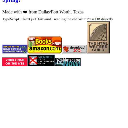
Made with
❤️
from Dallas/Fort Worth, Texas
TypeScript + Next.js + Tailwind · reading the old WordPress DB directly