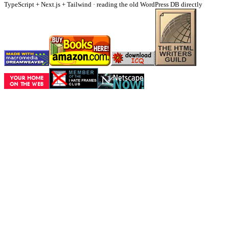
TypeScript + Next.js + Tailwind · reading the old WordPress DB directly