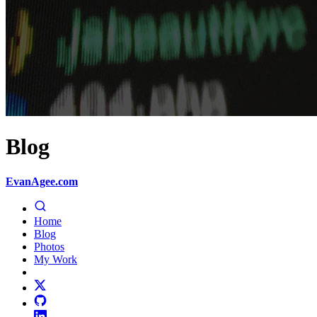
Blog
EvanAgee.com
Home
Blog
Photos
My Work