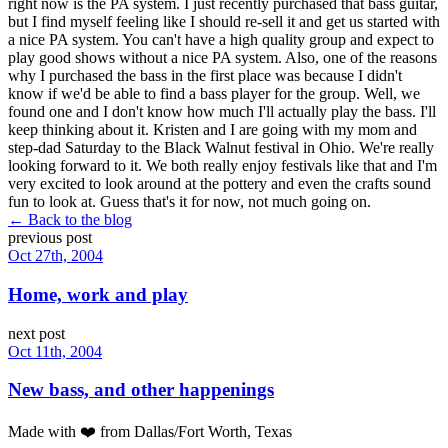
right now is the PA system. I just recently purchased that bass guitar,
but I find myself feeling like I should re-sell it and get us started with
a nice PA system. You can't have a high quality group and expect to
play good shows without a nice PA system. Also, one of the reasons
why I purchased the bass in the first place was because I didn't
know if we'd be able to find a bass player for the group. Well, we
found one and I don't know how much I'll actually play the bass. I'll
keep thinking about it. Kristen and I are going with my mom and
step-dad Saturday to the Black Walnut festival in Ohio. We're really
looking forward to it. We both really enjoy festivals like that and I'm
very excited to look around at the pottery and even the crafts sound
fun to look at. Guess that's it for now, not much going on.
← Back to the blog
previous post
Oct 27th, 2004
Home, work and play
next post
Oct 11th, 2004
New bass, and other happenings
Made with
❤️
from Dallas/Fort Worth, Texas