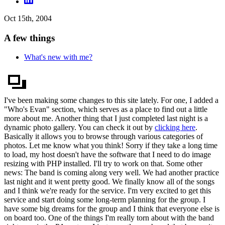
Oct 15th, 2004
A few things
What's new with me?
I've been making some changes to this site lately. For one, I added a
"Who's Evan" section, which serves as a place to find out a little
more about me. Another thing that I just completed last night is a
dynamic photo gallery. You can check it out by
clicking here
.
Basically it allows you to browse through various categories of
photos. Let me know what you think! Sorry if they take a long time
to load, my host doesn't have the software that I need to do image
resizing with PHP installed. I'll try to work on that. Some other
news: The band is coming along very well. We had another practice
last night and it went pretty good. We finally know all of the songs
and I think we're ready for the service. I'm very excited to get this
service and start doing some long-term planning for the group. I
have some big dreams for the group and I think that everyone else is
on board too. One of the things I'm really torn about with the band