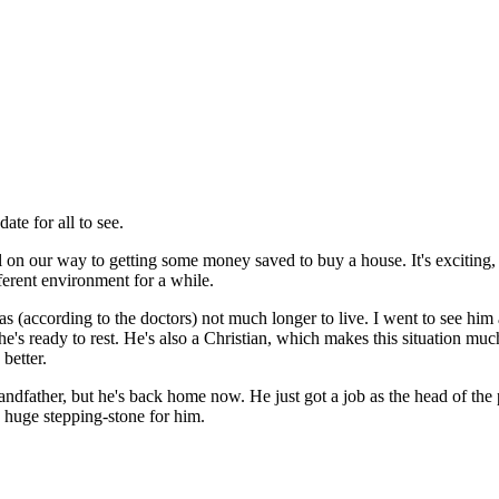
date for all to see.
l on our way to getting some money saved to buy a house. It's exciting
ferent environment for a while.
 (according to the doctors) not much longer to live. I went to see him 
he's ready to rest. He's also a Christian, which makes this situation mu
better.
andfather, but he's back home now. He just got a job as the head of th
 a huge stepping-stone for him.