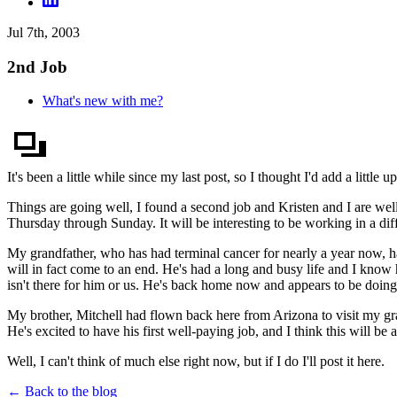
Jul 7th, 2003
2nd Job
What's new with me?
It's been a little while since my last post, so I thought I'd add a little up
Things are going well, I found a second job and Kristen and I are wel
Thursday through Sunday. It will be interesting to be working in a dif
My grandfather, who has had terminal cancer for nearly a year now, has
will in fact come to an end. He's had a long and busy life and I know 
isn't there for him or us. He's back home now and appears to be doing 
My brother, Mitchell had flown back here from Arizona to visit my gr
He's excited to have his first well-paying job, and I think this will be
Well, I can't think of much else right now, but if I do I'll post it here.
← Back to the blog