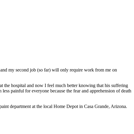
, and my second job (so far) will only require work from me on
at the hospital and now I feel much better knowing that his suffering
ch less painful for everyone because the fear and apprehension of death
e paint department at the local Home Depot in Casa Grande, Arizona.