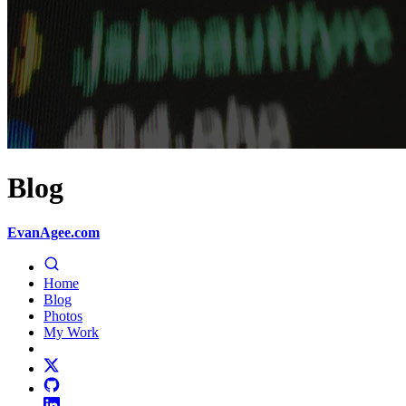
Blog
EvanAgee.com
Home
Blog
Photos
My Work