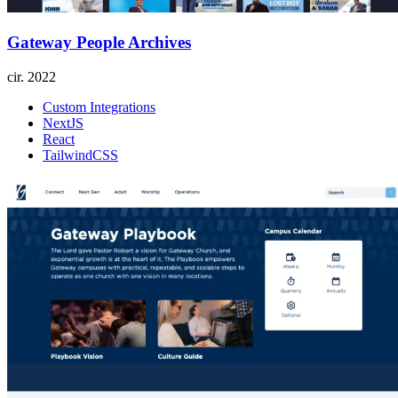
Gateway People Archives
cir.
2022
Custom Integrations
NextJS
React
TailwindCSS