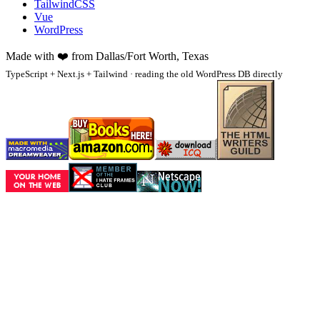
TailwindCSS
Vue
WordPress
Made with
❤️
from Dallas/Fort Worth, Texas
TypeScript + Next.js + Tailwind · reading the old WordPress DB directly