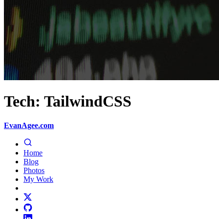
Tech: TailwindCSS
EvanAgee.com
Home
Blog
Photos
My Work