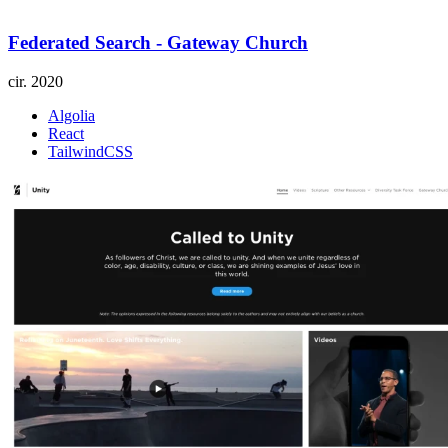
Federated Search - Gateway Church
cir.
2020
Algolia
React
TailwindCSS