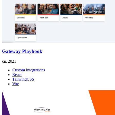
Gateway Playbook
cir.
2021
Custom Integrations
React
TailwindCSS
Vite