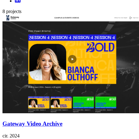
8
projects
Gateway Video Archive
cir.
2024