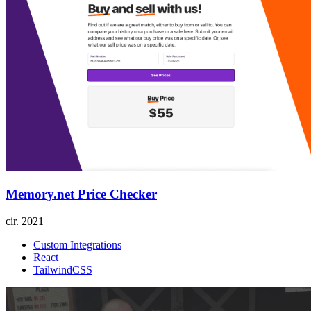
Memory.net Price Checker
cir.
2021
Custom Integrations
React
TailwindCSS