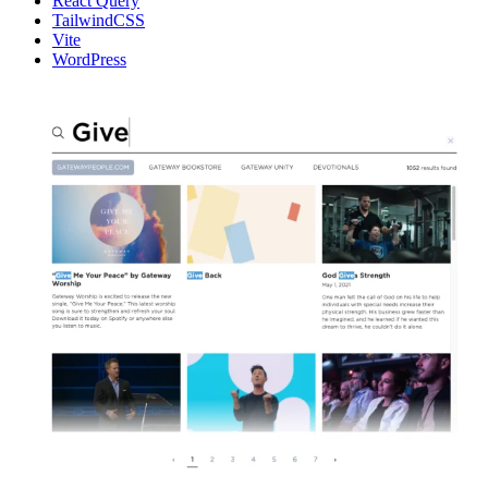
React Query
TailwindCSS
Vite
WordPress