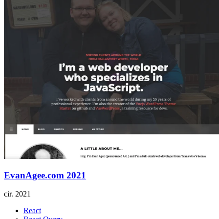
EvanAgee.com 2021
cir.
2021
React