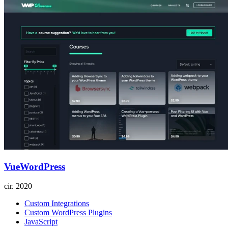
VueWordPress
cir.
2020
Custom Integrations
Custom WordPress Plugins
JavaScript