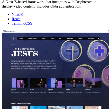
A NextJS-based framework that integrates with Brightcove to
display video content. Includes Okta authentication.
NextJS
React
TailwindCSS