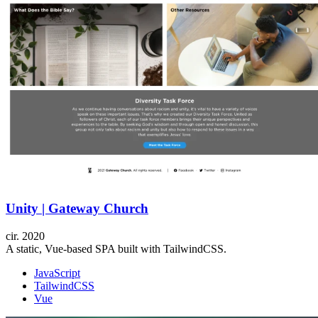
Unity | Gateway Church
cir.
2020
A static, Vue-based SPA built with TailwindCSS.
JavaScript
TailwindCSS
Vue