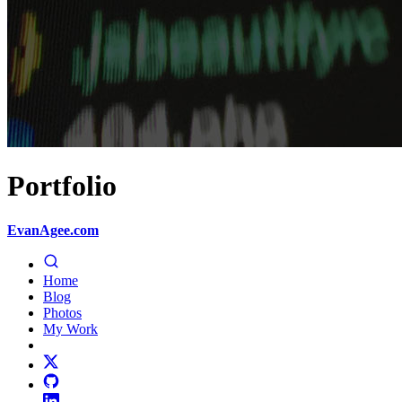
Portfolio
EvanAgee.com
Home
Blog
Photos
My Work