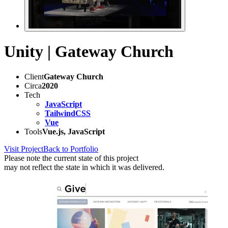
Unity | Gateway Church
Client
Gateway Church
Circa
2020
Tech
JavaScript
TailwindCSS
Vue
Tools
Vue.js, JavaScript
Visit Project
Back to Portfolio
Please note the current state of this project
may not reflect the state in which it was delivered.