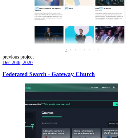
previous project
Dec 26th, 2020
Federated Search - Gateway Church