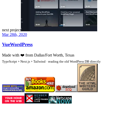
next project
Mar 28th, 2020
VueWordPress
Made with
❤️
from Dallas/Fort Worth, Texas
TypeScript + Next.js + Tailwind · reading the old WordPress DB directly