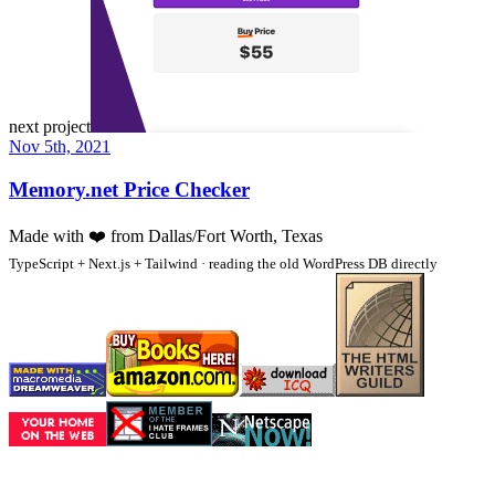
next project
Nov 5th, 2021
Memory.net Price Checker
Made with
❤️
from Dallas/Fort Worth, Texas
TypeScript + Next.js + Tailwind · reading the old WordPress DB directly