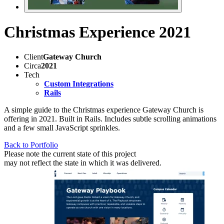
Christmas Experience 2021
Client
Gateway Church
Circa
2021
Tech
Custom Integrations
Rails
A simple guide to the Christmas experience Gateway Church is
offering in 2021. Built in Rails. Includes subtle scrolling animations
and a few small JavaScript sprinkles.
Back to Portfolio
Please note the current state of this project
may not reflect the state in which it was delivered.