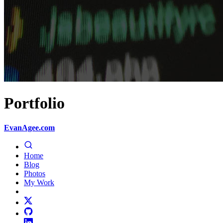
Portfolio
EvanAgee.com
Home
Blog
Photos
My Work