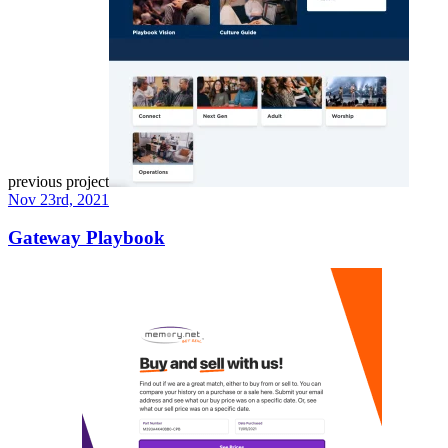
previous project
Nov 23rd, 2021
Gateway Playbook