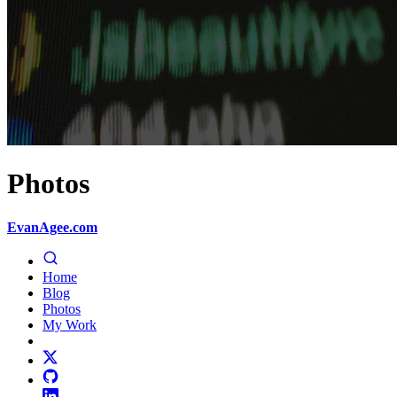
Photos
EvanAgee.com
Home
Blog
Photos
My Work