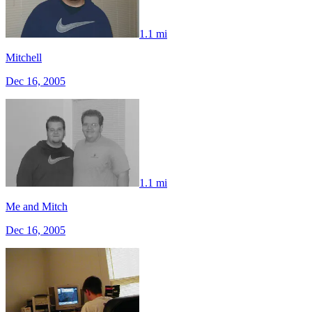
1.1 mi
Mitchell
Dec 16, 2005
1.1 mi
Me and Mitch
Dec 16, 2005