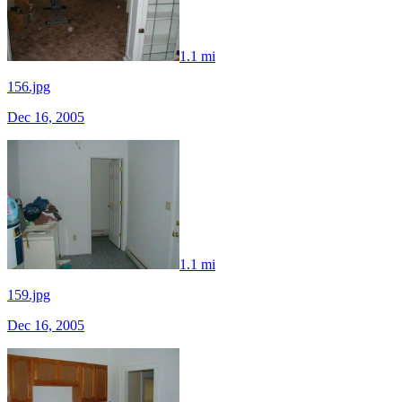
1.1 mi
156.jpg
Dec 16, 2005
1.1 mi
159.jpg
Dec 16, 2005