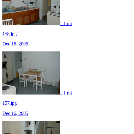
1.1 mi
158.jpg
Dec 16, 2005
1.1 mi
157.jpg
Dec 16, 2005