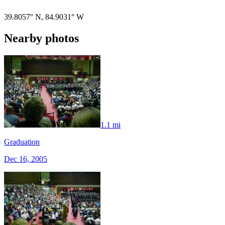
39.8057° N
,
84.9031° W
Nearby photos
1.1 mi
Graduation
Dec 16, 2005