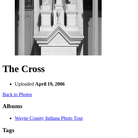
The Cross
Uploaded
April 19, 2006
Back to Photos
Albums
Wayne County Indiana Photo Tour
Tags