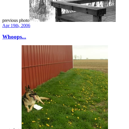
previous photo
Apr 19th, 2006
Whoops...