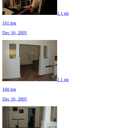
1.1 mi
161.jpg
Dec 16, 2005
1.1 mi
160.jpg
Dec 16, 2005