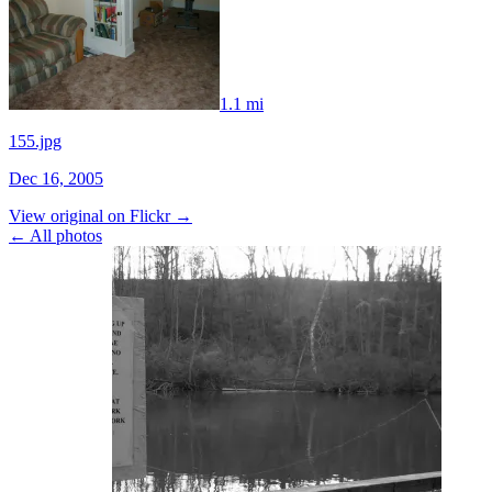
1.1 mi
155.jpg
Dec 16, 2005
View original on Flickr →
← All photos