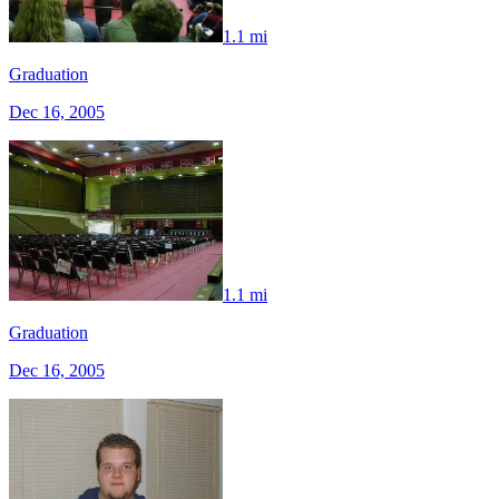
1.1 mi
Graduation
Dec 16, 2005
1.1 mi
Graduation
Dec 16, 2005