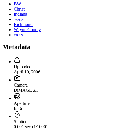
BW
Christ
Indiana
Jesus
Richmond
Wayne County
cross
Metadata
Uploaded
April 19, 2006
Camera
DiMAGE Z1
Aperture
f/5.6
Shutter
0.001 sec (1/1000)