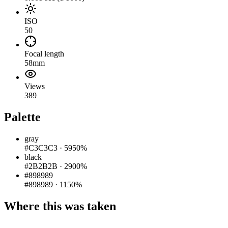
ISO
50
Focal length
58mm
Views
389
Palette
gray
#C3C3C3
·
5950%
black
#2B2B2B
·
2900%
#898989
#898989
·
1150%
Where this was taken
Pigeon
|
©
OpenStreetMap
contributors