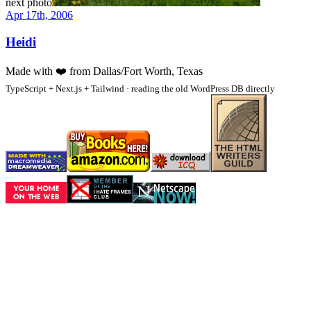
next photo
Apr 17th, 2006
Heidi
Made with
❤️
from Dallas/Fort Worth, Texas
TypeScript + Next.js + Tailwind · reading the old WordPress DB directly