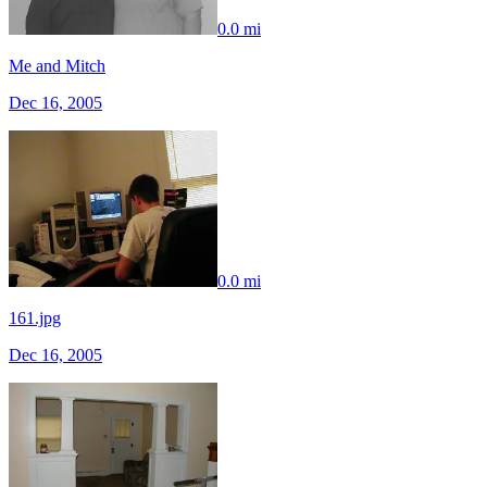
0.0 mi
Me and Mitch
Dec 16, 2005
0.0 mi
161.jpg
Dec 16, 2005