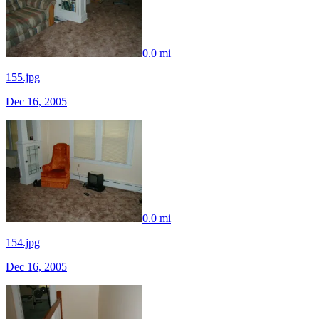
0.0 mi
155.jpg
Dec 16, 2005
0.0 mi
154.jpg
Dec 16, 2005