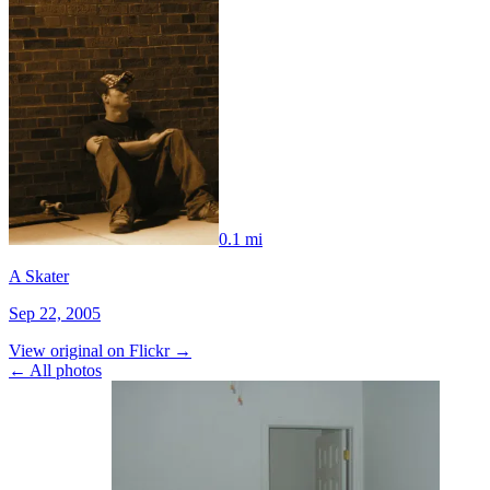
0.1 mi
A Skater
Sep 22, 2005
View original on Flickr →
← All photos