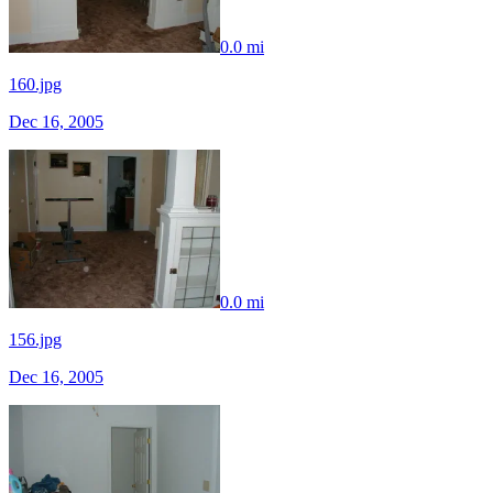
0.0 mi
160.jpg
Dec 16, 2005
0.0 mi
156.jpg
Dec 16, 2005