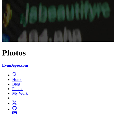
Photos
EvanAgee.com
Home
Blog
Photos
My Work