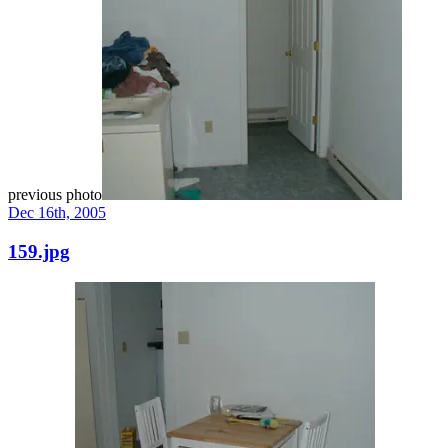
previous photo
Dec 16th, 2005
159.jpg