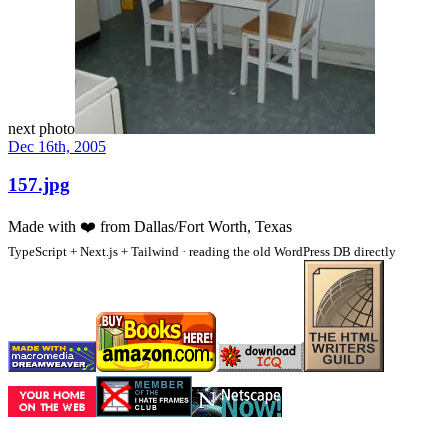
next photo
Dec 16th, 2005
157.jpg
Made with
❤️
from Dallas/Fort Worth, Texas
TypeScript + Next.js + Tailwind · reading the old WordPress DB directly