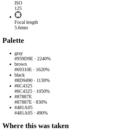
ISO
125
Focal length
5.6mm
Palette
gray
#959D9E
·
2240%
brown
#69310E
·
1620%
black
#8D9490
·
1130%
#6C4325
#6C4325
·
1050%
#87887E
#87887E
·
830%
#481A05
#481A05
·
490%
Where this was taken