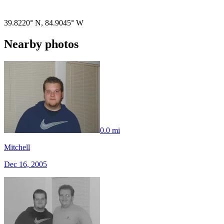
Pigeon
|
©
OpenStreetMap
contributors
39.8220° N
,
84.9045° W
Nearby photos
0.0 mi
Mitchell
Dec 16, 2005