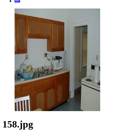
158.jpg