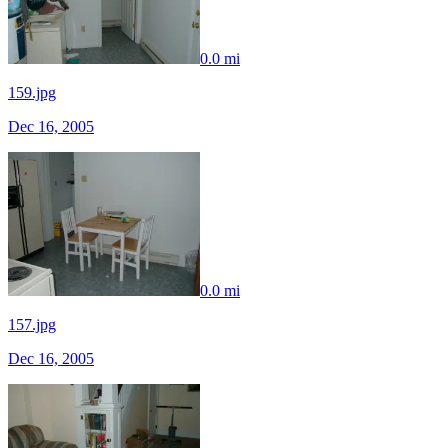
0.0 mi
159.jpg
Dec 16, 2005
0.0 mi
157.jpg
Dec 16, 2005