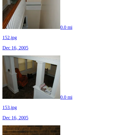
0.0 mi
152.jpg
Dec 16, 2005
0.0 mi
153.jpg
Dec 16, 2005