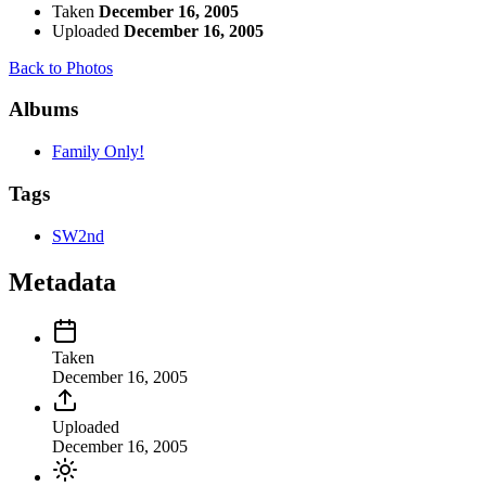
Taken
December 16, 2005
Uploaded
December 16, 2005
Back to Photos
Albums
Family Only!
Tags
SW2nd
Metadata
Taken
December 16, 2005
Uploaded
December 16, 2005