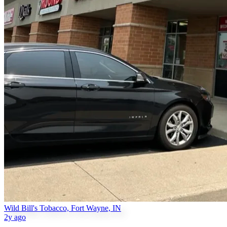
Wild Bill's Tobacco, Fort Wayne, IN
2y ago