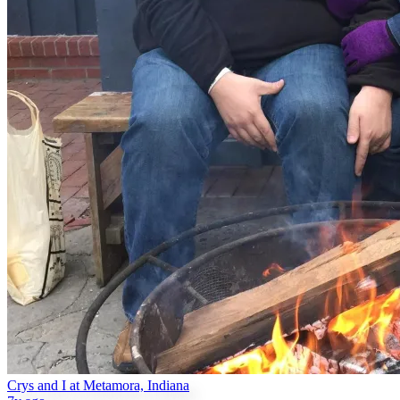
Crys and I at Metamora, Indiana