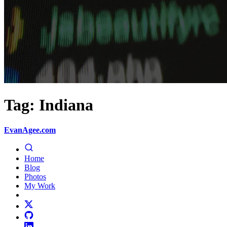
Tag: Indiana
EvanAgee.com
Home
Blog
Photos
My Work