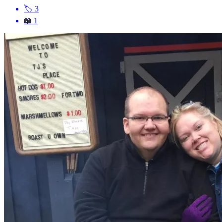
🏷
3
📖
1