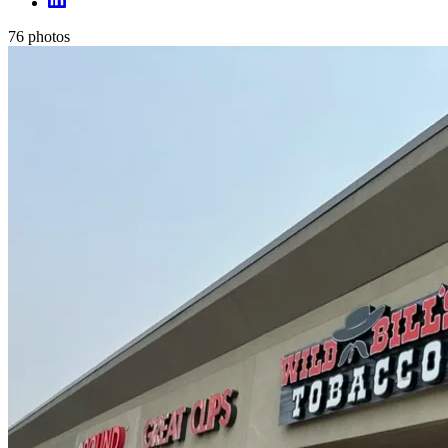
76
photos