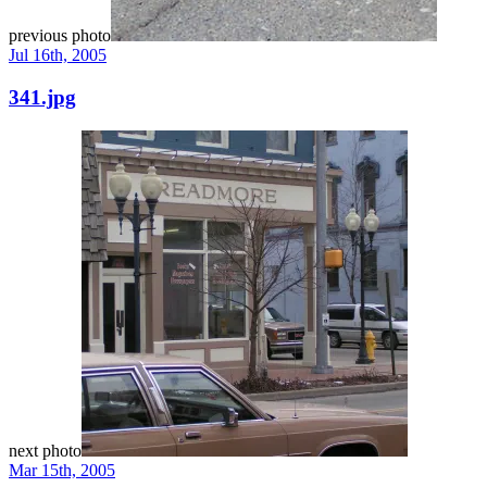
previous photo
Jul 16th, 2005
341.jpg
next photo
Mar 15th, 2005