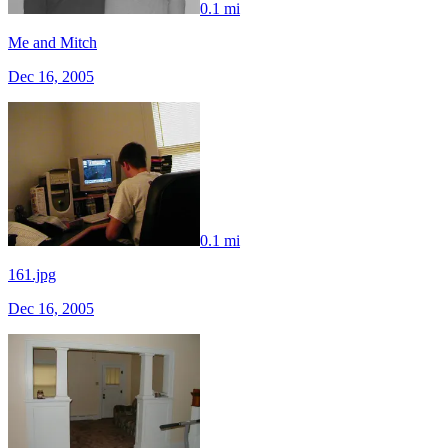
0.1 mi
Me and Mitch
Dec 16, 2005
0.1 mi
161.jpg
Dec 16, 2005