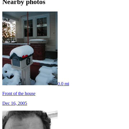
Nearby photos
0.0 mi
Front of the house
Dec 16, 2005