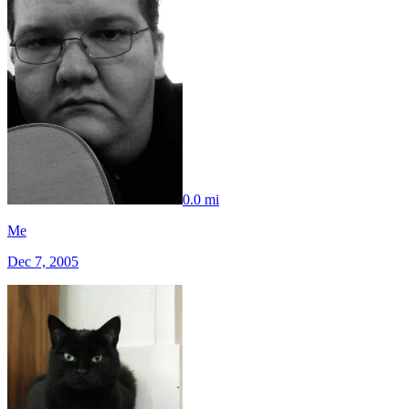
0.0 mi
Me
Dec 7, 2005