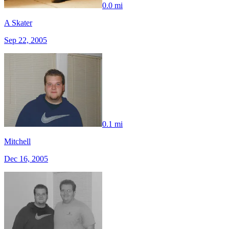
0.0 mi
A Skater
Sep 22, 2005
0.1 mi
Mitchell
Dec 16, 2005