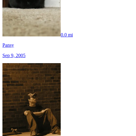
0.0 mi
Pansy
Sep 9, 2005