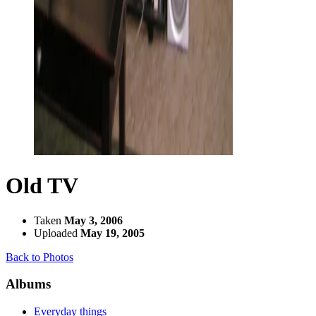
Old TV
Taken
May 3, 2006
Uploaded
May 19, 2005
Back to Photos
Albums
Everyday things