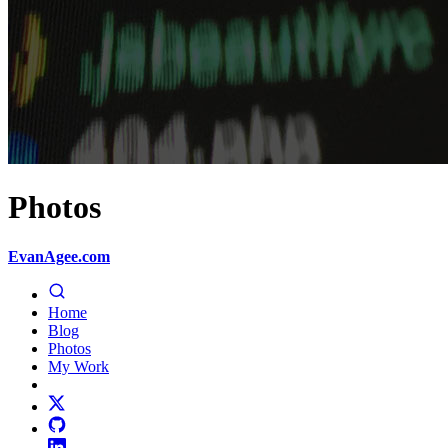
Photos
EvanAgee.com
Home
Blog
Photos
My Work