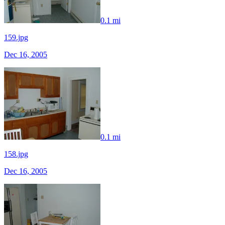
0.1 mi
159.jpg
Dec 16, 2005
0.1 mi
158.jpg
Dec 16, 2005