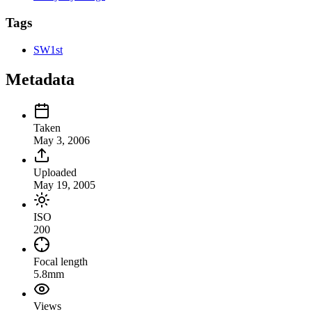
Tags
SW1st
Metadata
Taken
May 3, 2006
Uploaded
May 19, 2005
ISO
200
Focal length
5.8mm
Views