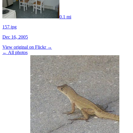
0.1 mi
157.jpg
Dec 16, 2005
View original on Flickr →
← All photos