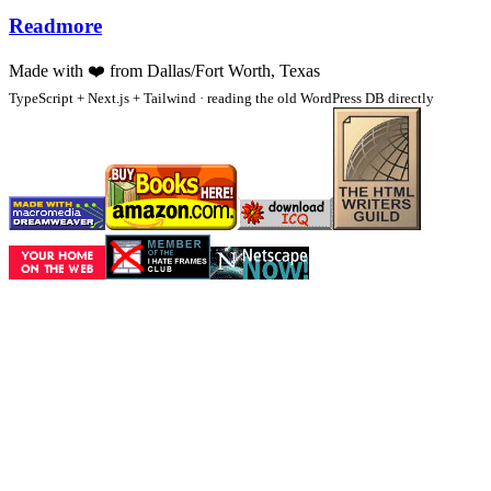
Readmore
Made with
❤️
from Dallas/Fort Worth, Texas
TypeScript + Next.js + Tailwind · reading the old WordPress DB directly