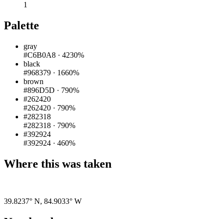
1
Palette
gray
#C6B0A8
·
4230%
black
#968379
·
1660%
brown
#896D5D
·
790%
#262420
#262420
·
790%
#282318
#282318
·
790%
#392924
#392924
·
460%
Where this was taken
Pigeon
|
©
OpenStreetMap
contributors
39.8237° N
,
84.9033° W