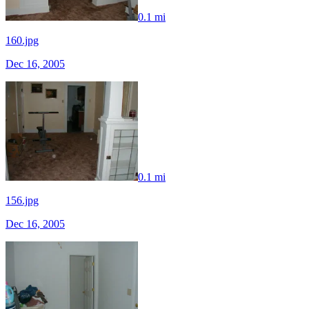
0.1 mi
160.jpg
Dec 16, 2005
0.1 mi
156.jpg
Dec 16, 2005