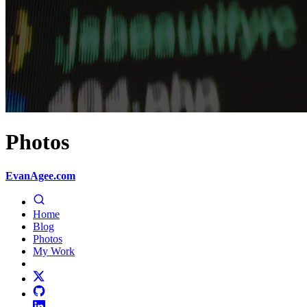
Photos
EvanAgee.com
Home
Blog
Photos
My Work