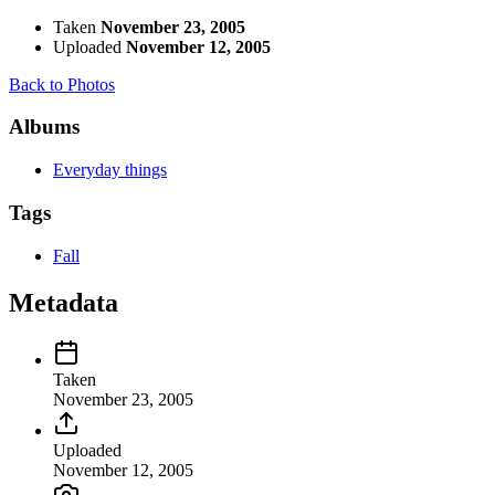
Taken
November 23, 2005
Uploaded
November 12, 2005
Back to Photos
Albums
Everyday things
Tags
Fall
Metadata
Taken
November 23, 2005
Uploaded
November 12, 2005