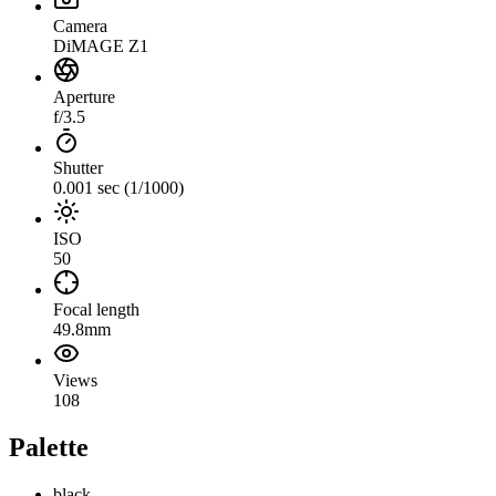
Camera
DiMAGE Z1
Aperture
f/3.5
Shutter
0.001 sec (1/1000)
ISO
50
Focal length
49.8mm
Views
108
Palette
black