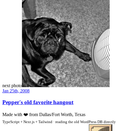
next photo
Jan 25th, 2008
Pepper's old favorite hangout
Made with
❤️
from Dallas/Fort Worth, Texas
TypeScript + Next.js + Tailwind · reading the old WordPress DB directly