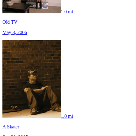
1.0 mi
Old TV
May 3, 2006
1.0 mi
A Skater