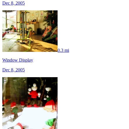
Dec 8, 2005
0.3 mi
Window Display
Dec 8, 2005