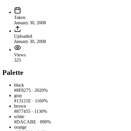
Taken
January 30, 2008
Uploaded
January 30, 2008
Views
325
Palette
black
#8F8275
·
2020%
gray
#13121E
·
1160%
brown
#877455
·
1130%
white
#DACABE
·
890%
orange