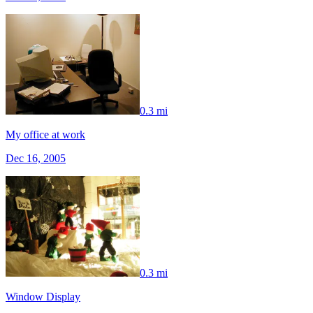
0.3 mi
My office at work
Dec 16, 2005
0.3 mi
Window Display