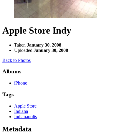
Apple Store Indy
Taken
January 30, 2008
Uploaded
January 30, 2008
Back to Photos
Albums
iPhone
Tags
Apple Store
Indiana
Indianapolis
Metadata