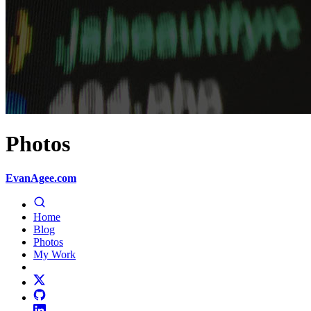
Photos
EvanAgee.com
Home
Blog
Photos
My Work