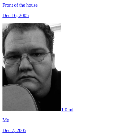
Front of the house
Dec 16, 2005
1.0 mi
Me
Dec 7, 2005