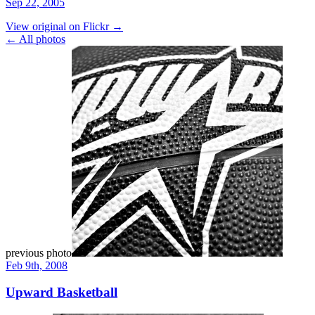
Sep 22, 2005
View original on Flickr →
← All photos
previous photo
Feb 9th, 2008
Upward Basketball