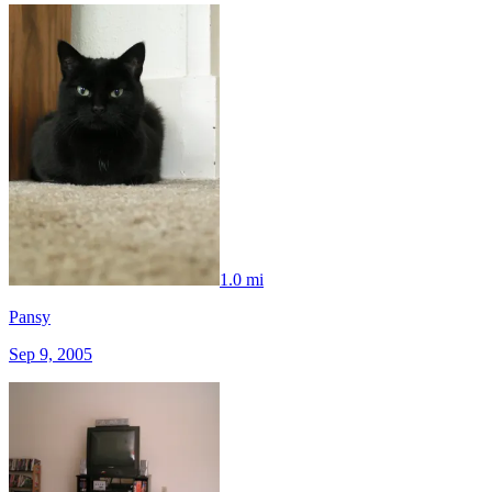
1.0 mi
Pansy
Sep 9, 2005