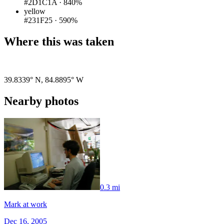
#2D1C1A
·
840%
yellow
#231F25
·
590%
Where this was taken
Pigeon
|
©
OpenStreetMap
contributors
39.8339° N
,
84.8895° W
Nearby photos
0.3 mi
Mark at work
Dec 16, 2005