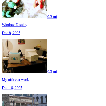
0.3 mi
Window Display
Dec 8, 2005
0.3 mi
My office at work
Dec 16, 2005