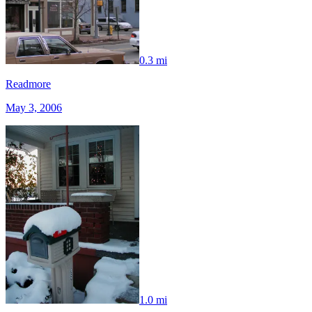
0.3 mi
Readmore
May 3, 2006
1.0 mi