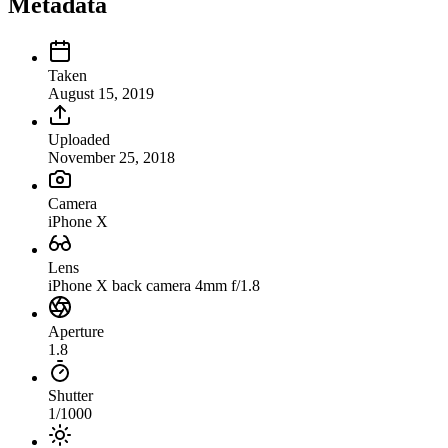
Metadata
Taken
August 15, 2019
Uploaded
November 25, 2018
Camera
iPhone X
Lens
iPhone X back camera 4mm f/1.8
Aperture
1.8
Shutter
1/1000