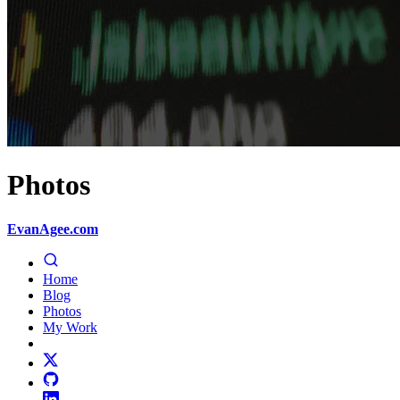
Photos
EvanAgee.com
Home
Blog
Photos
My Work