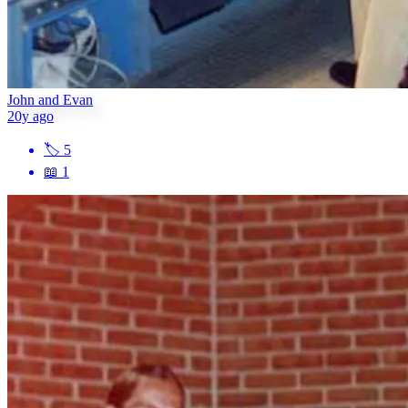
John and Evan
20y ago
🏷
5
📖
1