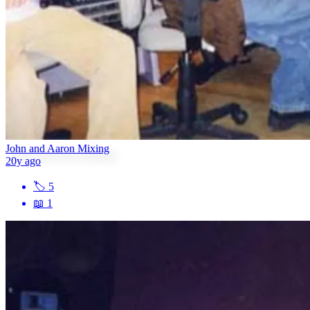
John and Aaron Mixing
20y ago
🏷
5
📖
1