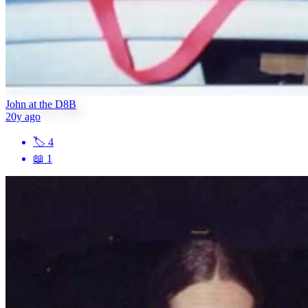
John at the D8B
20y ago
🏷
4
📖
1