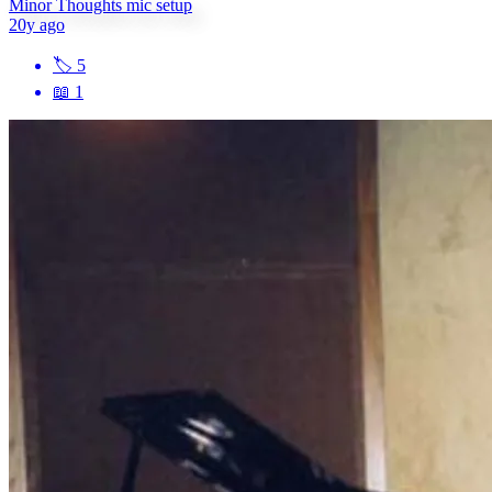
Minor Thoughts mic setup
20y ago
🏷
5
📖
1