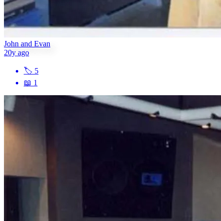
John and Evan
20y ago
🏷
5
📖
1