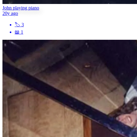
John playing piano
20y ago
🏷
3
📖
1