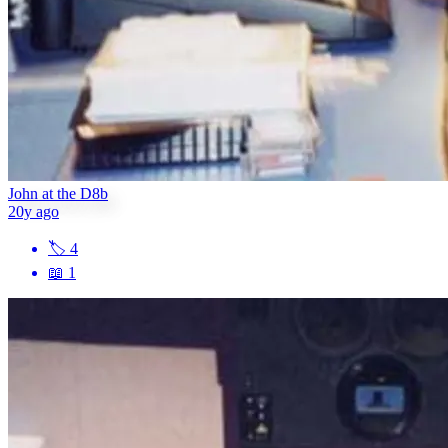
John at the D8b
20y ago
🏷
4
📖
1