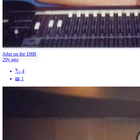
John on the D8B
20y ago
🏷
4
📖
1