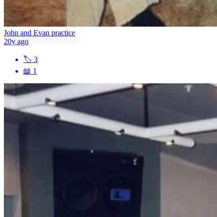
John and Evan practice
20y ago
🏷
3
📖
1