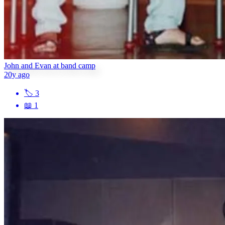
John and Evan at band camp
20y ago
🏷
3
📖
1