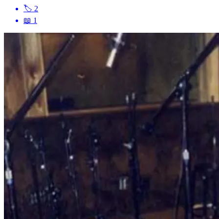
🏷
2
📖
1