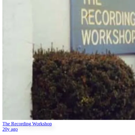
The Recording Workshop
20y ago