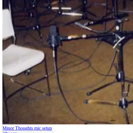
Minor Thoughts mic setup