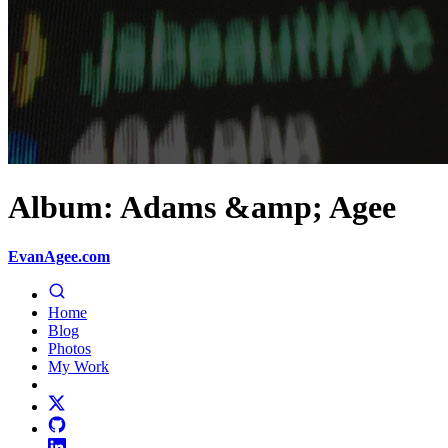
Album: Adams &amp; Agee
EvanAgee.com
Home
Blog
Photos
My Work