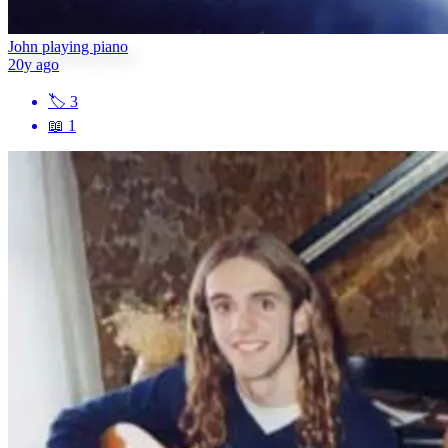
John playing piano
20y ago
🏷
3
📖
1