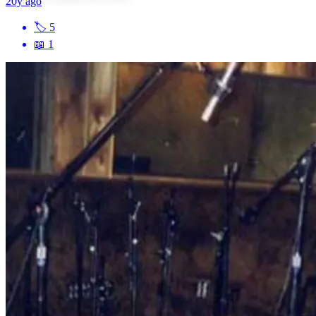
20y ago
🏷
5
📖
1