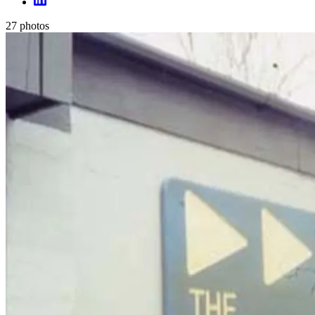
27
photos