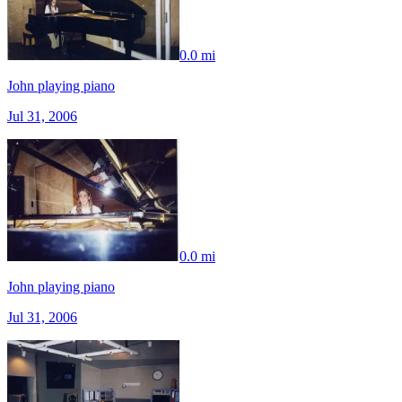
0.0 mi
John playing piano
Jul 31, 2006
0.0 mi
John playing piano
Jul 31, 2006