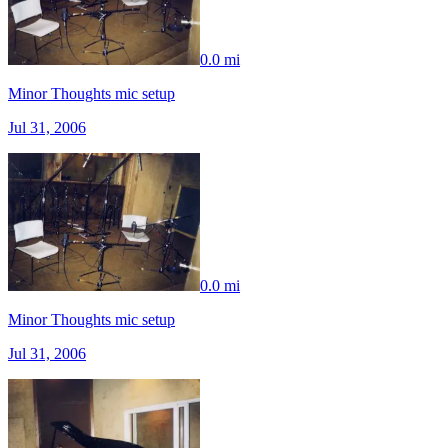
0.0 mi
Minor Thoughts mic setup
Jul 31, 2006
0.0 mi
Minor Thoughts mic setup
Jul 31, 2006