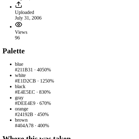
Uploaded
July 31, 2006
Views
96
Palette
blue
#211B31
·
4050%
white
#E1D2CB
·
1250%
black
#E4E5EC
·
830%
gray
#DEE4E9
·
670%
orange
#24192B
·
450%
brown
#404A78
·
400%
Where this was taken