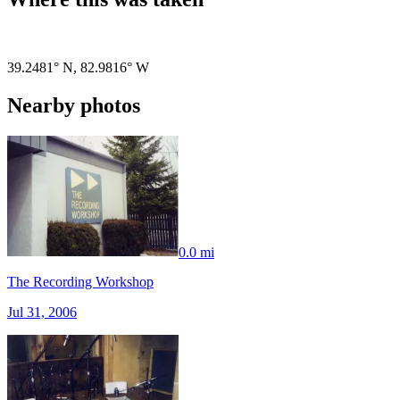
Pigeon
|
©
OpenStreetMap
contributors
39.2481° N
,
82.9816° W
Nearby photos
0.0 mi
The Recording Workshop
Jul 31, 2006