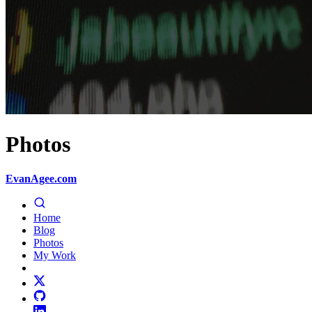
Photos
EvanAgee.com
Home
Blog
Photos
My Work