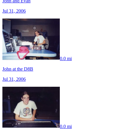
John and Evan
Jul 31, 2006
0.0 mi
John at the D8B
Jul 31, 2006
0.0 mi