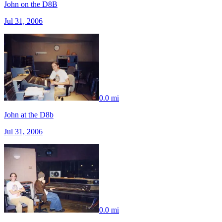
John on the D8B
Jul 31, 2006
0.0 mi
John at the D8b
Jul 31, 2006
0.0 mi