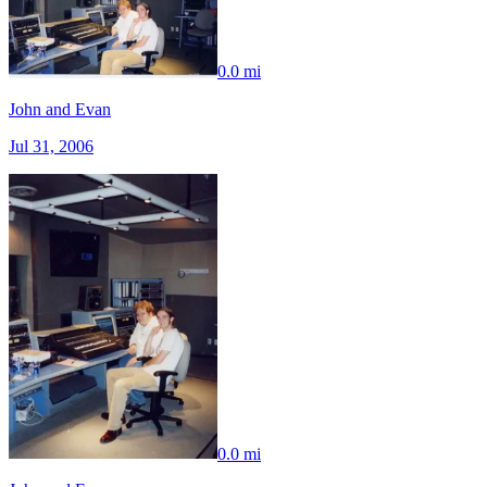
0.0 mi
John and Evan
Jul 31, 2006
0.0 mi