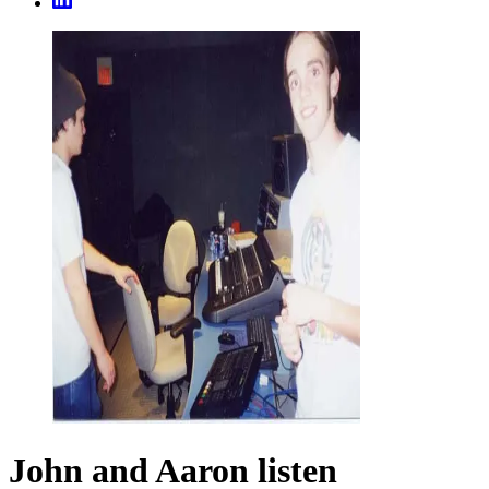
John and Aaron listen