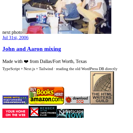
next photo
Jul 31st, 2006
John and Aaron mixing
Made with
❤️
from Dallas/Fort Worth, Texas
TypeScript + Next.js + Tailwind · reading the old WordPress DB directly