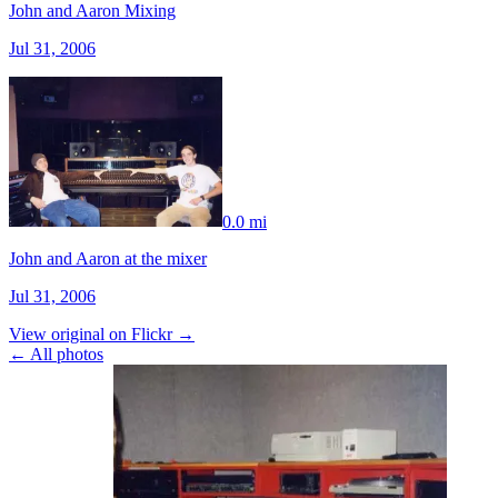
John and Aaron Mixing
Jul 31, 2006
0.0 mi
John and Aaron at the mixer
Jul 31, 2006
View original on Flickr →
← All photos