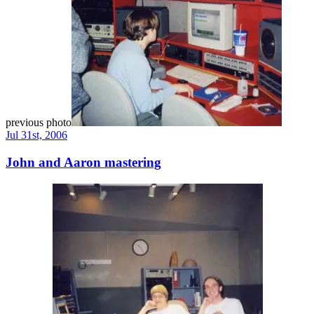
previous photo
Jul 31st, 2006
John and Aaron mastering