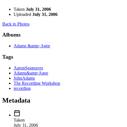
Taken
July 31, 2006
Uploaded
July 31, 2006
Back to Photos
Albums
Adams &amp; Agee
Tags
AaronSeagraves
Adams&amp;Agee
JohnAdams
The Recording Workshop
recording
Metadata
Taken
July 31, 2006