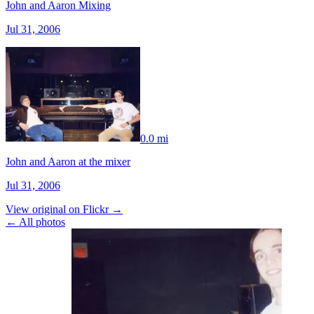
John and Aaron Mixing
Jul 31, 2006
0.0 mi
John and Aaron at the mixer
Jul 31, 2006
View original on Flickr →
← All photos