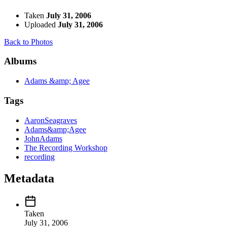
Taken
July 31, 2006
Uploaded
July 31, 2006
Back to Photos
Albums
Adams &amp; Agee
Tags
AaronSeagraves
Adams&amp;Agee
JohnAdams
The Recording Workshop
recording
Metadata
Taken
July 31, 2006