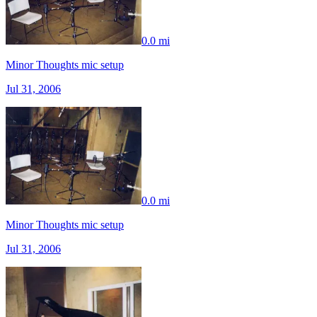
0.0 mi
Minor Thoughts mic setup
Jul 31, 2006
0.0 mi
Minor Thoughts mic setup
Jul 31, 2006