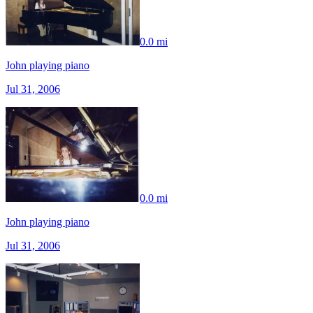
0.0 mi
John playing piano
Jul 31, 2006
0.0 mi
John playing piano
Jul 31, 2006