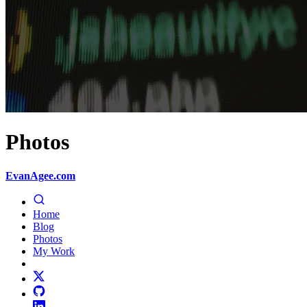
Photos
EvanAgee.com
Home
Blog
Photos
My Work