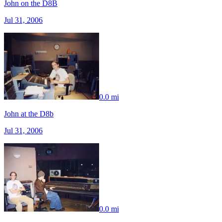
John on the D8B
Jul 31, 2006
0.0 mi
John at the D8b
Jul 31, 2006
0.0 mi