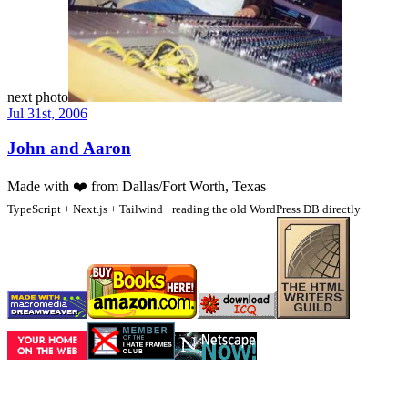
next photo
Jul 31st, 2006
John and Aaron
Made with
❤️
from Dallas/Fort Worth, Texas
TypeScript + Next.js + Tailwind · reading the old WordPress DB directly