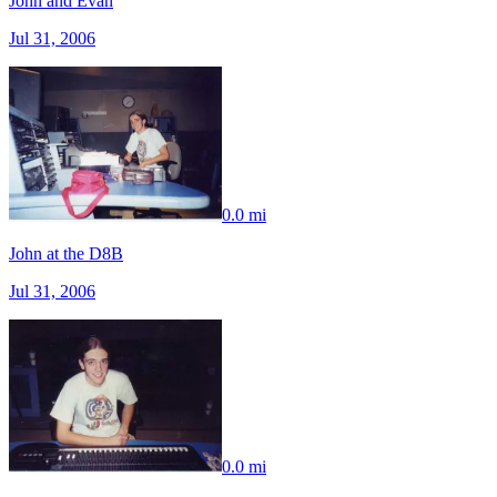
John and Evan
Jul 31, 2006
0.0 mi
John at the D8B
Jul 31, 2006
0.0 mi