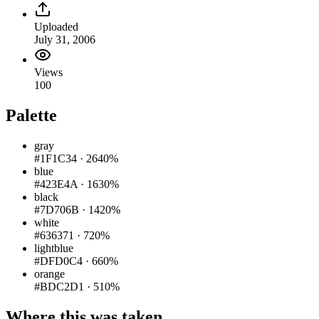
Uploaded
July 31, 2006
Views
100
Palette
gray
#1F1C34
·
2640%
blue
#423E4A
·
1630%
black
#7D706B
·
1420%
white
#636371
·
720%
lightblue
#DFD0C4
·
660%
orange
#BDC2D1
·
510%
Where this was taken