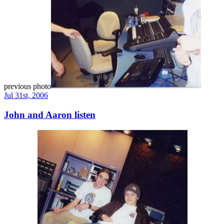
previous photo
Jul 31st, 2006
John and Aaron listen