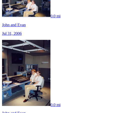
0.0 mi
John and Evan
Jul 31, 2006
0.0 mi