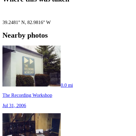
Pigeon
|
©
OpenStreetMap
contributors
39.2481° N
,
82.9816° W
Nearby photos
0.0 mi
The Recording Workshop
Jul 31, 2006