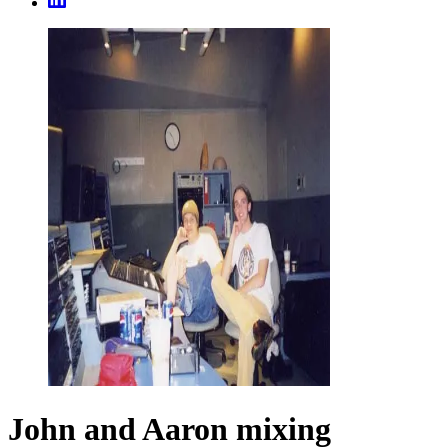
John and Aaron mixing