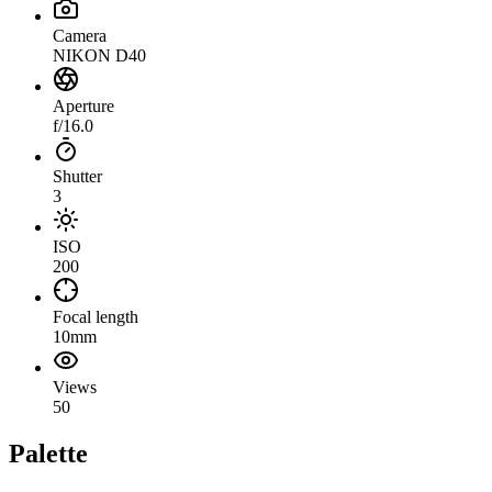
Camera
NIKON D40
Aperture
f/16.0
Shutter
3
ISO
200
Focal length
10mm
Views
50
Palette