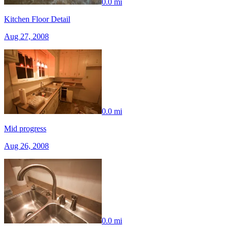
0.0 mi
Kitchen Floor Detail
Aug 27, 2008
0.0 mi
Mid progress
Aug 26, 2008
0.0 mi