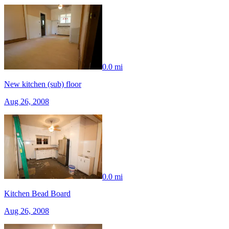
0.0 mi
New kitchen (sub) floor
Aug 26, 2008
0.0 mi
Kitchen Bead Board
Aug 26, 2008