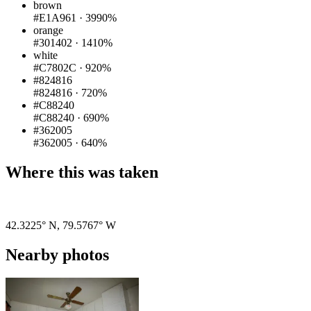
brown
#E1A961
·
3990%
orange
#301402
·
1410%
white
#C7802C
·
920%
#824816
#824816
·
720%
#C88240
#C88240
·
690%
#362005
#362005
·
640%
Where this was taken
Pigeon
|
©
OpenStreetMap
contributors
42.3225° N
,
79.5767° W
Nearby photos