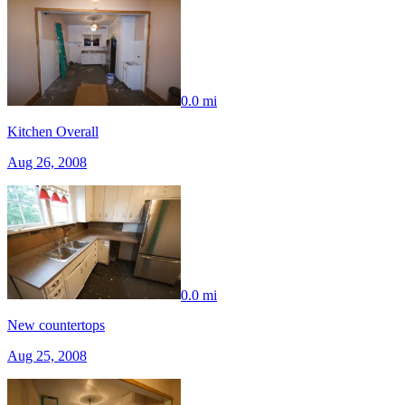
0.0 mi
Kitchen Overall
Aug 26, 2008
0.0 mi
New countertops
Aug 25, 2008