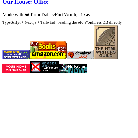
Our House: Office
Made with
❤️
from Dallas/Fort Worth, Texas
TypeScript + Next.js + Tailwind · reading the old WordPress DB directly