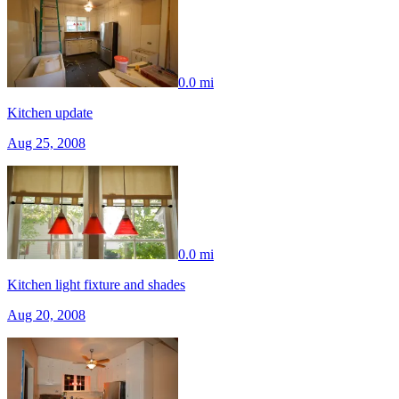
0.0 mi
Kitchen update
Aug 25, 2008
0.0 mi
Kitchen light fixture and shades
Aug 20, 2008