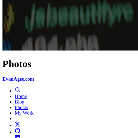
Photos
EvanAgee.com
Home
Blog
Photos
My Work