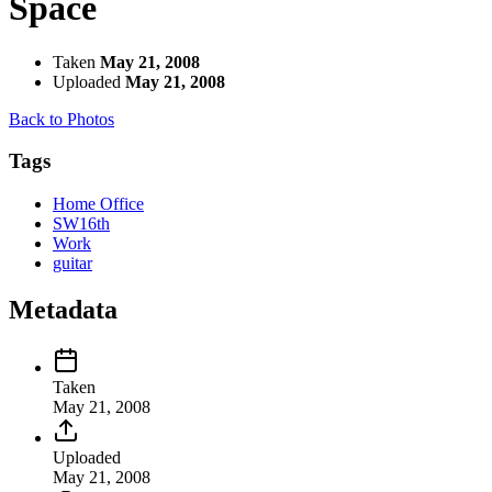
Space
Taken
May 21, 2008
Uploaded
May 21, 2008
Back to Photos
Tags
Home Office
SW16th
Work
guitar
Metadata
Taken
May 21, 2008
Uploaded
May 21, 2008