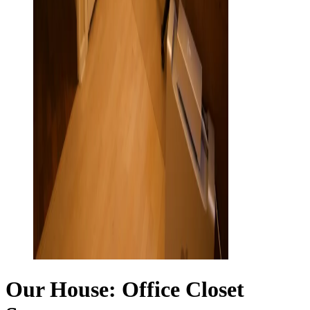
Our House: Office Closet