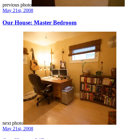
previous photo
May 21st, 2008
Our House: Master Bedroom
next photo
May 21st, 2008