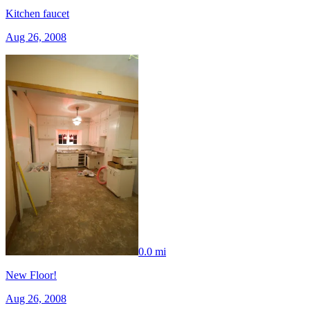
Kitchen faucet
Aug 26, 2008
0.0 mi
New Floor!
Aug 26, 2008