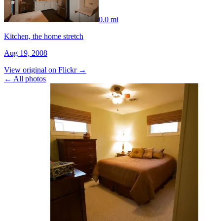
0.0 mi
Kitchen, the home stretch
Aug 19, 2008
View original on Flickr →
← All photos