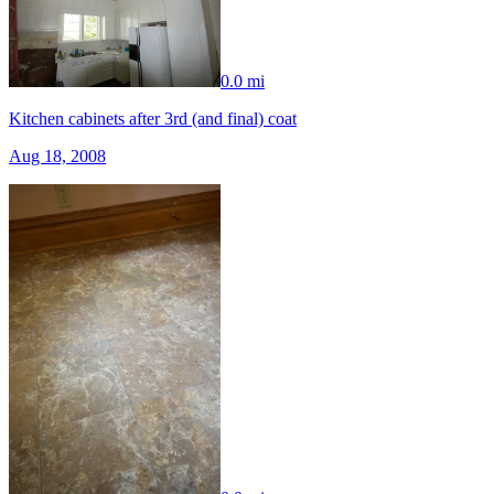
0.0 mi
Kitchen cabinets after 3rd (and final) coat
Aug 18, 2008