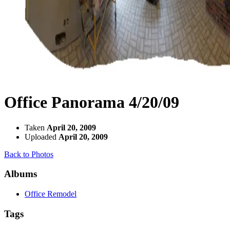
Office Panorama 4/20/09
Taken
April 20, 2009
Uploaded
April 20, 2009
Back to Photos
Albums
Office Remodel
Tags