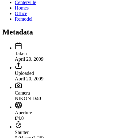
Centerville
Homes
Office
Remodel
Metadata
Taken
April 20, 2009
Uploaded
April 20, 2009
Camera
NIKON D40
Aperture
f/4.0
Shutter
0.04 sec (1/25)