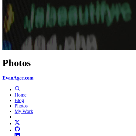
Photos
EvanAgee.com
Home
Blog
Photos
My Work