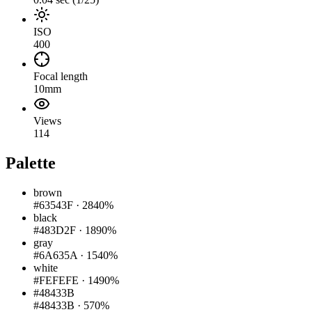
ISO
400
Focal length
10mm
Views
114
Palette
brown
#63543F
·
2840%
black
#483D2F
·
1890%
gray
#6A635A
·
1540%
white
#FEFEFE
·
1490%
#48433B
#48433B
·
570%