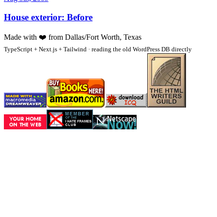
House exterior: Before
Made with
❤️
from Dallas/Fort Worth, Texas
TypeScript + Next.js + Tailwind · reading the old WordPress DB directly