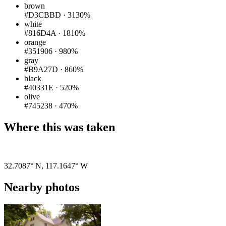
brown
#D3CBBD
·
3130%
white
#816D4A
·
1810%
orange
#351906
·
980%
gray
#B9A27D
·
860%
black
#40331E
·
520%
olive
#745238
·
470%
Where this was taken
Pigeon
|
©
OpenStreetMap
contributors
32.7087° N
,
117.1647° W
Nearby photos