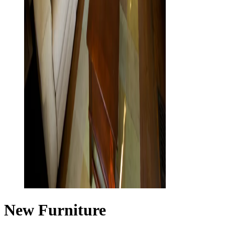
New Furniture