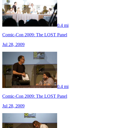
0.4 mi
Comic-Con 2009: The LOST Panel
Jul 28, 2009
0.4 mi
Comic-Con 2009: The LOST Panel
Jul 28, 2009