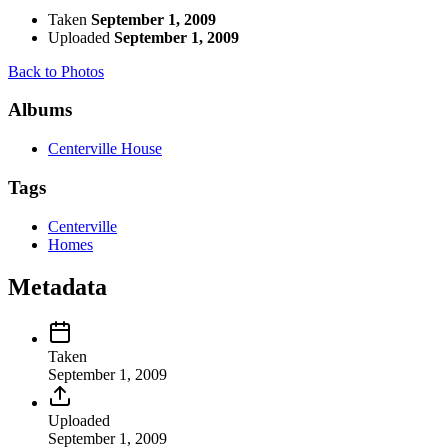
Taken
September 1, 2009
Uploaded
September 1, 2009
Back to Photos
Albums
Centerville House
Tags
Centerville
Homes
Metadata
Taken
September 1, 2009
Uploaded
September 1, 2009