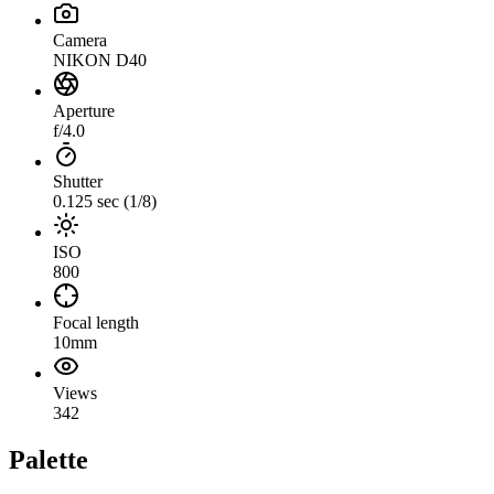
Camera
NIKON D40
Aperture
f/4.0
Shutter
0.125 sec (1/8)
ISO
800
Focal length
10mm
Views
342
Palette