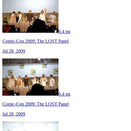
0.4 mi
Comic-Con 2009: The LOST Panel
Jul 28, 2009
0.4 mi
Comic-Con 2009: The LOST Panel
Jul 28, 2009