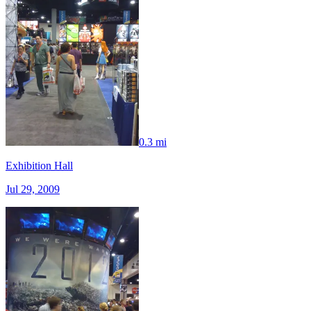
0.3 mi
Exhibition Hall
Jul 29, 2009