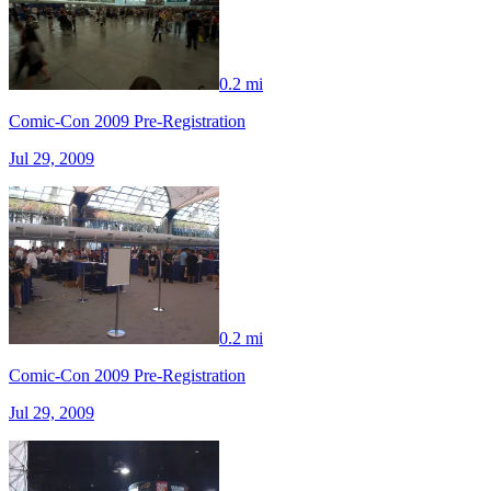
0.2 mi
Comic-Con 2009 Pre-Registration
Jul 29, 2009
0.2 mi
Comic-Con 2009 Pre-Registration
Jul 29, 2009