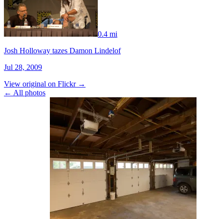
0.4 mi
Josh Holloway tazes Damon Lindelof
Jul 28, 2009
View original on Flickr →
← All photos