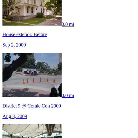
0.0 mi
House exterior: Before
Sep 2, 2009
0.0 mi
District 9 @ Comic Con 2009
Aug 8, 2009