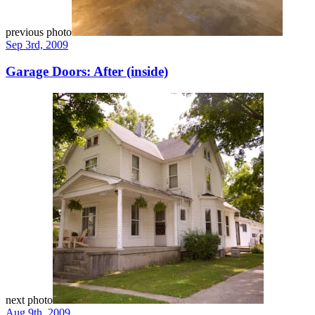
previous photo
Sep 3rd, 2009
Garage Doors: After (inside)
next photo
Aug 9th, 2009