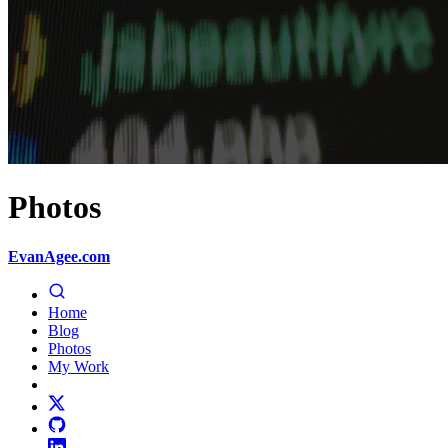
Photos
EvanAgee.com
Home
Blog
Photos
My Work