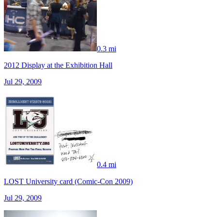
0.3 mi
2012 Display at the Exhibition Hall
Jul 29, 2009
0.4 mi
LOST University card (Comic-Con 2009)
Jul 29, 2009