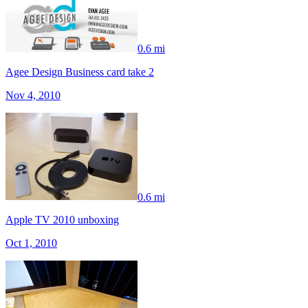
0.6 mi
Agee Design Business card take 2
Nov 4, 2010
0.6 mi
Apple TV 2010 unboxing
Oct 1, 2010