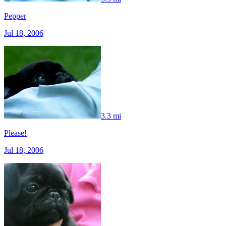
Pepper
Jul 18, 2006
3.3 mi
Please!
Jul 18, 2006