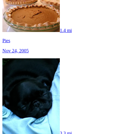
1.4 mi
Pies
Nov 24, 2005
3.3 mi