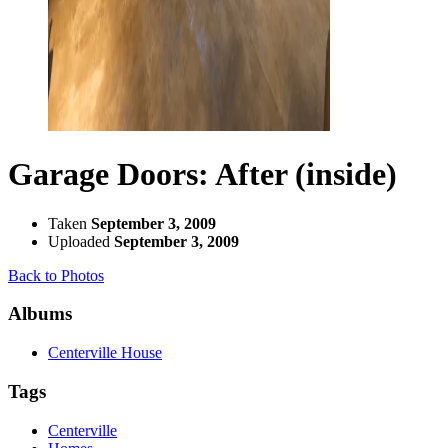
Garage Doors: After (inside)
Taken
September 3, 2009
Uploaded
September 3, 2009
Back to Photos
Albums
Centerville House
Tags
Centerville