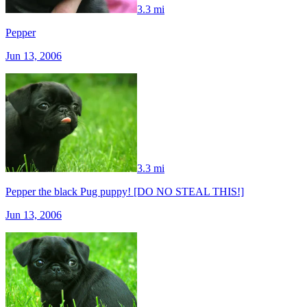
3.3 mi
Pepper
Jun 13, 2006
3.3 mi
Pepper the black Pug puppy! [DO NO STEAL THIS!]
Jun 13, 2006