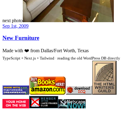
next photo
Sep 1st, 2009
New Furniture
Made with
❤️
from Dallas/Fort Worth, Texas
TypeScript + Next.js + Tailwind · reading the old WordPress DB directly