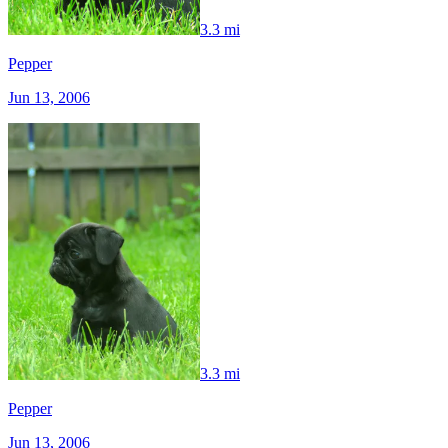
3.3 mi
Pepper
Jun 13, 2006
3.3 mi
Pepper
Jun 13, 2006