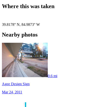
Where this was taken
Pigeon
|
©
OpenStreetMap
contributors
39.8178° N
,
84.9873° W
Nearby photos
0.6 mi
Agee Design Sign
Mar 24, 2011