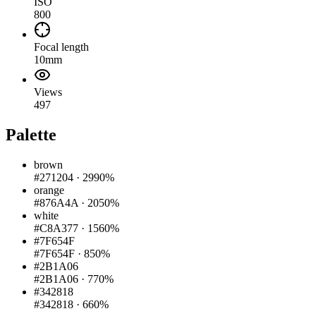
ISO
800
Focal length
10mm
Views
497
Palette
brown
#271204
·
2990%
orange
#876A4A
·
2050%
white
#C8A377
·
1560%
#7F654F
#7F654F
·
850%
#2B1A06
#2B1A06
·
770%
#342818
#342818
·
660%