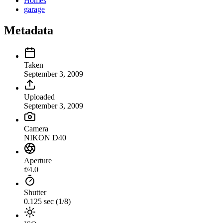
Homes
garage
Metadata
Taken
September 3, 2009
Uploaded
September 3, 2009
Camera
NIKON D40
Aperture
f/4.0
Shutter
0.125 sec (1/8)