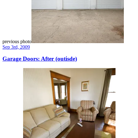
previous photo
Sep 3rd, 2009
Garage Doors: After (outisde)