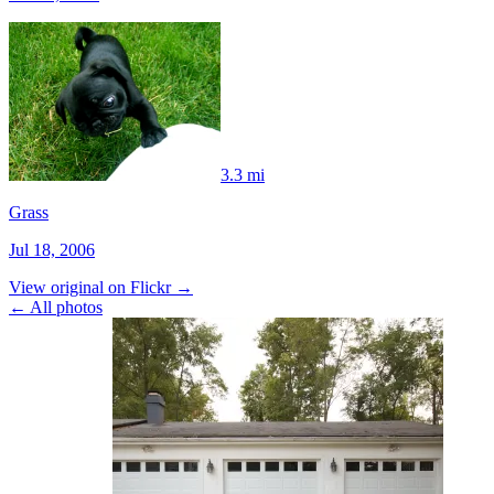
3.3 mi
Grass
Jul 18, 2006
View original on Flickr →
← All photos