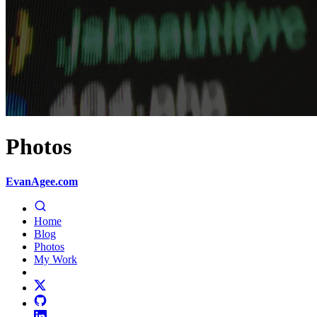
Photos
EvanAgee.com
Home
Blog
Photos
My Work