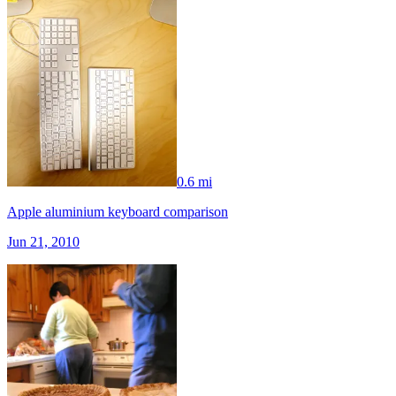
0.6 mi
Apple aluminium keyboard comparison
Jun 21, 2010