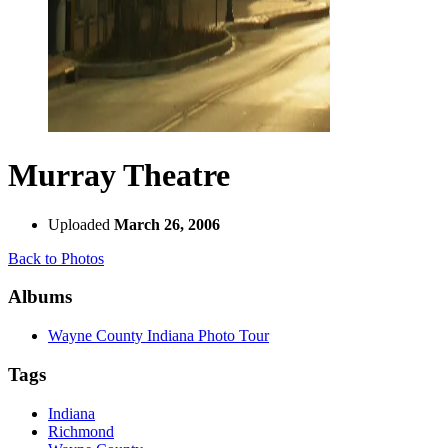
Murray Theatre
Uploaded
March 26, 2006
Back to Photos
Albums
Wayne County Indiana Photo Tour
Tags
Indiana
Richmond