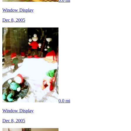
0.0 mi
Window Display
Dec 8, 2005
0.0 mi
Window Display
Dec 8, 2005