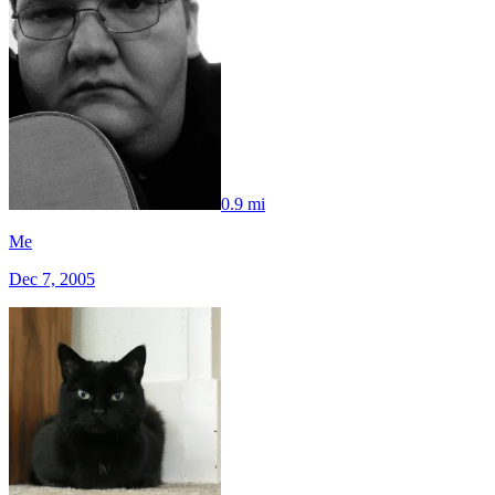
0.9 mi
Me
Dec 7, 2005