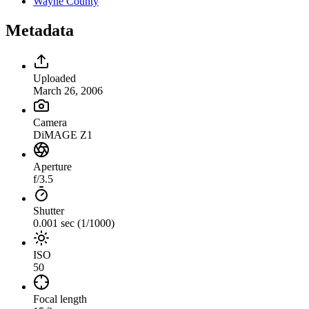
Wayne County
Metadata
Uploaded
March 26, 2006
Camera
DiMAGE Z1
Aperture
f/3.5
Shutter
0.001 sec (1/1000)
ISO
50
Focal length