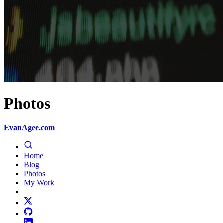
Photos
EvanAgee.com
Home
Blog
Photos
My Work