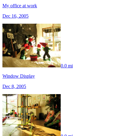
My office at work
Dec 16, 2005
0.0 mi
Window Display
Dec 8, 2005