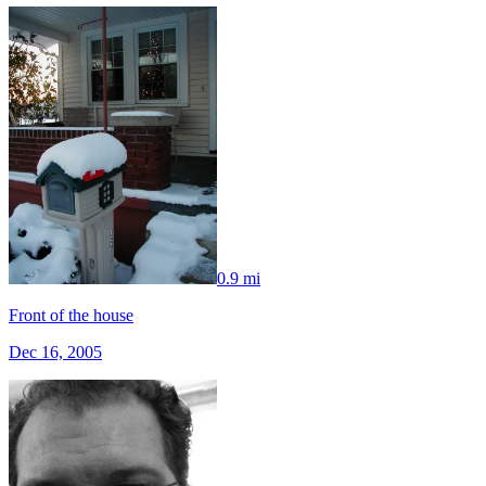
0.9 mi
Front of the house
Dec 16, 2005