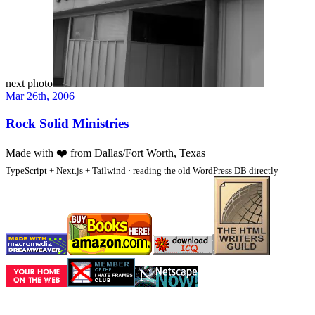
next photo
Mar 26th, 2006
Rock Solid Ministries
Made with
❤️
from Dallas/Fort Worth, Texas
TypeScript + Next.js + Tailwind · reading the old WordPress DB directly