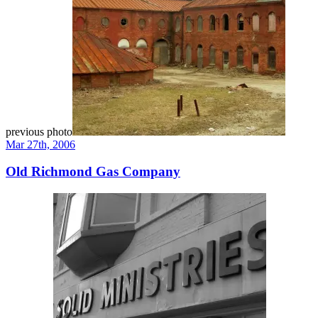
previous photo
Mar 27th, 2006
Old Richmond Gas Company