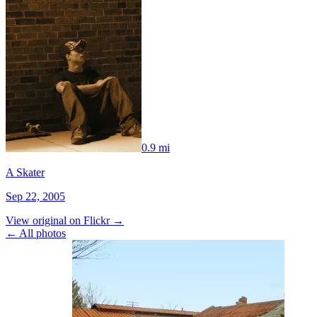
0.9 mi
A Skater
Sep 22, 2005
View original on Flickr →
← All photos