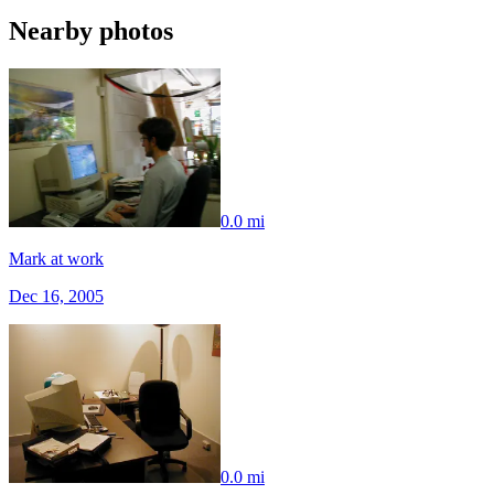
Nearby photos
0.0 mi
Mark at work
Dec 16, 2005
0.0 mi