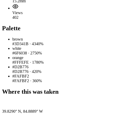
15.2mm
Views
402
Palette
brown
#3D341B
·
4340%
white
#6F6038
·
2750%
orange
#FFFEFE
·
1780%
#D2B776
#D2B776
·
420%
#FAFBF2
#FAFBF2
·
360%
Where this was taken
Pigeon
|
©
OpenStreetMap
contributors
39.8290° N
,
84.8889° W