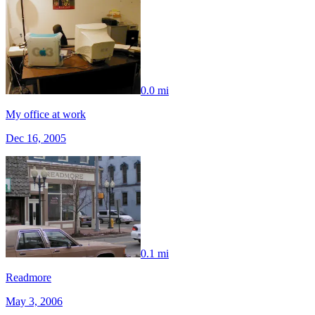
0.0 mi
My office at work
Dec 16, 2005
0.1 mi
Readmore
May 3, 2006