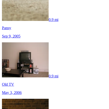
0.9 mi
Pansy
Sep 9, 2005
0.9 mi
Old TV
May 3, 2006