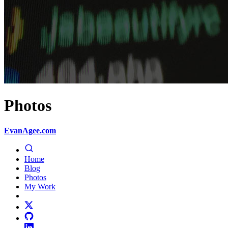
Photos
EvanAgee.com
Home
Blog
Photos
My Work