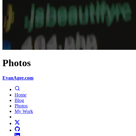
Photos
EvanAgee.com
Home
Blog
Photos
My Work