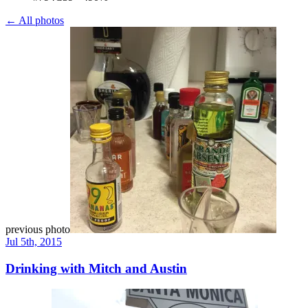
← All photos
previous photo
Jul 5th, 2015
Drinking with Mitch and Austin