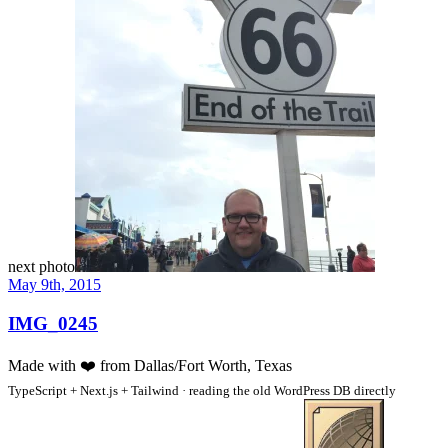
next photo
May 9th, 2015
IMG_0245
Made with
❤️
from Dallas/Fort Worth, Texas
TypeScript + Next.js + Tailwind · reading the old WordPress DB directly