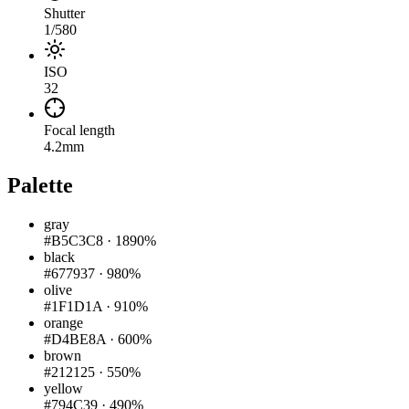
Shutter
1/580
ISO
32
Focal length
4.2mm
Palette
gray
#B5C3C8
·
1890%
black
#677937
·
980%
olive
#1F1D1A
·
910%
orange
#D4BE8A
·
600%
brown
#212125
·
550%
yellow
#794C39
·
490%