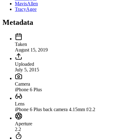
MavisAllen
TracyAgee
Metadata
Taken
August 15, 2019
Uploaded
July 5, 2015
Camera
iPhone 6 Plus
Lens
iPhone 6 Plus back camera 4.15mm f/2.2
Aperture
2.2