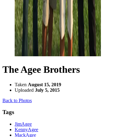
The Agee Brothers
Taken
August 15, 2019
Uploaded
July 5, 2015
Back to Photos
Tags
JimAgee
KennyAgee
MackAgee