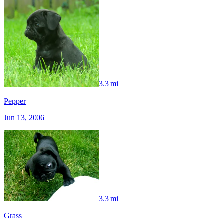
3.3 mi
Pepper
Jun 13, 2006
3.3 mi
Grass