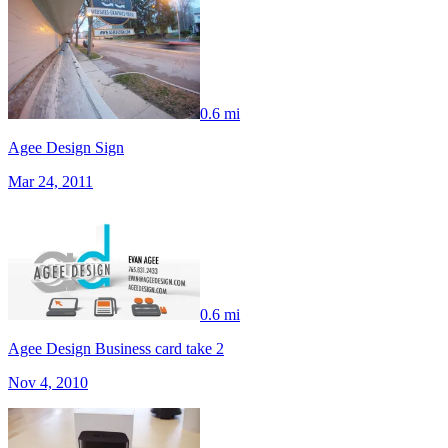
0.6 mi
Agee Design Sign
Mar 24, 2011
0.6 mi
Agee Design Business card take 2
Nov 4, 2010