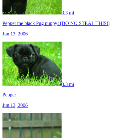
3.3 mi
Pepper the black Pug puppy! [DO NO STEAL THIS!]
Jun 13, 2006
3.3 mi
Pepper
Jun 13, 2006