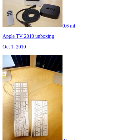
0.6 mi
Apple TV 2010 unboxing
Oct 1, 2010