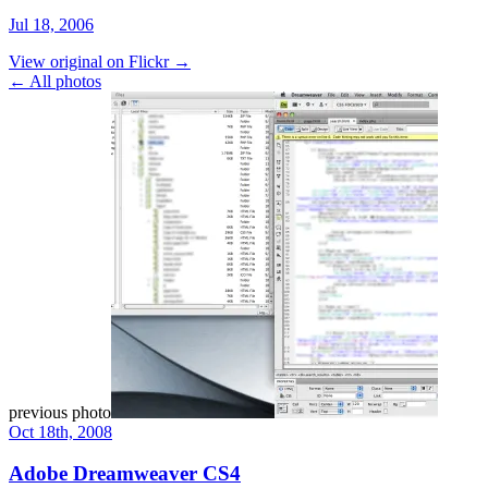
Jul 18, 2006
View original on Flickr →
← All photos
previous photo
Oct 18th, 2008
Adobe Dreamweaver CS4