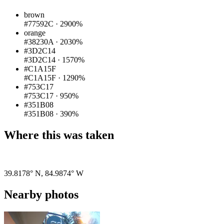
brown
#77592C
·
2900%
orange
#38230A
·
2030%
#3D2C14
#3D2C14
·
1570%
#C1A15F
#C1A15F
·
1290%
#753C17
#753C17
·
950%
#351B08
#351B08
·
390%
Where this was taken
Pigeon
|
©
OpenStreetMap
contributors
39.8178° N
,
84.9874° W
Nearby photos