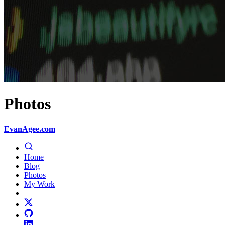
Photos
EvanAgee.com
Home
Blog
Photos
My Work