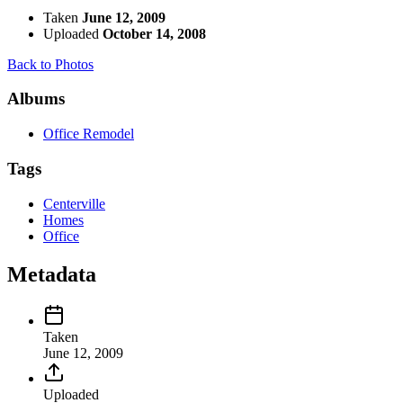
Taken
June 12, 2009
Uploaded
October 14, 2008
Back to Photos
Albums
Office Remodel
Tags
Centerville
Homes
Office
Metadata
Taken
June 12, 2009
Uploaded