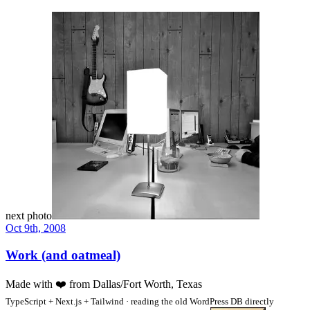
next photo
Oct 9th, 2008
Work (and oatmeal)
Made with
❤️
from Dallas/Fort Worth, Texas
TypeScript + Next.js + Tailwind · reading the old WordPress DB directly