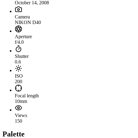
October 14, 2008
Camera
NIKON D40
Aperture
f/4.0
Shutter
0.6
ISO
200
Focal length
10mm
Views
150
Palette