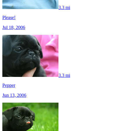
3.3 mi
Please!
Jul 18, 2006
3.3 mi
Pepper
Jun 13, 2006