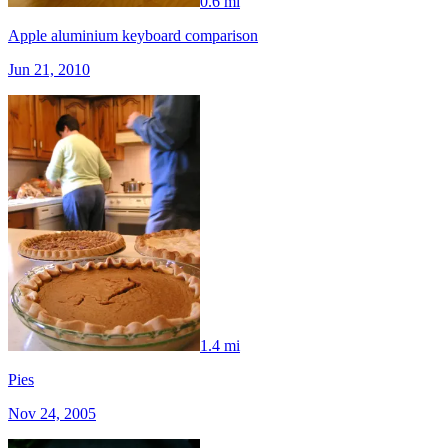
0.6 mi
Apple aluminium keyboard comparison
Jun 21, 2010
1.4 mi
Pies
Nov 24, 2005