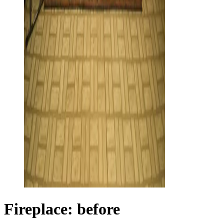
Fireplace: before