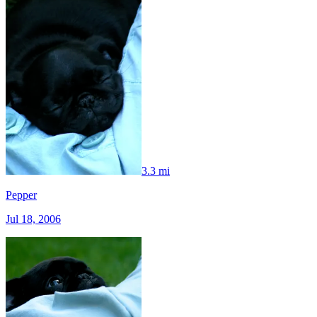
3.3 mi
Pepper
Jul 18, 2006