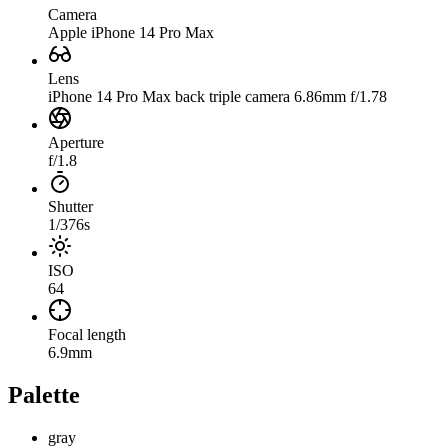
Camera
Apple iPhone 14 Pro Max
Lens
iPhone 14 Pro Max back triple camera 6.86mm f/1.78
Aperture
f/1.8
Shutter
1/376s
ISO
64
Focal length
6.9mm
Palette
gray