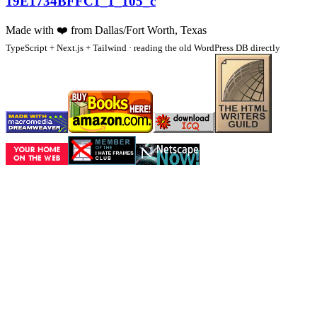
19E1734BFFC1_1_105_c
Made with
❤️
from Dallas/Fort Worth, Texas
TypeScript + Next.js + Tailwind · reading the old WordPress DB directly