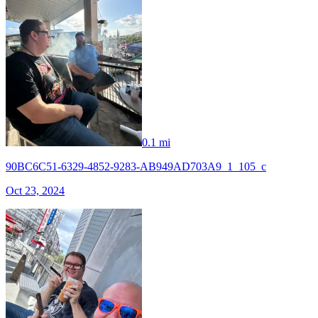
0.1 mi
90BC6C51-6329-4852-9283-AB949AD703A9_1_105_c
Oct 23, 2024