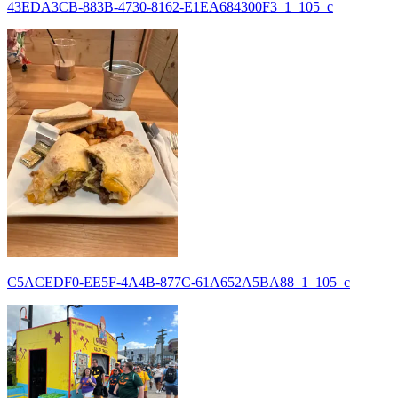
43EDA3CB-883B-4730-8162-E1EA684300F3_1_105_c
C5ACEDF0-EE5F-4A4B-877C-61A652A5BA88_1_105_c