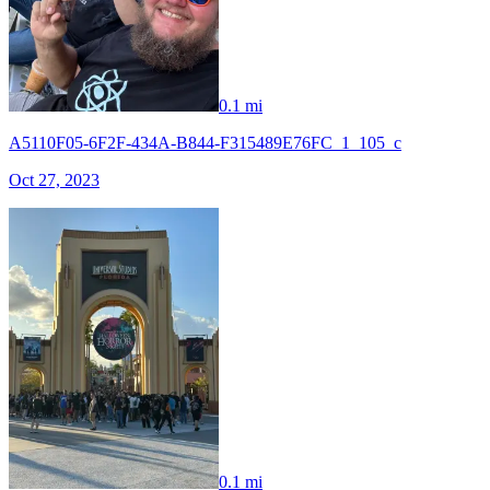
0.1 mi
A5110F05-6F2F-434A-B844-F315489E76FC_1_105_c
Oct 27, 2023
0.1 mi