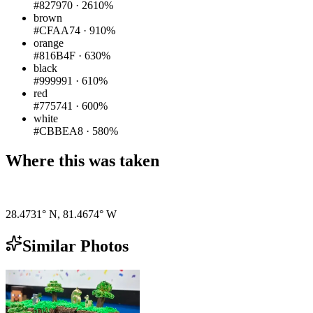
#827970
·
2610%
brown
#CFAA74
·
910%
orange
#816B4F
·
630%
black
#999991
·
610%
red
#775741
·
600%
white
#CBBEA8
·
580%
Where this was taken
Pigeon
|
©
OpenStreetMap
contributors
28.4731° N
,
81.4674° W
Similar Photos