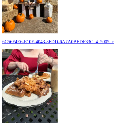
6C56F4E6-E10E-4043-8FDD-6A7A0BEDF33C_4_5005_c