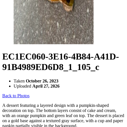
EC1EC060-3E16-4B84-A41D-
91B4989ED6D8_1_105_c
Taken
October 26, 2023
Uploaded
April 27, 2026
Back to Photos
A dessert featuring a layered design with a pumpkin-shaped
decoration on top. The bottom layers consist of cake and cream,
with an orange pumpkin and green leaf on top. The dessert is placed
on a gold base against a textured gray surface, with a cup and paper
napkin partially visible in the background.