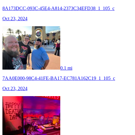
8A173DCC-093C-45E4-A814-2373C34EFD38_1_105_c
Oct 23, 2024
0.1 mi
7AA0E000-98C4-41FE-BA17-EC781A162C19_1_105_c
Oct 23, 2024