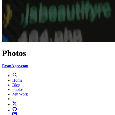
Photos
EvanAgee.com
Home
Blog
Photos
My Work