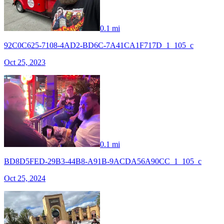
0.1 mi
92C0C625-7108-4AD2-BD6C-7A41CA1F717D_1_105_c
Oct 25, 2023
0.1 mi
BD8D5FED-29B3-44B8-A91B-9ACDA56A90CC_1_105_c
Oct 25, 2024