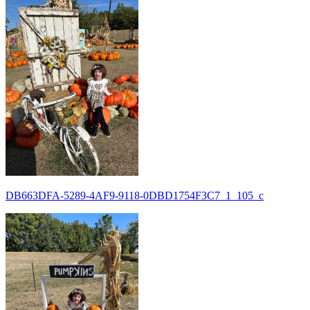
DB663DFA-5289-4AF9-9118-0DBD1754F3C7_1_105_c