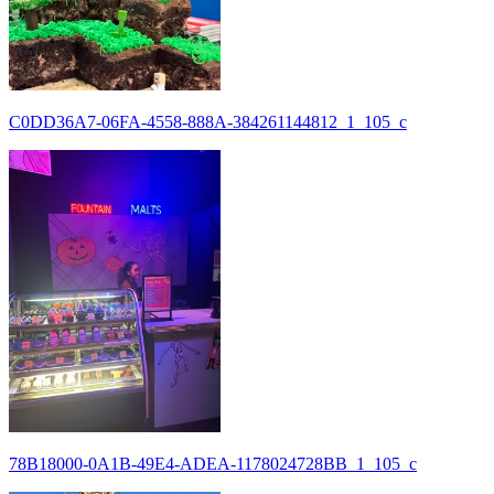
C0DD36A7-06FA-4558-888A-384261144812_1_105_c
78B18000-0A1B-49E4-ADEA-1178024728BB_1_105_c