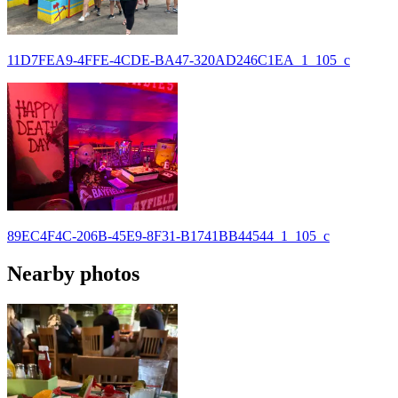
11D7FEA9-4FFE-4CDE-BA47-320AD246C1EA_1_105_c
89EC4F4C-206B-45E9-8F31-B1741BB44544_1_105_c
Nearby photos