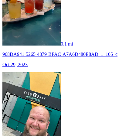
0.1 mi
968DA941-5265-4879-BFAC-A7A6D480E8AD_1_105_c
Oct 29, 2023