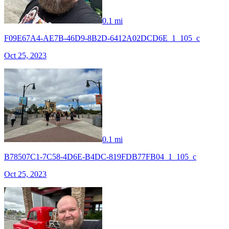
0.1 mi
F09E67A4-AE7B-46D9-8B2D-6412A02DCD6E_1_105_c
Oct 25, 2023
0.1 mi
B78507C1-7C58-4D6E-B4DC-819FDB77FB04_1_105_c
Oct 25, 2023