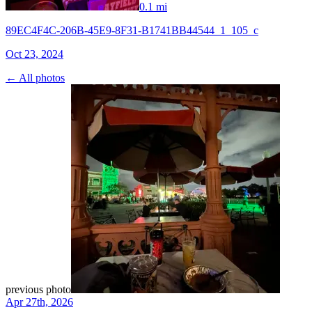
0.1 mi
89EC4F4C-206B-45E9-8F31-B1741BB44544_1_105_c
Oct 23, 2024
← All photos
previous photo
Apr 27th, 2026