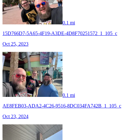
0.1 mi
15D766D7-5A65-4F19-A3DE-4D8F70251572_1_105_c
Oct 25, 2023
0.1 mi
AE8FEB03-ADA2-4C26-9516-8DC034FA742B_1_105_c
Oct 23, 2024