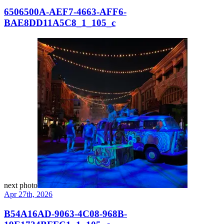
6506500A-AEF7-4663-AFF6-
BAE8DD11A5C8_1_105_c
next photo
Apr 27th, 2026
B54A16AD-9063-4C08-968B-