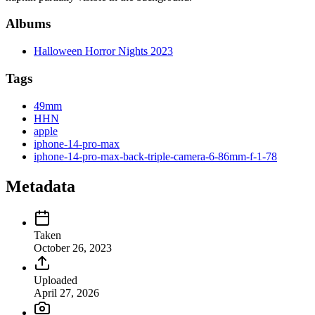
Albums
Halloween Horror Nights 2023
Tags
49mm
HHN
apple
iphone-14-pro-max
iphone-14-pro-max-back-triple-camera-6-86mm-f-1-78
Metadata
Taken
October 26, 2023
Uploaded
April 27, 2026