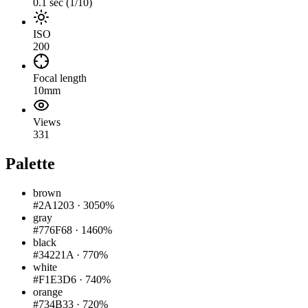
0.1 sec (1/10)
ISO
200
Focal length
10mm
Views
331
Palette
brown
#2A1203
·
3050%
gray
#776F68
·
1460%
black
#34221A
·
770%
white
#F1E3D6
·
740%
orange
#734B33
·
720%