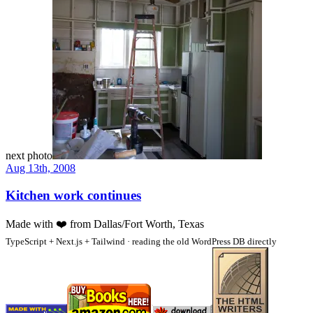
next photo
Aug 13th, 2008
Kitchen work continues
Made with
❤️
from Dallas/Fort Worth, Texas
TypeScript + Next.js + Tailwind · reading the old WordPress DB directly