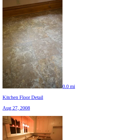
0.0 mi
Kitchen Floor Detail
Aug 27, 2008