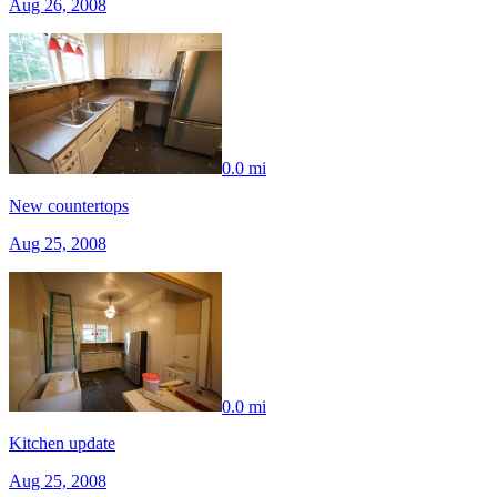
Aug 26, 2008
0.0 mi
New countertops
Aug 25, 2008
0.0 mi
Kitchen update
Aug 25, 2008