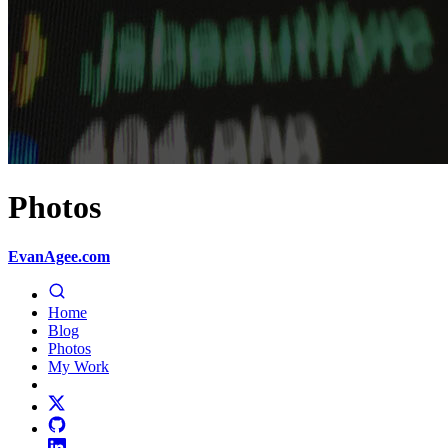
Photos
EvanAgee.com
Home
Blog
Photos
My Work