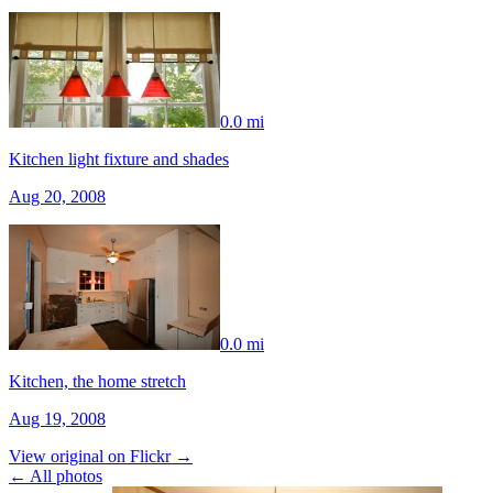
0.0 mi
Kitchen light fixture and shades
Aug 20, 2008
0.0 mi
Kitchen, the home stretch
Aug 19, 2008
View original on Flickr →
← All photos