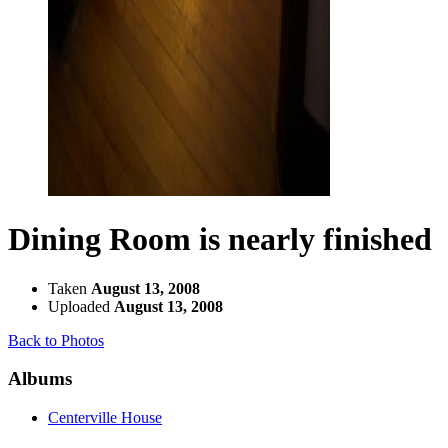
Dining Room is nearly finished
Taken
August 13, 2008
Uploaded
August 13, 2008
Back to Photos
Albums
Centerville House