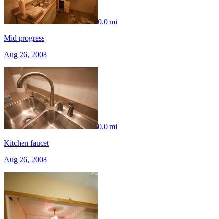
0.0 mi
Mid progress
Aug 26, 2008
0.0 mi
Kitchen faucet
Aug 26, 2008