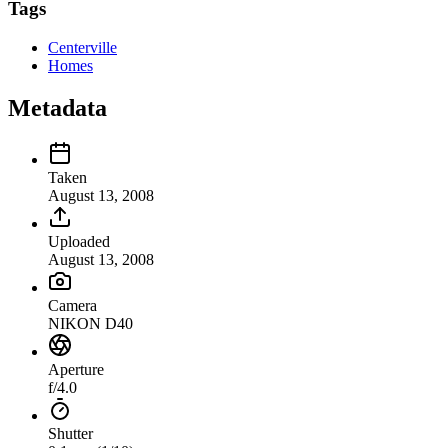
Tags
Centerville
Homes
Metadata
Taken
August 13, 2008
Uploaded
August 13, 2008
Camera
NIKON D40
Aperture
f/4.0
Shutter