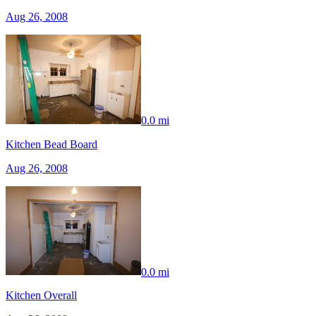
Aug 26, 2008
0.0 mi
Kitchen Bead Board
Aug 26, 2008
0.0 mi
Kitchen Overall