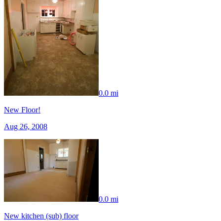
0.0 mi
New Floor!
Aug 26, 2008
0.0 mi
New kitchen (sub) floor