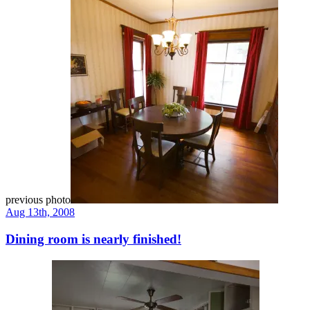
previous photo
Aug 13th, 2008
Dining room is nearly finished!