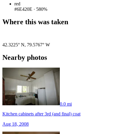
red
#6E420E
·
580%
Where this was taken
Pigeon
|
©
OpenStreetMap
contributors
42.3225° N
,
79.5767° W
Nearby photos
0.0 mi
Kitchen cabinets after 3rd (and final) coat
Aug 18, 2008