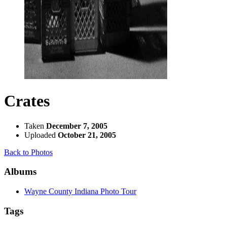
Crates
Taken
December 7, 2005
Uploaded
October 21, 2005
Back to Photos
Albums
Wayne County Indiana Photo Tour
Tags