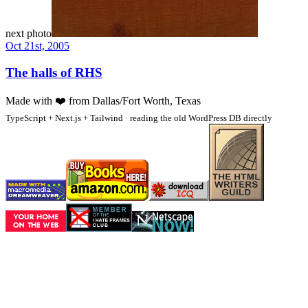
next photo
Oct 21st, 2005
The halls of RHS
Made with
❤️
from Dallas/Fort Worth, Texas
TypeScript + Next.js + Tailwind · reading the old WordPress DB directly