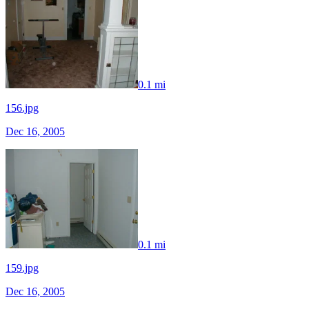
0.1 mi
156.jpg
Dec 16, 2005
0.1 mi
159.jpg
Dec 16, 2005