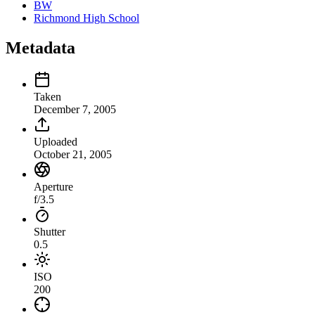
BW
Richmond High School
Metadata
Taken
December 7, 2005
Uploaded
October 21, 2005
Aperture
f/3.5
Shutter
0.5
ISO
200