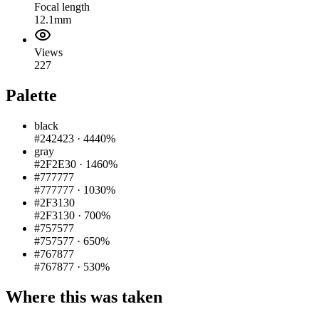
Focal length
12.1mm
Views
227
Palette
black
#242423
·
4440%
gray
#2F2E30
·
1460%
#777777
#777777
·
1030%
#2F3130
#2F3130
·
700%
#757577
#757577
·
650%
#767877
#767877
·
530%
Where this was taken