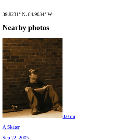
Pigeon
|
©
OpenStreetMap
contributors
39.8231° N
,
84.9034° W
Nearby photos
0.0 mi
A Skater
Sep 22, 2005