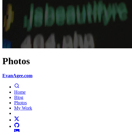
Photos
EvanAgee.com
Home
Blog
Photos
My Work