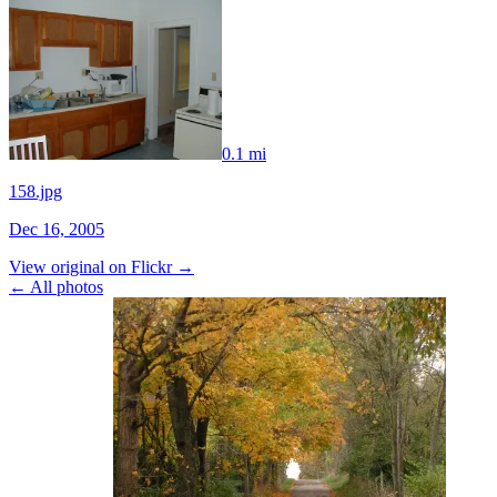
0.1 mi
158.jpg
Dec 16, 2005
View original on Flickr →
← All photos