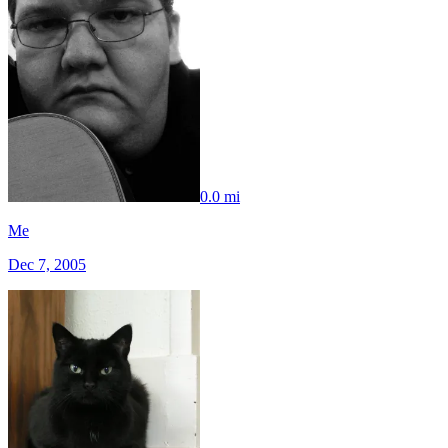
0.0 mi
Me
Dec 7, 2005