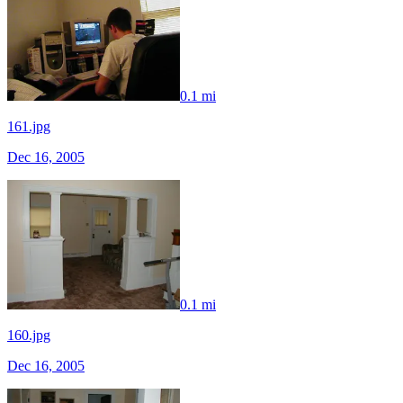
0.1 mi
161.jpg
Dec 16, 2005
0.1 mi
160.jpg
Dec 16, 2005