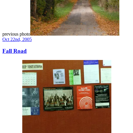
previous photo
Oct 22nd, 2005
Fall Road