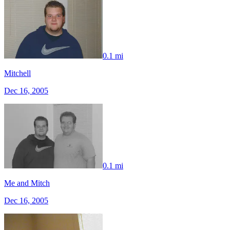
0.1 mi
Mitchell
Dec 16, 2005
0.1 mi
Me and Mitch
Dec 16, 2005