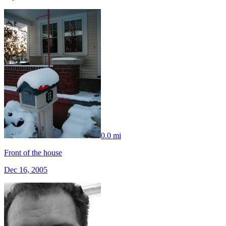
0.0 mi
Front of the house
Dec 16, 2005