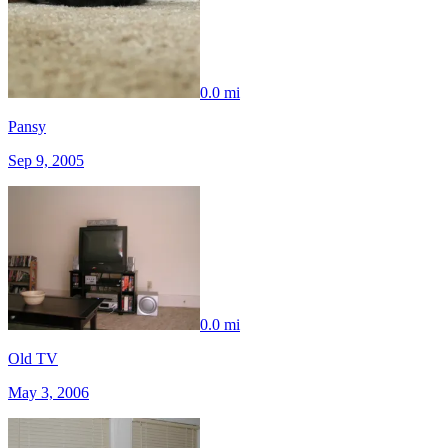
0.0 mi
Pansy
Sep 9, 2005
0.0 mi
Old TV
May 3, 2006