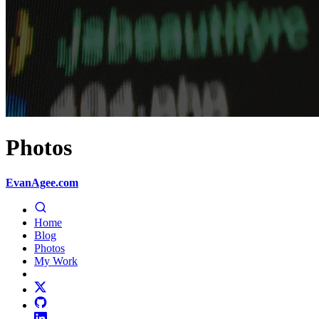
Photos
EvanAgee.com
Home
Blog
Photos
My Work