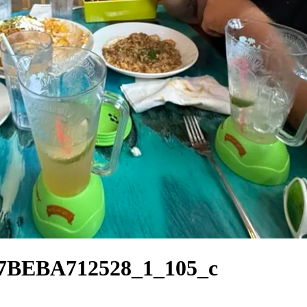
7BEBA712528_1_105_c