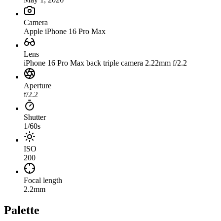
Camera
Apple iPhone 16 Pro Max
Lens
iPhone 16 Pro Max back triple camera 2.22mm f/2.2
Aperture
f/2.2
Shutter
1/60s
ISO
200
Focal length
2.2mm
Palette