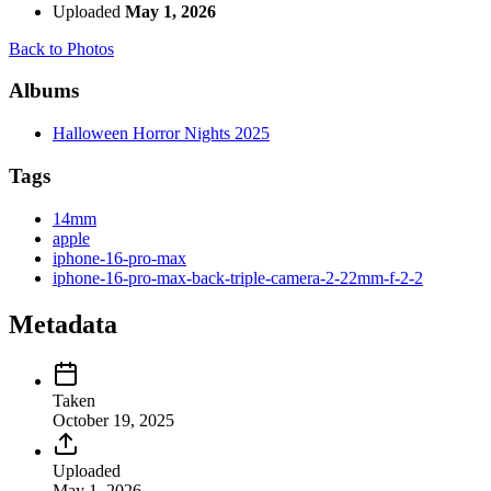
Uploaded
May 1, 2026
Back to Photos
Albums
Halloween Horror Nights 2025
Tags
14mm
apple
iphone-16-pro-max
iphone-16-pro-max-back-triple-camera-2-22mm-f-2-2
Metadata
Taken
October 19, 2025
Uploaded
May 1, 2026