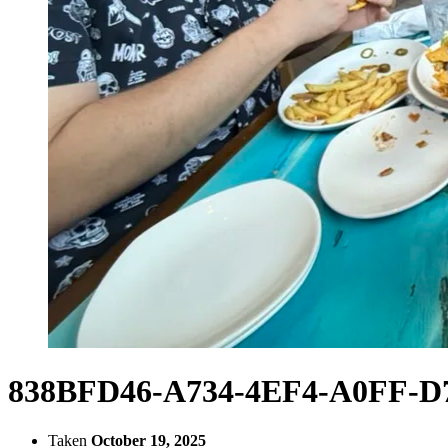
838BFD46-A734-4EF4-A0FF-D
Taken
October 19, 2025